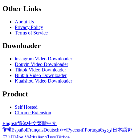
Other Links
About Us
Privacy Policy
Terms of Service
Downloader
instagram Video Downloader
Douyin Video Downloader
Tiktok Video Downloader
Bilibili Video Downloader
Kuaishou Video Downloader
Product
Self Hosted
Chrome Extension
English
简体中文
繁體中文
हिन्दी
Español
Français
Deutsch
বাংলা
Русский
Português
اردو
日本語
한
국어
Tiếng Việt
Italiano
ไทย
Türkçe