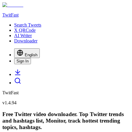
TwitFast
Search Tweets
X QRCode
AI Writer
Downloader
English
Sign In
TwitFast
v
1.4.94
Free Twitter video downloader. Top Twitter trends
and hashtags list, Monitor, track hottest trending
topics, hashtags.