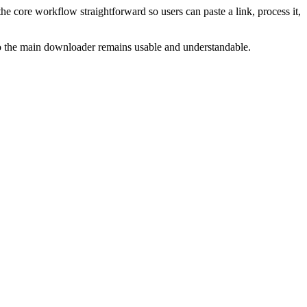
he core workflow straightforward so users can paste a link, process it,
 so the main downloader remains usable and understandable.