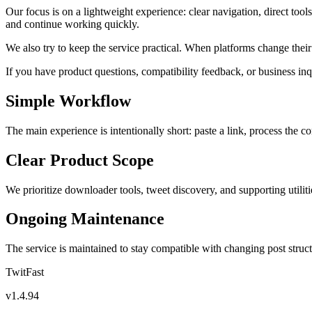
Our focus is on a lightweight experience: clear navigation, direct too
and continue working quickly.
We also try to keep the service practical. When platforms change the
If you have product questions, compatibility feedback, or business inq
Simple Workflow
The main experience is intentionally short: paste a link, process the c
Clear Product Scope
We prioritize downloader tools, tweet discovery, and supporting utilitie
Ongoing Maintenance
The service is maintained to stay compatible with changing post struct
TwitFast
v
1.4.94