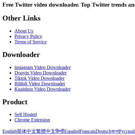
Free Twitter video downloader. Top Twitter trends and 
Other Links
About Us
Privacy Policy
Terms of Service
Downloader
instagram Video Downloader
Douyin Video Downloader
Tiktok Video Downloader
Bilibili Video Downloader
Kuaishou Video Downloader
Product
Self Hosted
Chrome Extension
English
简体中文
繁體中文
हिन्दी
Español
Français
Deutsch
বাংলা
Русски