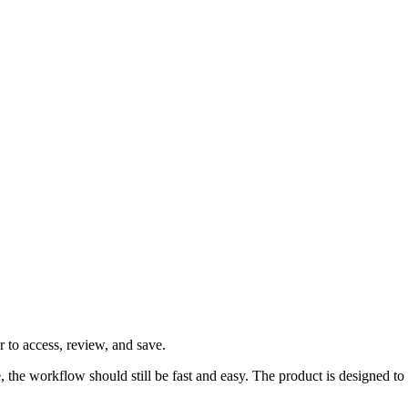
 to access, review, and save.
ve, the workflow should still be fast and easy. The product is designed 