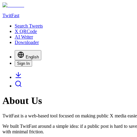
TwitFast
Search Tweets
X QRCode
AI Writer
Downloader
English
Sign In
About Us
TwitFast
is a web-based tool focused on making public X media easier
We built
TwitFast
around a simple idea: if a public post is hard to sa
with minimal friction.