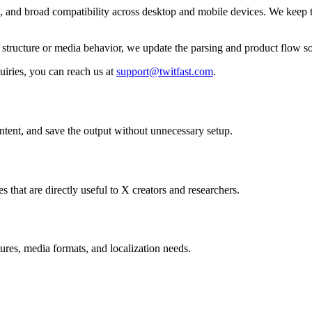
ls, and broad compatibility across desktop and mobile devices. We keep t
ir structure or media behavior, we update the parsing and product flow
uiries, you can reach us at
support@twitfast.com
.
ontent, and save the output without unnecessary setup.
s that are directly useful to X creators and researchers.
ures, media formats, and localization needs.