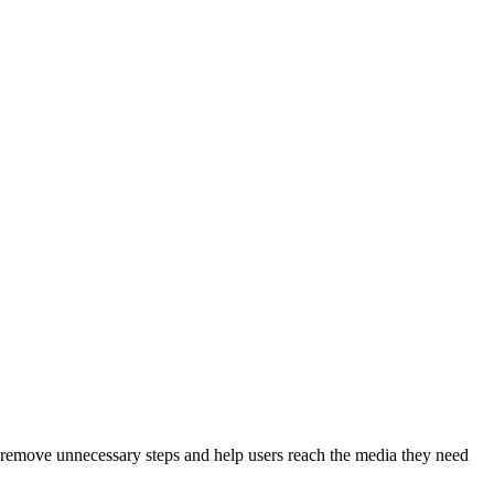
to remove unnecessary steps and help users reach the media they need