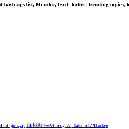
hashtags list, Monitor, track hottest trending topics, 
й
Português
اردو
日本語
한국어
Tiếng Việt
Italiano
ไทย
Türkçe