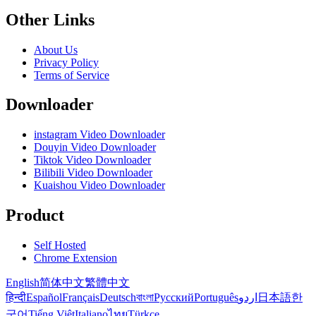
Other Links
About Us
Privacy Policy
Terms of Service
Downloader
instagram Video Downloader
Douyin Video Downloader
Tiktok Video Downloader
Bilibili Video Downloader
Kuaishou Video Downloader
Product
Self Hosted
Chrome Extension
English
简体中文
繁體中文
हिन्दी
Español
Français
Deutsch
বাংলা
Русский
Português
اردو
日本語
한
국어
Tiếng Việt
Italiano
ไทย
Türkçe