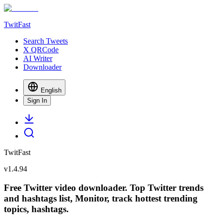
TwitFast
Search Tweets
X QRCode
AI Writer
Downloader
English
Sign In
TwitFast
v
1.4.94
Free Twitter video downloader. Top Twitter trends
and hashtags list, Monitor, track hottest trending
topics, hashtags.