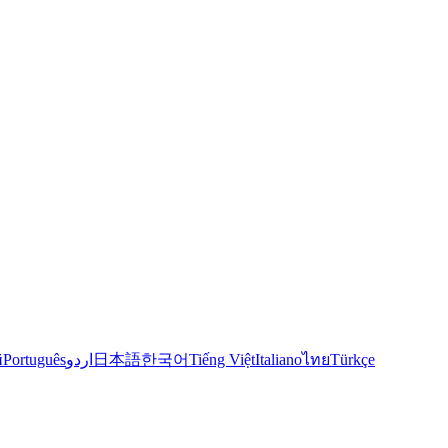
й
Português
اردو
日本語
한국어
Tiếng Việt
Italiano
ไทย
Türkçe