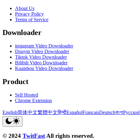
About Us
Privacy Policy
Terms of Service
Downloader
instagram Video Downloader
Douyin Video Downloader
Tiktok Video Downloader
Bilibili Video Downloader
Kuaishou Video Downloader
Product
Self Hosted
Chrome Extension
English
简体中文
繁體中文
हिन्दी
Español
Français
Deutsch
বাংলা
Русски
© 2024
TwitFast
All rights reserved.