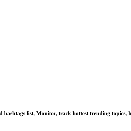
hashtags list, Monitor, track hottest trending topics, 