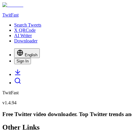
TwitFast
Search Tweets
X QRCode
AI Writer
Downloader
English
Sign In
TwitFast
v
1.4.94
Free Twitter video downloader. Top Twitter trends and 
Other Links