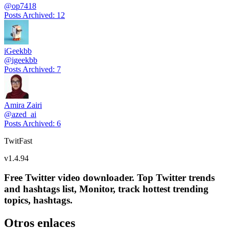
@
op7418
Posts Archived
:
12
iGeekbb
@
igeekbb
Posts Archived
:
7
Amira Zairi
@
azed_ai
Posts Archived
:
6
TwitFast
v
1.4.94
Free Twitter video downloader. Top Twitter trends
and hashtags list, Monitor, track hottest trending
topics, hashtags.
Otros enlaces