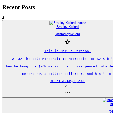
Recent Posts
4
Bradley Kellard
@
BradleyKellard
This is Markus Persson.

At 32, he sold Minecraft to Microsoft for $2.5 bil
Then he bought a $70M mansion… and disappeared into de
Here's how a billion dollars ruined his life:
01:27 PM · May 5, 2025
13
Br
@