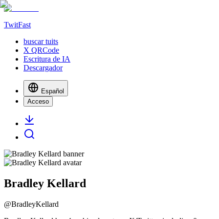
TwitFast
buscar tuits
X QRCode
Escritura de IA
Descargador
Español
Acceso
Bradley Kellard
@
BradleyKellard