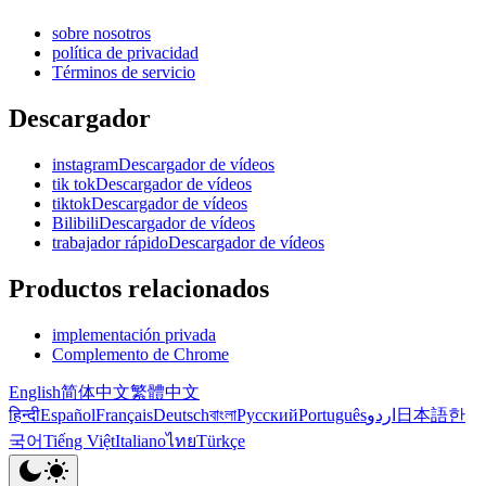
sobre nosotros
política de privacidad
Términos de servicio
Descargador
instagramDescargador de vídeos
tik tokDescargador de vídeos
tiktokDescargador de vídeos
BilibiliDescargador de vídeos
trabajador rápidoDescargador de vídeos
Productos relacionados
implementación privada
Complemento de Chrome
English
简体中文
繁體中文
हिन्दी
Español
Français
Deutsch
বাংলা
Русский
Português
اردو
日本語
한
국어
Tiếng Việt
Italiano
ไทย
Türkçe