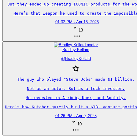
But they ended up creating ICONIC products for the wo
Here’s that weapon he used to create the impossibl
01:32 PM · Apr 15, 2025
13
Bradley Kellard
@
BradleyKellard
The guy who played "Steve Jobs" made $1 billion.

Not as an actor. But as a tech investor.

He invested in Airbnb, Uber, and Spotify.

Here’s how Kutcher quietly built a $1B+ venture portfo
01:26 PM · Apr 9, 2025
10