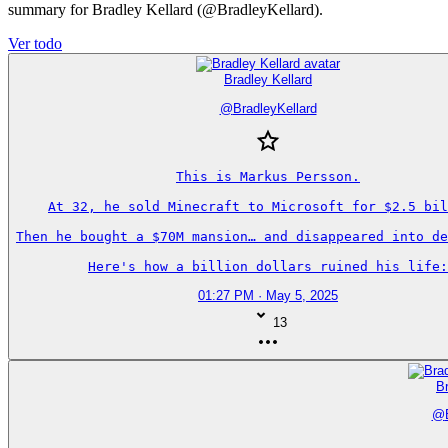
summary for Bradley Kellard (@BradleyKellard).
Ver todo
Bradley Kellard
@
BradleyKellard
This is Markus Persson.

At 32, he sold Minecraft to Microsoft for $2.5 bil
Then he bought a $70M mansion… and disappeared into de
Here's how a billion dollars ruined his life:
01:27 PM · May 5, 2025
13
Br
@