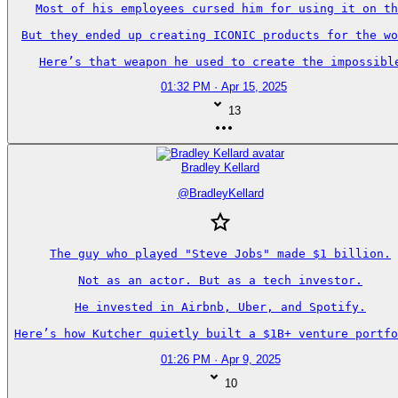
Most of his employees cursed him for using it on th
But they ended up creating ICONIC products for the wo
Here’s that weapon he used to create the impossibl
01:32 PM · Apr 15, 2025
13
Bradley Kellard
@
BradleyKellard
The guy who played "Steve Jobs" made $1 billion.

Not as an actor. But as a tech investor.

He invested in Airbnb, Uber, and Spotify.

Here’s how Kutcher quietly built a $1B+ venture portfo
01:26 PM · Apr 9, 2025
10