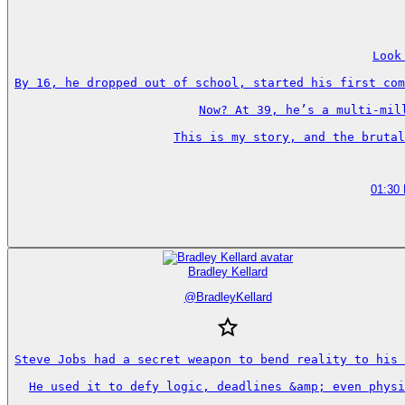
Look
By 16, he dropped out of school, started his first com
Now? At 39, he’s a multi-mil
This is my story, and the brutal
01:30
Bradley Kellard
@
BradleyKellard
Steve Jobs had a secret weapon to bend reality to his 
He used it to defy logic, deadlines &amp; even physi