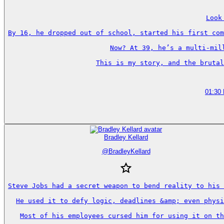
Look
By 16, he dropped out of school, started his first com
Now? At 39, he’s a multi-mil
This is my story, and the brutal
01:30
Bradley Kellard
@
BradleyKellard
Steve Jobs had a secret weapon to bend reality to his 
He used it to defy logic, deadlines &amp; even physi
Most of his employees cursed him for using it on th