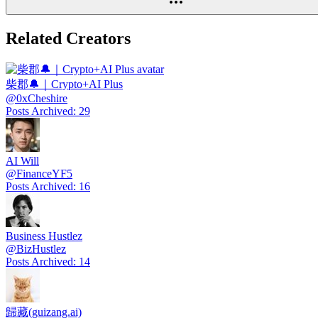
Related Creators
柴郡🔔｜Crypto+AI Plus
@
0xCheshire
Posts Archived
:
29
AI Will
@
FinanceYF5
Posts Archived
:
16
Business Hustlez
@
BizHustlez
Posts Archived
:
14
歸藏(guizang.ai)