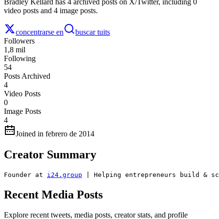
Bradley Kellard has 4 archived posts on X/Twitter, including 0
video posts and 4 image posts.
concentrarse en
buscar tuits
Followers
1,8 mil
Following
54
Posts Archived
4
Video Posts
0
Image Posts
4
Joined in febrero de 2014
Creator Summary
Founder at 
i24.group
 | Helping entrepreneurs build & sc
Recent Media Posts
Explore recent tweets, media posts, creator stats, and profile