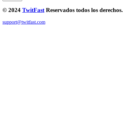
© 2024
TwitFast
Reservados todos los derechos.
support@twitfast.com