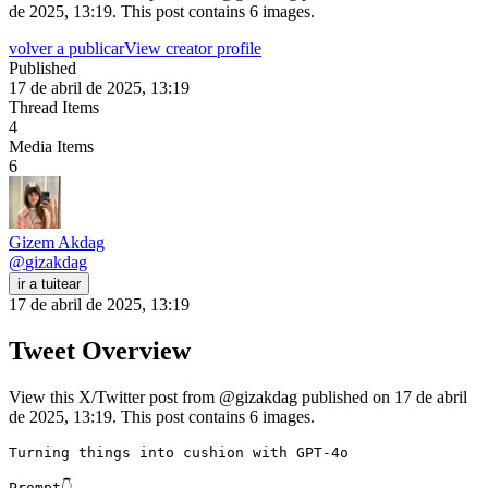
de 2025, 13:19. This post contains 6 images.
volver a publicar
View creator profile
Published
17 de abril de 2025, 13:19
Thread Items
4
Media Items
6
Gizem Akdag
@
gizakdag
ir a tuitear
17 de abril de 2025, 13:19
Tweet Overview
View this X/Twitter post from @gizakdag published on 17 de abril
de 2025, 13:19. This post contains 6 images.
Turning things into cushion with GPT-4o

Prompt👇 