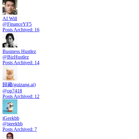
AI Will
@
FinanceYF5
Posts Archived
:
16
Business Hustlez
@
BizHustlez
Posts Archived
:
14
歸藏(guizang.ai)
@
op7418
Posts Archived
:
12
iGeekbb
@
igeekbb
Posts Archived
:
7