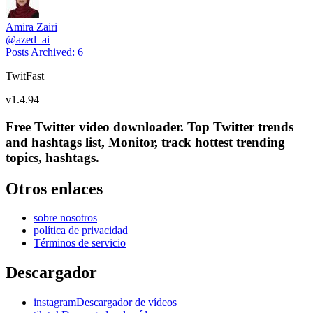
Amira Zairi
@
azed_ai
Posts Archived
:
6
TwitFast
v
1.4.94
Free Twitter video downloader. Top Twitter trends
and hashtags list, Monitor, track hottest trending
topics, hashtags.
Otros enlaces
sobre nosotros
política de privacidad
Términos de servicio
Descargador
instagramDescargador de vídeos