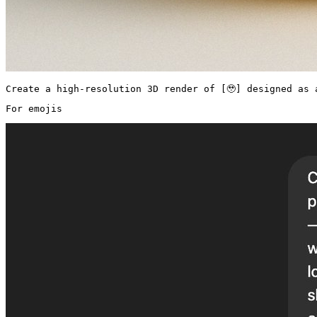
Create a high-resolution 3D render of [🥹] designed as 
For emojis 