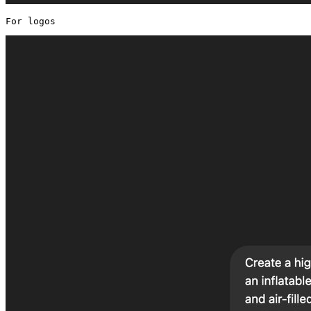
For logos 