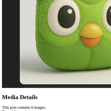
Media Details
This post contains 6 images.