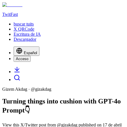
TwitFast
buscar tuits
X QRCode
Escritura de IA
Descargador
Español
Acceso
Gizem Akdag
· @
gizakdag
Turning things into cushion with GPT-4o
Prompt👇
View this X/Twitter post from @gizakdag published on 17 de abril