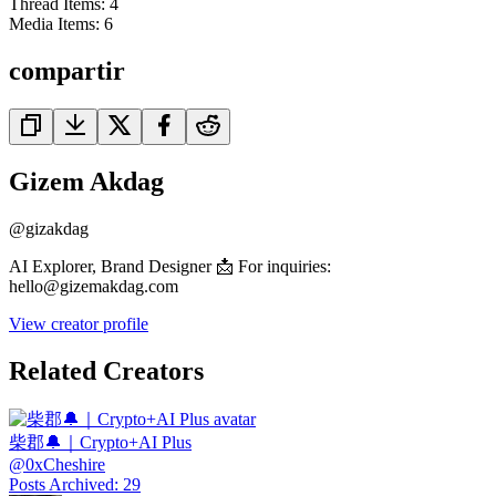
Thread Items
:
4
Media Items
:
6
compartir
Gizem Akdag
@
gizakdag
AI Explorer, Brand Designer 📩 For inquiries:
hello@gizemakdag.com
View creator profile
Related Creators
柴郡🔔｜Crypto+AI Plus
@
0xCheshire
Posts Archived
:
29