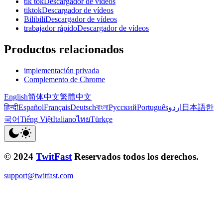
tik tokDescargador de vídeos
tiktokDescargador de vídeos
BilibiliDescargador de vídeos
trabajador rápidoDescargador de vídeos
Productos relacionados
implementación privada
Complemento de Chrome
English
简体中文
繁體中文
हिन्दी
Español
Français
Deutsch
বাংলা
Русский
Português
اردو
日本語
한
국어
Tiếng Việt
Italiano
ไทย
Türkçe
© 2024
TwitFast
Reservados todos los derechos.
support@twitfast.com