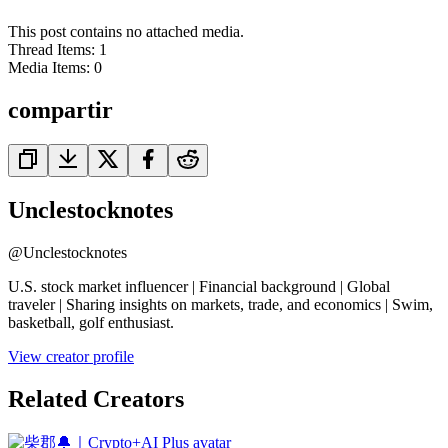
This post contains no attached media.
Thread Items
:
1
Media Items
:
0
compartir
Unclestocknotes
@
Unclestocknotes
U.S. stock market influencer | Financial background | Global
traveler | Sharing insights on markets, trade, and economics | Swim,
basketball, golf enthusiast.
View creator profile
Related Creators