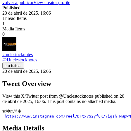
volver a publicar
View creator profile
Published
20 de abril de 2025, 16:06
Thread Items
1
Media Items
0
Unclestocknotes
@
Unclestocknotes
ir a tuitear
20 de abril de 2025, 16:06
Tweet Overview
View this X/Twitter post from @Unclestocknotes published on 20
de abril de 2025, 16:06. This post contains no attached media.
女神也開車

https://www.instagram.com/reel/DFtxvS2yf0K/?igsh=MWpwN
Media Details