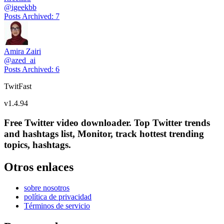
@
igeekbb
Posts Archived
:
7
Amira Zairi
@
azed_ai
Posts Archived
:
6
TwitFast
v
1.4.94
Free Twitter video downloader. Top Twitter trends
and hashtags list, Monitor, track hottest trending
topics, hashtags.
Otros enlaces
sobre nosotros
política de privacidad
Términos de servicio