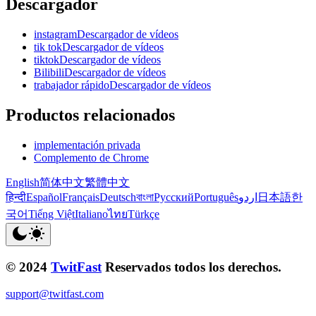
Descargador
instagramDescargador de vídeos
tik tokDescargador de vídeos
tiktokDescargador de vídeos
BilibiliDescargador de vídeos
trabajador rápidoDescargador de vídeos
Productos relacionados
implementación privada
Complemento de Chrome
English
简体中文
繁體中文
हिन्दी
Español
Français
Deutsch
বাংলা
Русский
Português
اردو
日本語
한
국어
Tiếng Việt
Italiano
ไทย
Türkçe
© 2024
TwitFast
Reservados todos los derechos.
support@twitfast.com