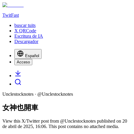
TwitFast
buscar tuits
X QRCode
Escritura de IA
Descargador
Español
Acceso
Unclestocknotes
· @
Unclestocknotes
女神也開車
View this X/Twitter post from @Unclestocknotes published on 20
de abril de 2025, 16:06. This post contains no attached media.