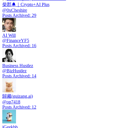
柴郡🔔｜Crypto+AI Plus
@
0xCheshire
Posts Archived
:
29
AI Will
@
FinanceYF5
Posts Archived
:
16
Business Hustlez
@
BizHustlez
Posts Archived
:
14
歸藏(guizang.ai)
@
op7418
Posts Archived
:
12
iGeekbb