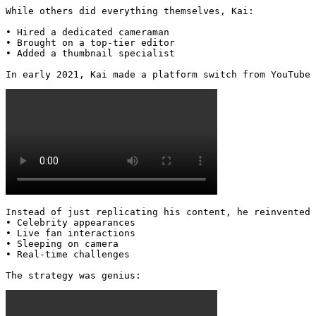
While others did everything themselves, Kai:

• Hired a dedicated cameraman

• Brought on a top-tier editor

• Added a thumbnail specialist

In early 2021, Kai made a platform switch from YouTube 
Instead of just replicating his content, he reinvented 
• Celebrity appearances

• Live fan interactions

• Sleeping on camera

• Real-time challenges

The strategy was genius: 