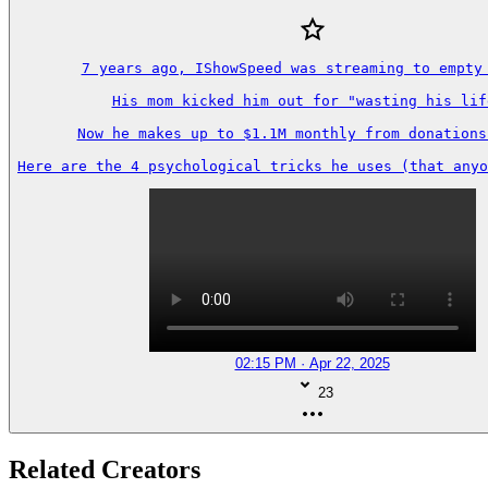
7 years ago, IShowSpeed was streaming to empty 
His mom kicked him out for "wasting his life
Now he makes up to $1.1M monthly from donations 
Here are the 4 psychological tricks he uses (that anyo
02:15 PM · Apr 22, 2025
23
Related Creators