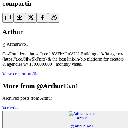
compartir
Arthur
@
ArthurEvo1
Co-Founder at https://t.co/u8VFbzHuVU I Building a 8-fig agency
(https://t.co/0jIwSkPprq) & the best link-in-bio platform for creators
& agencies w/ 180,000,000+ monthly visits.
View creator profile
More from @ArthurEvo1
Archived posts from Arthur
Ver todo
Arthur
@
ArthurEvo1