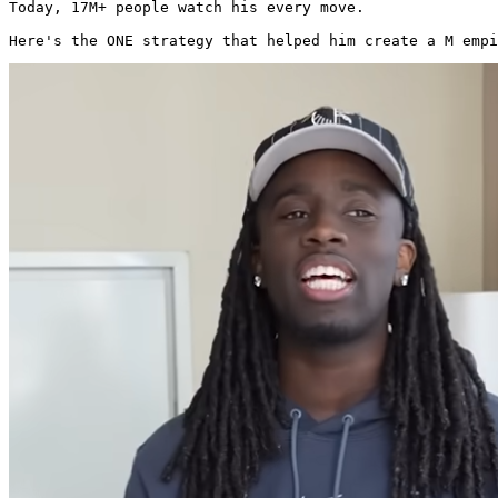
Today, 17M+ people watch his every move.

Here's the ONE strategy that helped him create a M empi