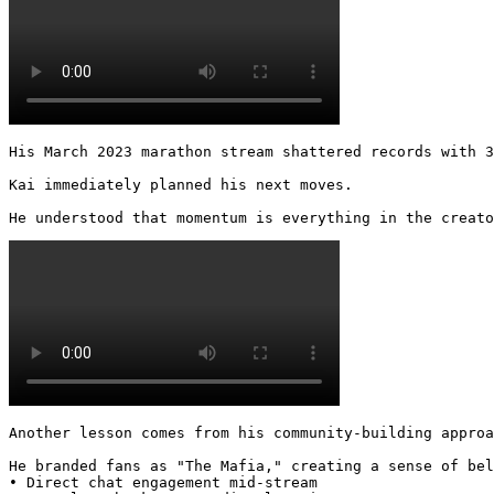
His March 2023 marathon stream shattered records with 3
Kai immediately planned his next moves.

He understood that momentum is everything in the creato
Another lesson comes from his community-building approa
He branded fans as "The Mafia," creating a sense of bel
• Direct chat engagement mid-stream
