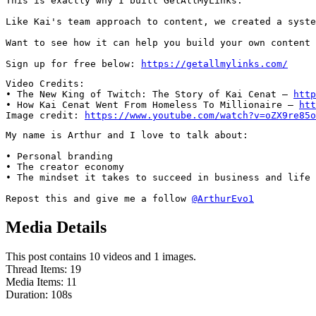
This is exactly why I built GetAllMyLinks.

Like Kai's team approach to content, we created a syste
Want to see how it can help you build your own content 
Sign up for free below: 
https://getallmylinks.com/
Video Credits:

• The New King of Twitch: The Story of Kai Cenat – 
http
• How Kai Cenat Went From Homeless To Millionaire – 
htt
Image credit: 
https://www.youtube.com/watch?v=oZX9re85o
My name is Arthur and I love to talk about:

• Personal branding

• The creator economy

• The mindset it takes to succeed in business and life

Repost this and give me a follow 
@ArthurEvo1
Media Details
This post contains 10 videos and 1 images.
Thread Items
:
19
Media Items
:
11
Duration:
108
s