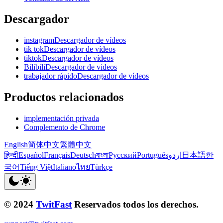
Descargador
instagramDescargador de vídeos
tik tokDescargador de vídeos
tiktokDescargador de vídeos
BilibiliDescargador de vídeos
trabajador rápidoDescargador de vídeos
Productos relacionados
implementación privada
Complemento de Chrome
English
简体中文
繁體中文
हिन्दी
Español
Français
Deutsch
বাংলা
Русский
Português
اردو
日本語
한
국어
Tiếng Việt
Italiano
ไทย
Türkçe
© 2024
TwitFast
Reservados todos los derechos.