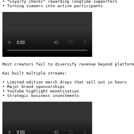
• "Loyalty checks" rewarding longtime supporters

• Turning viewers into active participants 
Most creators fail to diversify revenue beyond platform
Kai built multiple streams:

• Limited-edition merch drops that sell out in hours

• Major brand sponsorships

• YouTube highlight monetization

• Strategic business investments 