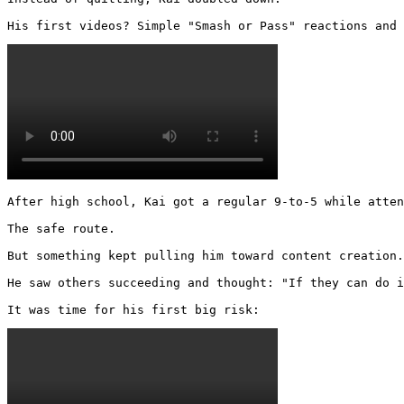
His first videos? Simple "Smash or Pass" reactions and 
After high school, Kai got a regular 9-to-5 while atten
The safe route.

But something kept pulling him toward content creation.

He saw others succeeding and thought: "If they can do i
It was time for his first big risk: 