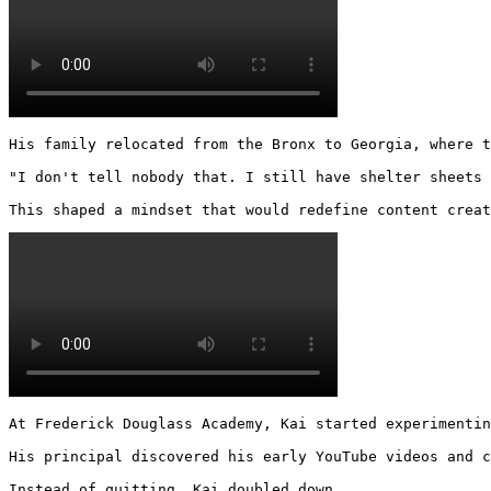
His family relocated from the Bronx to Georgia, where t
"I don't tell nobody that. I still have shelter sheets 
This shaped a mindset that would redefine content creat
At Frederick Douglass Academy, Kai started experimentin
His principal discovered his early YouTube videos and c
Instead of quitting, Kai doubled down.
