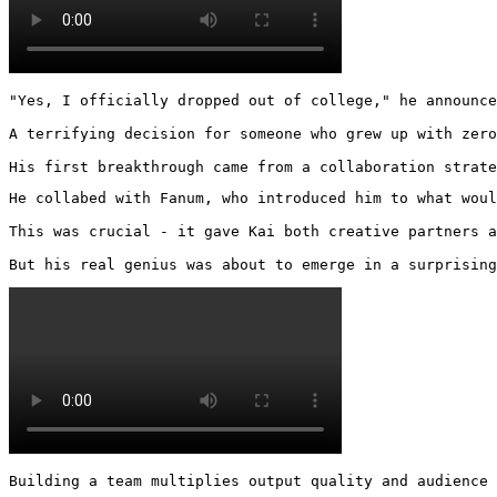
"Yes, I officially dropped out of college," he announce
A terrifying decision for someone who grew up with zero
His first breakthrough came from a collaboration strate
He collabed with Fanum, who introduced him to what woul
This was crucial - it gave Kai both creative partners a
But his real genius was about to emerge in a surprising
Building a team multiplies output quality and audience 