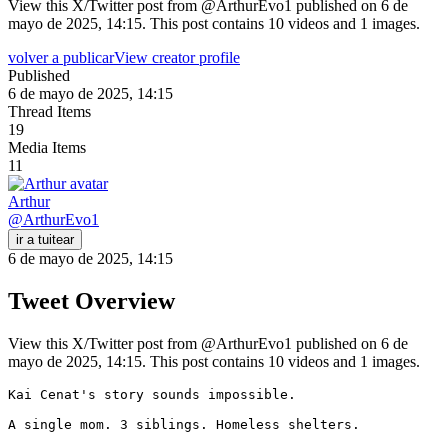
View this X/Twitter post from @ArthurEvo1 published on 6 de
mayo de 2025, 14:15. This post contains 10 videos and 1 images.
volver a publicar
View creator profile
Published
6 de mayo de 2025, 14:15
Thread Items
19
Media Items
11
Arthur
@
ArthurEvo1
ir a tuitear
6 de mayo de 2025, 14:15
Tweet Overview
View this X/Twitter post from @ArthurEvo1 published on 6 de
mayo de 2025, 14:15. This post contains 10 videos and 1 images.
Kai Cenat's story sounds impossible.

A single mom. 3 siblings. Homeless shelters.
