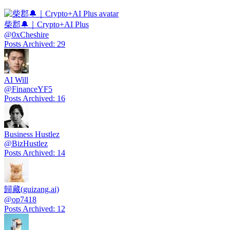
柴郡🔔｜Crypto+AI Plus
@
0xCheshire
Posts Archived
:
29
AI Will
@
FinanceYF5
Posts Archived
:
16
Business Hustlez
@
BizHustlez
Posts Archived
:
14
歸藏(guizang.ai)
@
op7418
Posts Archived
:
12