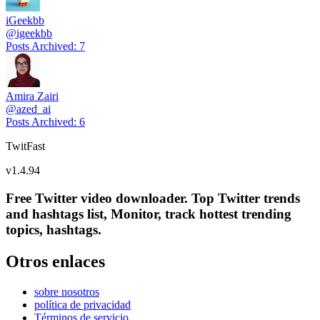
iGeekbb
@
igeekbb
Posts Archived
:
7
Amira Zairi
@
azed_ai
Posts Archived
:
6
TwitFast
v
1.4.94
Free Twitter video downloader. Top Twitter trends
and hashtags list, Monitor, track hottest trending
topics, hashtags.
Otros enlaces
sobre nosotros
política de privacidad
Términos de servicio