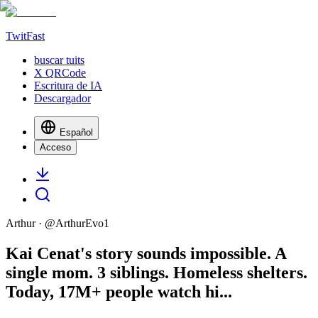
TwitFast
buscar tuits
X QRCode
Escritura de IA
Descargador
Español
Acceso
Arthur
· @
ArthurEvo1
Kai Cenat's story sounds impossible. A
single mom. 3 siblings. Homeless shelters.
Today, 17M+ people watch hi...