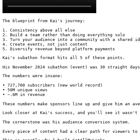
The blueprint from Kai's journey:

1. Consistency above all else

2. Build a team rather than doing everything solo

3. Turn your audience into a community with a shared id
4. Create events, not just content

5. Diversify revenue beyond platform payments
Kai's subathon format hits all 5 of these points.

His November 2024 subathon (event) was 30 straight days
The numbers were insane:

• 727,700 subscribers (new world record)

• 50M unique views

• ~.6M in revenue

These numbers make sponsors line up and give him an ave
Look closer at Kai's success, and you'll see it wasn't 
The cornerstone was his audience conversion system.

Every piece of content had a clear path for viewers to 