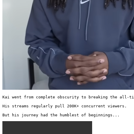
Kai went from complete obscurity to breaking the all-ti
His streams regularly pull 200K+ concurrent viewers.

But his journey had the humblest of beginnings... 