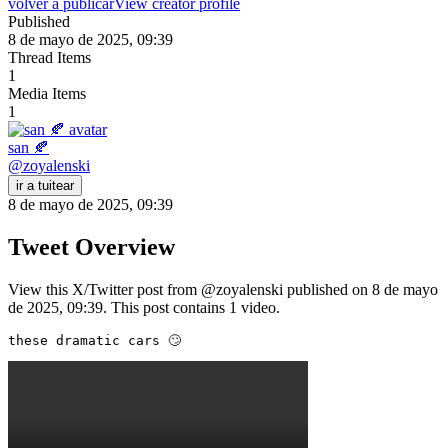
volver a publicar
View creator profile
Published
8 de mayo de 2025, 09:39
Thread Items
1
Media Items
1
san 🍂
@
zoyalenski
ir a tuitear
8 de mayo de 2025, 09:39
Tweet Overview
View this X/Twitter post from @zoyalenski published on 8 de mayo
de 2025, 09:39. This post contains 1 video.
these dramatic cars 🙄 