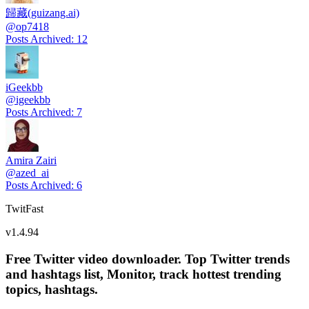
歸藏(guizang.ai)
@
op7418
Posts Archived
:
12
iGeekbb
@
igeekbb
Posts Archived
:
7
Amira Zairi
@
azed_ai
Posts Archived
:
6
TwitFast
v
1.4.94
Free Twitter video downloader. Top Twitter trends
and hashtags list, Monitor, track hottest trending
topics, hashtags.