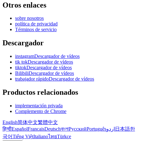
Otros enlaces
sobre nosotros
política de privacidad
Términos de servicio
Descargador
instagramDescargador de vídeos
tik tokDescargador de vídeos
tiktokDescargador de vídeos
BilibiliDescargador de vídeos
trabajador rápidoDescargador de vídeos
Productos relacionados
implementación privada
Complemento de Chrome
English
简体中文
繁體中文
हिन्दी
Español
Français
Deutsch
বাংলা
Русский
Português
اردو
日本語
한
국어
Tiếng Việt
Italiano
ไทย
Türkçe