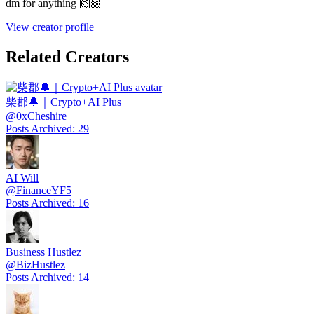
dm for anything 🙌🏼
View creator profile
Related Creators
柴郡🔔｜Crypto+AI Plus
@
0xCheshire
Posts Archived
:
29
AI Will
@
FinanceYF5
Posts Archived
:
16
Business Hustlez
@
BizHustlez
Posts Archived
:
14