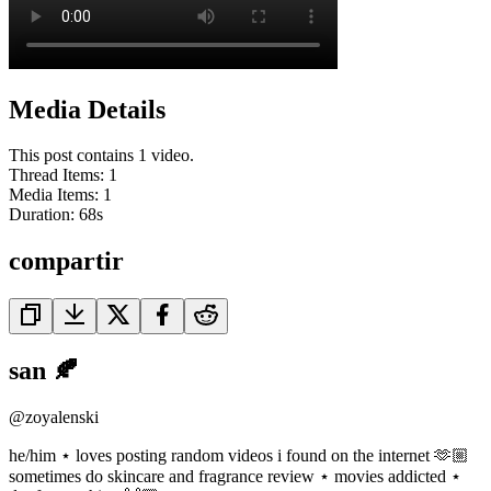
Media Details
This post contains 1 video.
Thread Items
:
1
Media Items
:
1
Duration:
68
s
compartir
san 🍂
@
zoyalenski
he/him ⋆ loves posting random videos i found on the internet 🫶🏼
sometimes do skincare and fragrance review ⋆ movies addicted ⋆