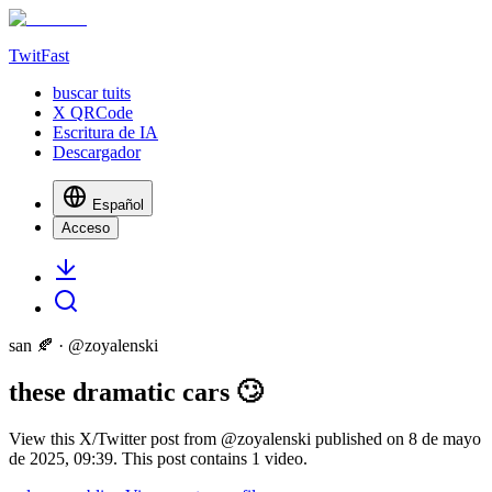
TwitFast
buscar tuits
X QRCode
Escritura de IA
Descargador
Español
Acceso
san 🍂
· @
zoyalenski
these dramatic cars 🙄
View this X/Twitter post from @zoyalenski published on 8 de mayo
de 2025, 09:39. This post contains 1 video.