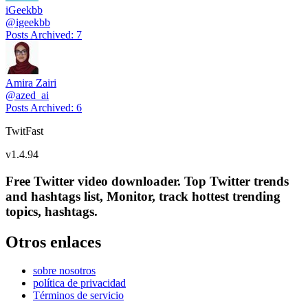
iGeekbb
@
igeekbb
Posts Archived
:
7
Amira Zairi
@
azed_ai
Posts Archived
:
6
TwitFast
v
1.4.94
Free Twitter video downloader. Top Twitter trends
and hashtags list, Monitor, track hottest trending
topics, hashtags.
Otros enlaces
sobre nosotros
política de privacidad
Términos de servicio