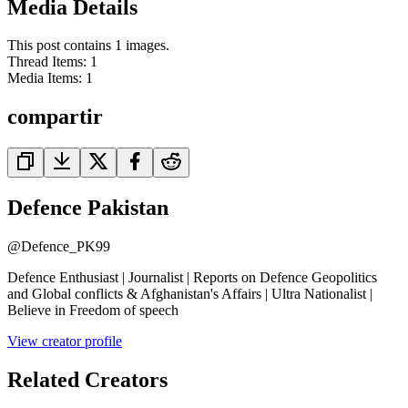
Media Details
This post contains 1 images.
Thread Items
:
1
Media Items
:
1
compartir
Defence Pakistan
@
Defence_PK99
Defence Enthusiast | Journalist | Reports on Defence Geopolitics
and Global conflicts & Afghanistan's Affairs | Ultra Nationalist |
Believe in Freedom of speech
View creator profile
Related Creators