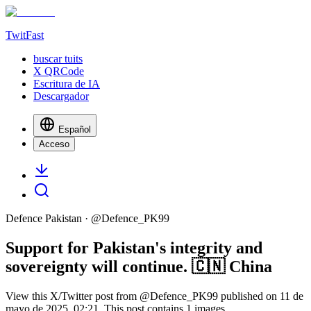
TwitFast
buscar tuits
X QRCode
Escritura de IA
Descargador
Español
Acceso
Defence Pakistan
· @
Defence_PK99
Support for Pakistan's integrity and
sovereignty will continue. 🇨🇳 China
View this X/Twitter post from @Defence_PK99 published on 11 de
mayo de 2025, 02:21. This post contains 1 images.