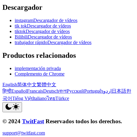
Descargador
instagramDescargador de vídeos
tik tokDescargador de vídeos
tiktokDescargador de vídeos
BilibiliDescargador de vídeos
trabajador rápidoDescargador de vídeos
Productos relacionados
implementación privada
Complemento de Chrome
English
简体中文
繁體中文
हिन्दी
Español
Français
Deutsch
বাংলা
Русский
Português
اردو
日本語
한
국어
Tiếng Việt
Italiano
ไทย
Türkçe
© 2024
TwitFast
Reservados todos los derechos.
support@twitfast.com