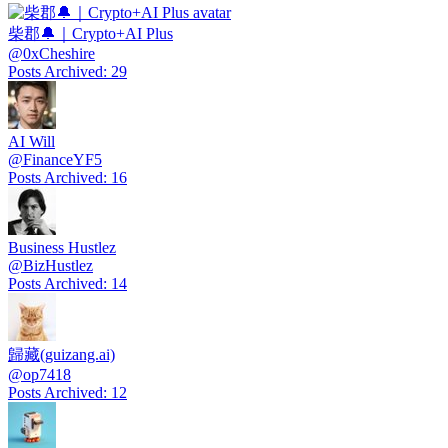
柴郡🔔｜Crypto+AI Plus
@
0xCheshire
Posts Archived
:
29
AI Will
@
FinanceYF5
Posts Archived
:
16
Business Hustlez
@
BizHustlez
Posts Archived
:
14
歸藏(guizang.ai)
@
op7418
Posts Archived
:
12