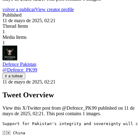
volver a publicar
View creator profile
Published
11 de mayo de 2025, 02:21
Thread Items
1
Media Items
1
Defence Pakistan
@
Defence_PK99
ir a tuitear
11 de mayo de 2025, 02:21
Tweet Overview
View this X/Twitter post from @Defence_PK99 published on 11 de
mayo de 2025, 02:21. This post contains 1 images.
Support for Pakistan's integrity and sovereignty will c
🇨🇳 China 