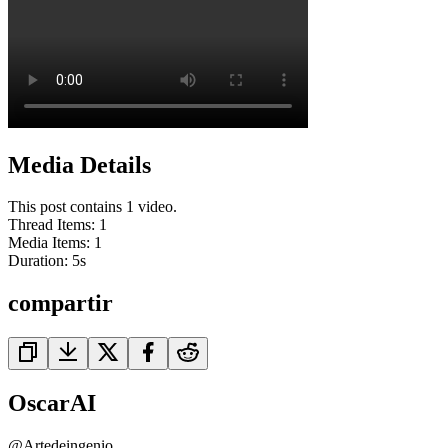
Media Details
This post contains 1 video.
Thread Items
:
1
Media Items
:
1
Duration:
5
s
compartir
OscarAI
@
Artedeingenio