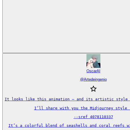
OscarAI
@
Artedeingenio
It looks like this animation — and its artistic style 
I’ll share with you the Midjourney style r
--sref 4078110337

It’s a colorful blend of seashells and coral reefs wi