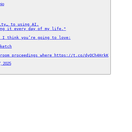
nio
ty… to using AI.

ng it every day of my life."

 I think you’re going to love:

ketch

room proceedings where https://t.co/dyOCh4HrkK
7, 2025