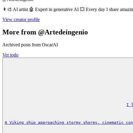
👨‍🎨 AI artist 🤖 Expert in generative AI 💥 Every day I share amaz
View creator profile
More from @Artedeingenio
Archived posts from OscarAI
Ver todo
I 
A Viking ship approaching stormy shores, cinematic con