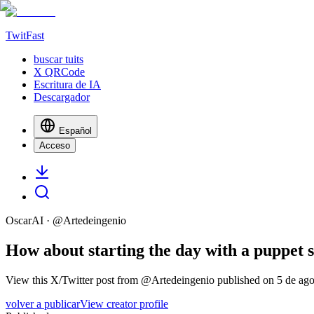
TwitFast
buscar tuits
X QRCode
Escritura de IA
Descargador
Español
Acceso
OscarAI
· @
Artedeingenio
How about starting the day with a puppet sh
View this X/Twitter post from @Artedeingenio published on 5 de agos
volver a publicar
View creator profile