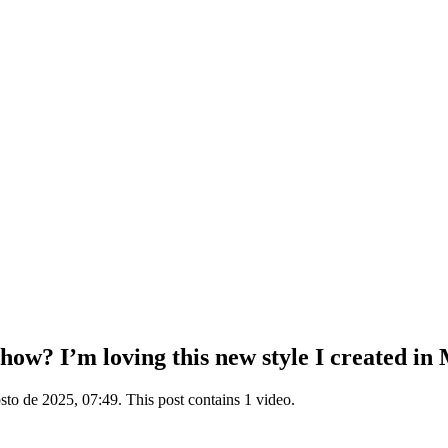
ow? I’m loving this new style I created in 
to de 2025, 07:49. This post contains 1 video.