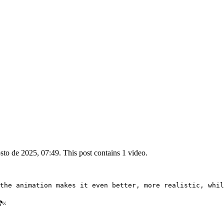
to de 2025, 07:49. This post contains 1 video.
the animation makes it even better, more realistic, whil
⚔️ 