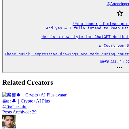
@
Artedeinge
"Your Honor, I plead guil
And yes — I fully intend to keep usi
Here’s a new style for ChatGPT-4o that
⚖️ Courtroom S
These quick, expressive drawings are made during court
08:58 AM · Jul 2
Related Creators
柴郡🔔｜Crypto+AI Plus
@
0xCheshire
Posts Archived
:
29