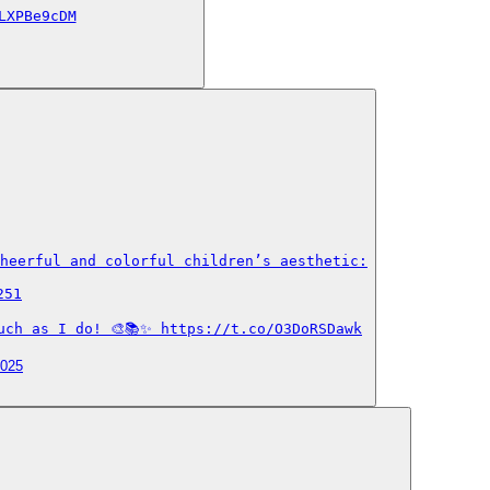
LXPBe9cDM
heerful and colorful children’s aesthetic:

51

uch as I do! 🎨📚✨ https://t.co/O3DoRSDawk
2025