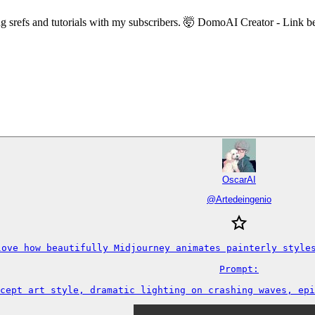
ing srefs and tutorials with my subscribers. 🤯 DomoAI Creator - Link 
OscarAI
@
Artedeingenio
love how beautifully Midjourney animates painterly styles
Prompt:

cept art style, dramatic lighting on crashing waves, epi