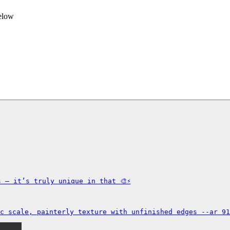
below
 — it’s truly unique in that 🎨⚡

c scale, painterly texture with unfinished edges --ar 91