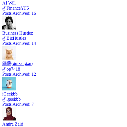
AI Will
@
FinanceYF5
Posts Archived
:
16
Business Hustlez
@
BizHustlez
Posts Archived
:
14
歸藏(guizang.ai)
@
op7418
Posts Archived
:
12
iGeekbb
@
igeekbb
Posts Archived
:
7
Amira Zairi