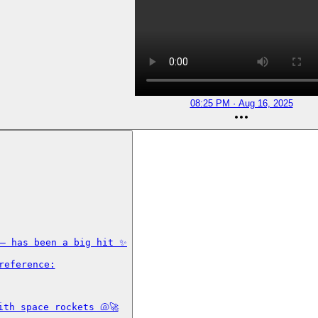
08:25 PM · Aug 16, 2025
— has been a big hit ✨

eference:

th space rockets 🐚🚀
