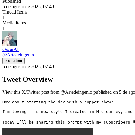
Published
5 de agosto de 2025, 07:49
Thread Items
1
Media Items
1
OscarAI
@
Artedeingenio
ir a tuitear
5 de agosto de 2025, 07:49
Tweet Overview
View this X/Twitter post from @Artedeingenio published on 5 de agos
How about starting the day with a puppet show?

I’m loving this new style I created in Midjourney, and 
Today I’ll be sharing this prompt with my subscribers 🐉