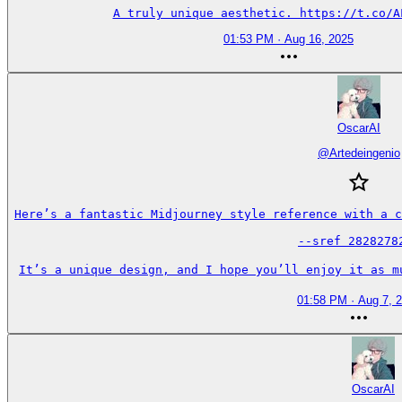
A truly unique aesthetic. https://t.co/A
01:53 PM · Aug 16, 2025
OscarAI
@
Artedeingenio
Here’s a fantastic Midjourney style reference with a c
--sref 28282782
It’s a unique design, and I hope you’ll enjoy it as m
01:58 PM · Aug 7, 
OscarAI