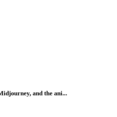
Midjourney, and the ani...