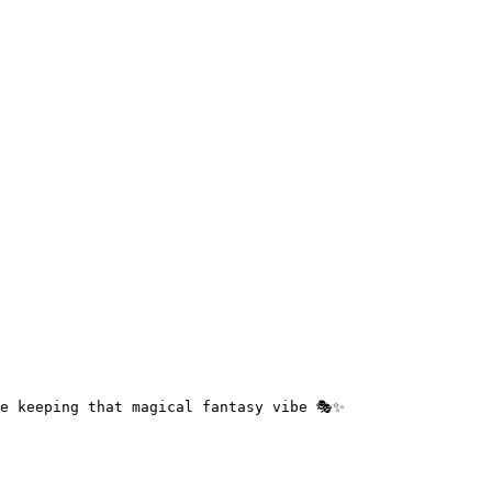
e keeping that magical fantasy vibe 🎭✨
