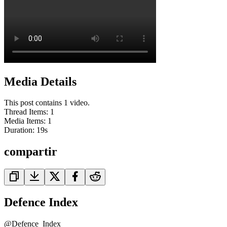
Media Details
This post contains 1 video.
Thread Items
:
1
Media Items
:
1
Duration:
19
s
compartir
Defence Index
@
Defence_Index