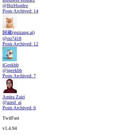
Business Hustlez
@
BizHustlez
Posts Archived
:
14
歸藏(guizang.ai)
@
op7418
Posts Archived
:
12
iGeekbb
@
igeekbb
Posts Archived
:
7
Amira Zairi
@
azed_ai
Posts Archived
:
6
TwitFast
v
1.4.94