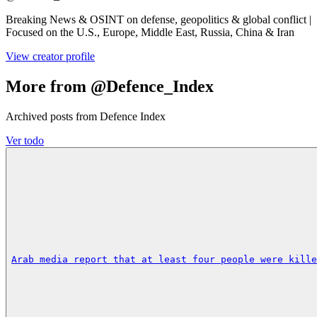
Breaking News & OSINT on defense, geopolitics & global conflict |
Focused on the U.S., Europe, Middle East, Russia, China & Iran
View creator profile
More from @Defence_Index
Archived posts from Defence Index
Ver todo
Arab media report that at least four people were kille