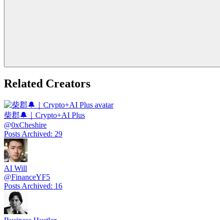
Related Creators
柴郡🔔｜Crypto+AI Plus
@
0xCheshire
Posts Archived
:
29
AI Will
@
FinanceYF5
Posts Archived
:
16