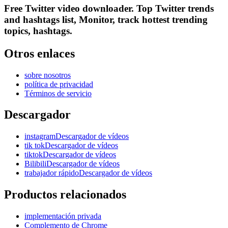
Free Twitter video downloader. Top Twitter trends
and hashtags list, Monitor, track hottest trending
topics, hashtags.
Otros enlaces
sobre nosotros
política de privacidad
Términos de servicio
Descargador
instagramDescargador de vídeos
tik tokDescargador de vídeos
tiktokDescargador de vídeos
BilibiliDescargador de vídeos
trabajador rápidoDescargador de vídeos
Productos relacionados
implementación privada
Complemento de Chrome