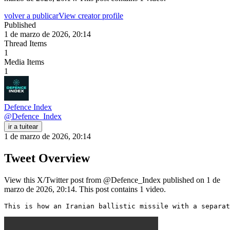
volver a publicar
View creator profile
Published
1 de marzo de 2026, 20:14
Thread Items
1
Media Items
1
Defence Index
@
Defence_Index
ir a tuitear
1 de marzo de 2026, 20:14
Tweet Overview
View this X/Twitter post from @Defence_Index published on 1 de
marzo de 2026, 20:14. This post contains 1 video.
This is how an Iranian ballistic missile with a separat