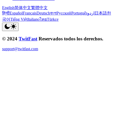
English
简体中文
繁體中文
हिन्दी
Español
Français
Deutsch
বাংলা
Русский
Português
اردو
日本語
한
국어
Tiếng Việt
Italiano
ไทย
Türkçe
© 2024
TwitFast
Reservados todos los derechos.
support@twitfast.com