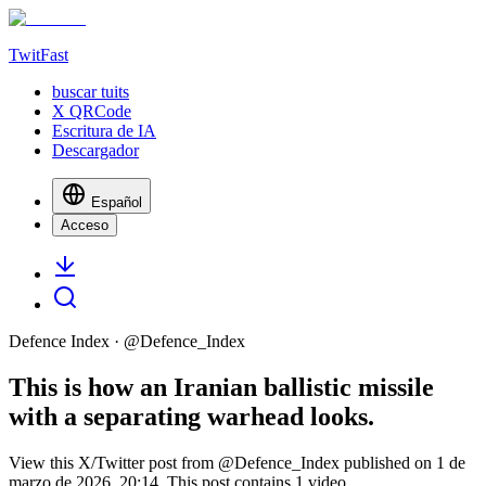
TwitFast
buscar tuits
X QRCode
Escritura de IA
Descargador
Español
Acceso
Defence Index
· @
Defence_Index
This is how an Iranian ballistic missile
with a separating warhead looks.
View this X/Twitter post from @Defence_Index published on 1 de
marzo de 2026, 20:14. This post contains 1 video.