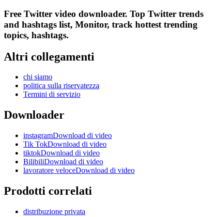
Free Twitter video downloader. Top Twitter trends
and hashtags list, Monitor, track hottest trending
topics, hashtags.
Altri collegamenti
chi siamo
politica sulla riservatezza
Termini di servizio
Downloader
instagramDownload di video
Tik TokDownload di video
tiktokDownload di video
BilibiliDownload di video
lavoratore veloceDownload di video
Prodotti correlati
distribuzione privata