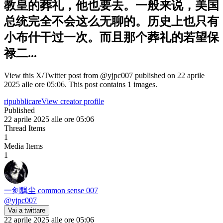
教皇的葬礼，他也要去。一般来说，美国
总统完全不会这么无聊的。历史上也只有
小布什干过一次。而且那个葬礼的若望保
禄二...
View this X/Twitter post from @yjpc007 published on 22 aprile
2025 alle ore 05:06. This post contains 1 images.
ripubblicare
View creator profile
Published
22 aprile 2025 alle ore 05:06
Thread Items
1
Media Items
1
一剑飘尘 common sense 007
@
yjpc007
Vai a twittare
22 aprile 2025 alle ore 05:06