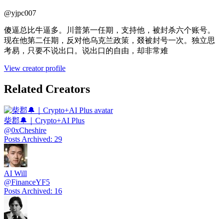
@
yjpc007
傻逼总比牛逼多。川普第一任期，支持他，被封杀六个账号。
现在他第二任期，反对他乌克兰政策，叕被封号一次。独立思
考易，只要不说出口。说出口的自由，却非常难
View creator profile
Related Creators
柴郡🔔｜Crypto+AI Plus
@
0xCheshire
Posts Archived
:
29
AI Will
@
FinanceYF5
Posts Archived
:
16