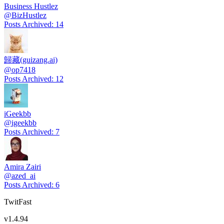
Business Hustlez
@
BizHustlez
Posts Archived
:
14
歸藏(guizang.ai)
@
op7418
Posts Archived
:
12
iGeekbb
@
igeekbb
Posts Archived
:
7
Amira Zairi
@
azed_ai
Posts Archived
:
6
TwitFast
v
1.4.94