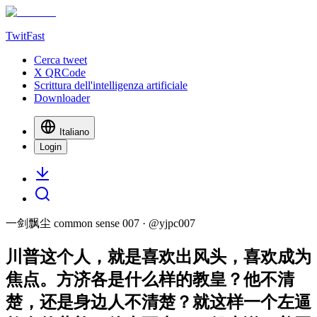
TwitFast
Cerca tweet
X QRCode
Scrittura dell'intelligenza artificiale
Downloader
Italiano
Login
一剑飘尘 common sense 007
· @
yjpc007
川普这个人，就是喜欢出风头，喜欢成为
焦点。方济各是什么样的教皇？他不清
楚，还是身边人不清楚？就这样一个左逼