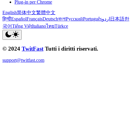
Plug-in per Chrome
English
简体中文
繁體中文
हिन्दी
Español
Français
Deutsch
বাংলা
Русский
Português
اردو
日本語
한
국어
Tiếng Việt
Italiano
ไทย
Türkçe
© 2024
TwitFast
Tutti i diritti riservati.
support@twitfast.com