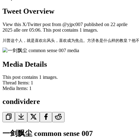
Tweet Overview
View this X/Twitter post from @yjpc007 published on 22 aprile
2025 alle ore 05:06. This post contains 1 images.
川普这个人，就是喜欢出风头，喜欢成为焦点。方济各是什么样的教皇？他
Media Details
This post contains 1 images.
Thread Items
:
1
Media Items
:
1
condividere
一剑飘尘 common sense 007