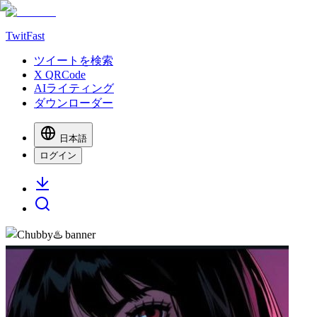
TwitFast
ツイートを検索
X QRCode
AIライティング
ダウンローダー
日本語
ログイン