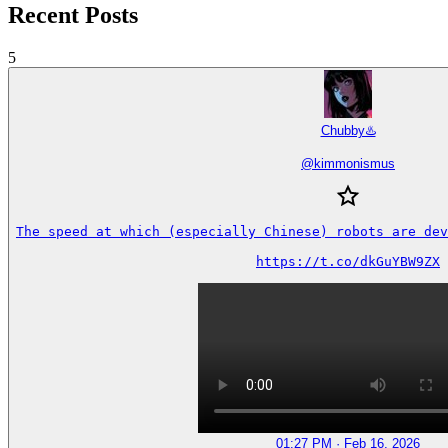
Recent Posts
5
Chubby♨️
@
kimmonismus
The speed at which (especially Chinese) robots are dev
https://t.co/dkGuYBW9ZX
01:27 PM · Feb 16, 2026