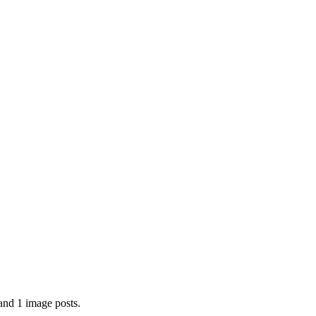
and 1 image posts.