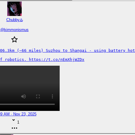
Chubby♨️
@
kimmonismus
06.3km (~66 miles) Suzhou to Shangai - using battery hot
f robotics. https://t.co/nEmXhjWZDx
39 AM · Nov 23, 2025
1