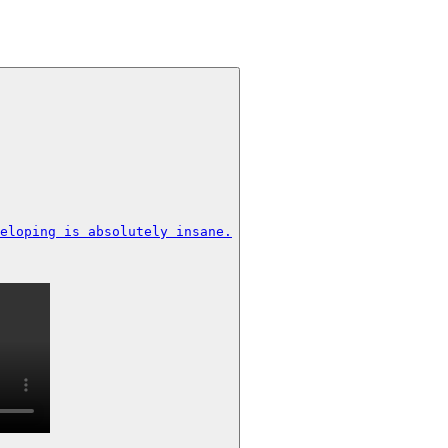
eloping is absolutely insane.
