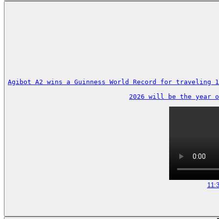
Agibot A2 wins a Guinness World Record for traveling 1
2026 will be the year o
11: