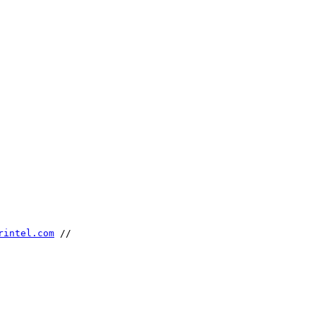
rintel.com
 //
