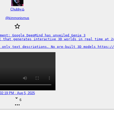
Chubby♨️
@
kimmonismus
ment: Google DeepMind has unveiled Genie 3

I that generates interactive 3D worlds in real time at 24
 only text descriptions. No pre-built 3D models https://
02:19 PM · Aug 5, 2025
6