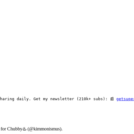
haring daily. Get my newsletter (210k+ subs): 📰 
getsupe
ary for Chubby♨️ (@kimmonismus).