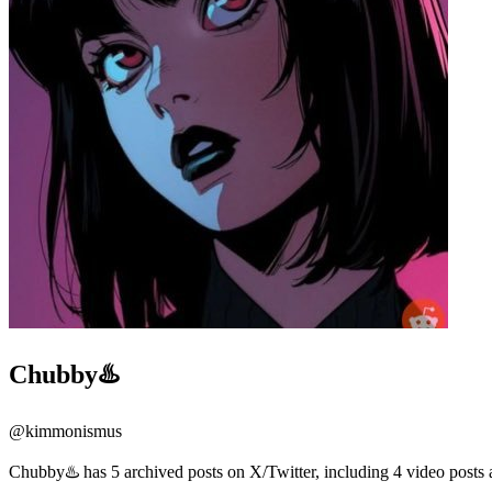
Chubby♨️
@
kimmonismus
Chubby♨️ has 5 archived posts on X/Twitter, including 4 video posts 