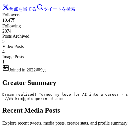
焦点を当てる
ツイートを検索
Followers
10.4万
Following
2874
Posts Archived
5
Video Posts
4
Image Posts
1
Joined in 2022年9月
Creator Summary
Dream realized! Turned my love for AI into a career - s
 //📧 kim@getsuperintel.com
Recent Media Posts
Explore recent tweets, media posts, creator stats, and profile summ