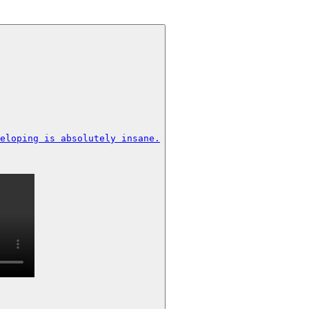
eloping is absolutely insane.
