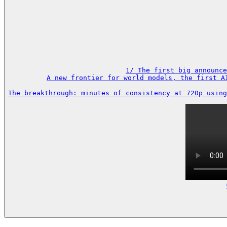
1/ The first big announce
A new frontier for world models, the first A
The breakthrough: minutes of consistency at 720p using