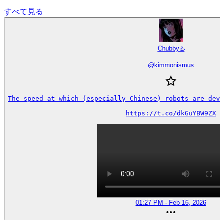
すべて見る
Chubby♨️
@
kimmonismus
The speed at which (especially Chinese) robots are dev
https://t.co/dkGuYBW9ZX
01:27 PM · Feb 16, 2026