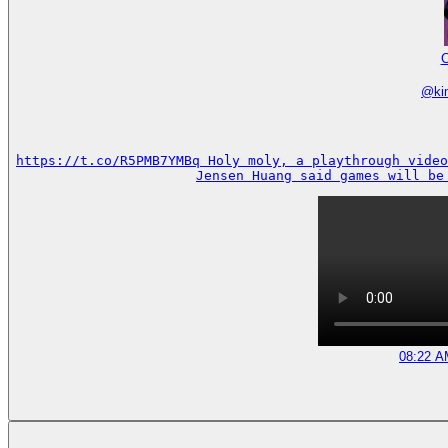
C
@
k
https://t.co/R5PMB7YMBq Holy moly, a playthrough video
Jensen Huang said games will be
08:22 A