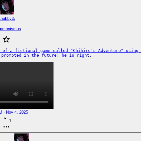
hubby♨️
immonismus
 of a fictional game called "Chihiro's Adventure" using 
 prompted in the future; he is right.
M · Nov 4, 2025
1