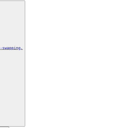
-swapping.
