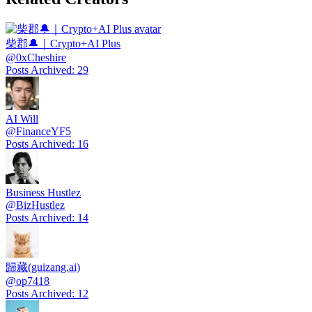
柴郡🔔｜Crypto+AI Plus
@
0xCheshire
Posts Archived
:
29
AI Will
@
FinanceYF5
Posts Archived
:
16
Business Hustlez
@
BizHustlez
Posts Archived
:
14
歸藏(guizang.ai)
@
op7418
Posts Archived
:
12