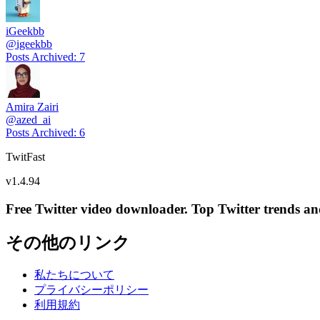
iGeekbb
@
igeekbb
Posts Archived
:
7
Amira Zairi
@
azed_ai
Posts Archived
:
6
TwitFast
v
1.4.94
Free Twitter video downloader. Top Twitter trends and 
その他のリンク
私たちについて
プライバシーポリシー
利用規約