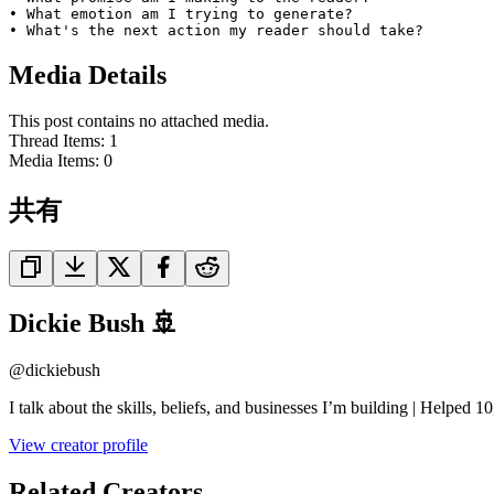
• What emotion am I trying to generate?

• What's the next action my reader should take?
Media Details
This post contains no attached media.
Thread Items
:
1
Media Items
:
0
共有
Dickie Bush 🚢
@
dickiebush
I talk about the skills, beliefs, and businesses I’m building | Helped
View creator profile
Related Creators