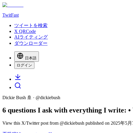
TwitFast
ツイートを検索
X QRCode
AIライティング
ダウンローダー
日本語
ログイン
Dickie Bush 🚢
· @
dickiebush
6 questions I ask with everything I write:
View this X/Twitter post from @dickiebush published on 2025年5月7日