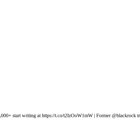
 10,000+ start writing at https://t.co/t2IzOoW1mW | Former @blackrock tr