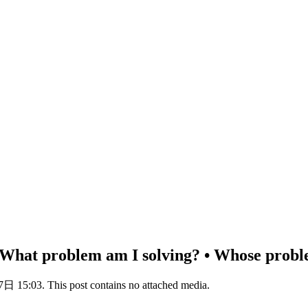
 • What problem am I solving? • Whose probl
 15:03. This post contains no attached media.