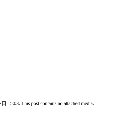
 15:03. This post contains no attached media.