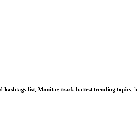
hashtags list, Monitor, track hottest trending topics, 