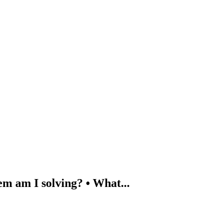
em am I solving? • What...