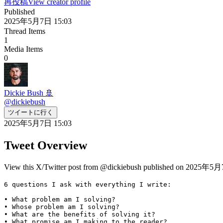
再投稿
View creator profile
Published
2025年5月7日 15:03
Thread Items
1
Media Items
0
Dickie Bush 🚢
@
dickiebush
ツイートに行く
2025年5月7日 15:03
Tweet Overview
View this X/Twitter post from @dickiebush published on 2025年5月7日
6 questions I ask with everything I write:

• What problem am I solving?

• Whose problem am I solving?

• What are the benefits of solving it?

• What promise am I making to the reader?
