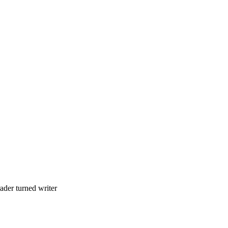
ader turned writer