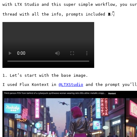
with LTX Studio and this super simple workflow, you sur
thread with all the info, prompts included 🧵👇 
1. Let’s start with the base image.

I used Flux Kontext in 
@LTXStudio
 and the prompt you’ll