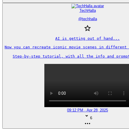
TechHalla
@
techhalla
AI is getting out of hand...

Now you can recreate iconic movie scenes in different 
Step-by-step tutorial, with all the info and prompt
09:12 PM · Apr 28, 2025
6