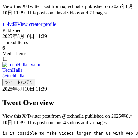
View this X/Twitter post from @techhalla published on 2025年8月
10日 11:39. This post contains 4 videos and 7 images.
再投稿
View creator profile
Published
2025年8月10日 11:39
Thread Items
6
Media Items
11
TechHalla
@
techhalla
ツイートに行く
2025年8月10日 11:39
Tweet Overview
View this X/Twitter post from @techhalla published on 2025年8月
10日 11:39. This post contains 4 videos and 7 images.
is it possible to make videos longer than 8s with Veo 3