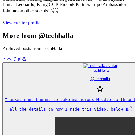
Luma, Leonardo, Kling CCP. Freepik Partner. Tripo Ambassador
Join me on other socials! 👇👇
View creator profile
More from @techhalla
Archived posts from TechHalla
すべて見る
TechHalla
@
techhalla
I asked nano banana to take me across Middle-earth and
all the details on how I made this video, below 🧵👇