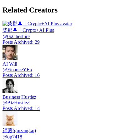
Related Creators
柴郡🔔｜Crypto+AI Plus
@
0xCheshire
Posts Archived
:
29
AI Will
@
FinanceYF5
Posts Archived
:
16
Business Hustlez
@
BizHustlez
Posts Archived
:
14
歸藏(guizang.ai)
@
op7418