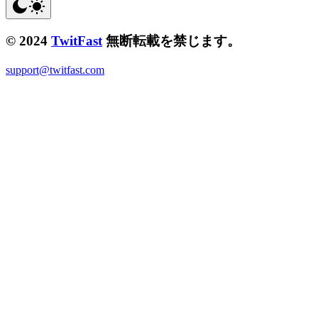
© 2024
TwitFast
無断転載を禁じます。
support@twitfast.com