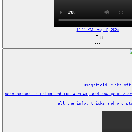
11:11 PM · Aug 31, 2025
8
Higgsfield kicks off
nano banana is unlimited FOR A YEAR, and now your vide
all the info, tricks and prompt