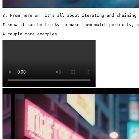
3. From here on, it’s all about iterating and chaining 
I know it can be tricky to make them match perfectly, s
A couple more examples. 