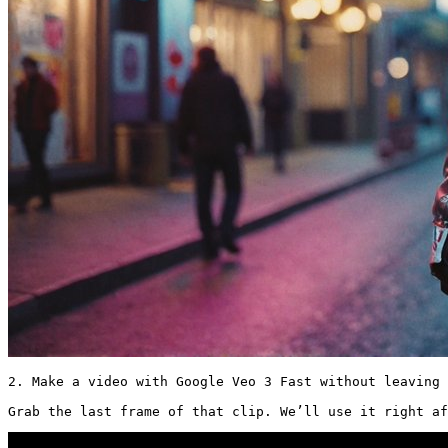
2. Make a video with Google Veo 3 Fast without leaving 
Grab the last frame of that clip. We’ll use it right af