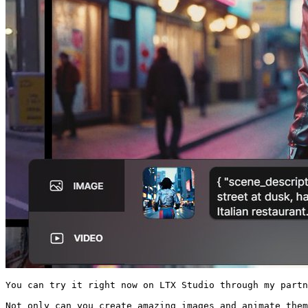
You can try it right now on LTX Studio through my partn