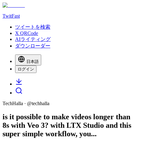
TwitFast
ツイートを検索
X QRCode
AIライティング
ダウンローダー
日本語
ログイン
TechHalla
· @
techhalla
is it possible to make videos longer than
8s with Veo 3? with LTX Studio and this
super simple workflow, you...