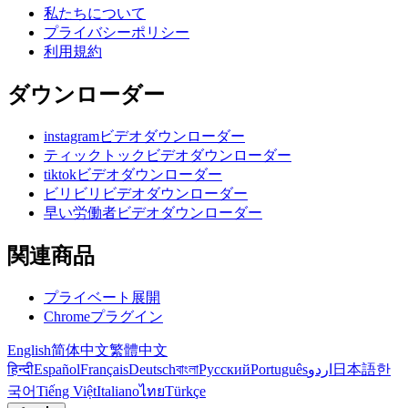
私たちについて
プライバシーポリシー
利用規約
ダウンローダー
instagramビデオダウンローダー
ティックトックビデオダウンローダー
tiktokビデオダウンローダー
ビリビリビデオダウンローダー
早い労働者ビデオダウンローダー
関連商品
プライベート展開
Chromeプラグイン
English
简体中文
繁體中文
हिन्दी
Español
Français
Deutsch
বাংলা
Русский
Português
اردو
日本語
한
국어
Tiếng Việt
Italiano
ไทย
Türkçe