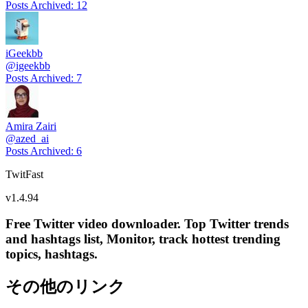
Posts Archived
:
12
iGeekbb
@
igeekbb
Posts Archived
:
7
Amira Zairi
@
azed_ai
Posts Archived
:
6
TwitFast
v
1.4.94
Free Twitter video downloader. Top Twitter trends
and hashtags list, Monitor, track hottest trending
topics, hashtags.
その他のリンク