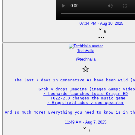
07:34 PM · Aug 10, 2025
6
TechHalla
@
techhalla
The last 7 days in generative AI have been wild (a
· Grok 4 drops Imagine (images &amp; video
· Leonardo launches Lucid Origin HD

· FUZZ-2.0 changes the music game

· Higgsfield adds video upscaler

And so much more! Everything you need to know is in th
11:49 AM · Aug 7, 2025
7