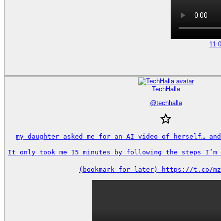
11:
TechHalla
@
techhalla
my daughter asked me for an AI video of herself… and
It only took me 15 minutes by following the steps I’m s
(bookmark for later) https://t.co/mz