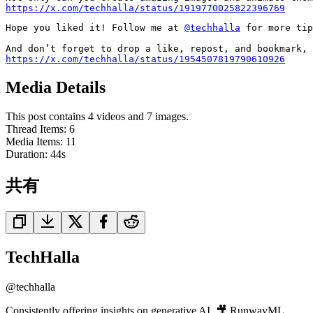
https://x.com/techhalla/status/1919770025822396769
Hope you liked it! Follow me at 
@techhalla
 for more tip
https://x.com/techhalla/status/1954507819790610926
Media Details
This post contains 4 videos and 7 images.
Thread Items
:
6
Media Items
:
11
Duration:
44
s
共有
TechHalla
@
techhalla
Consistently offering insights on generative AI. 🎥 RunwayML,