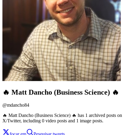
🔥 Matt Dancho (Business Science) 🔥
@
mdancho84
🔥 Matt Dancho (Business Science) 🔥 has 1 archived posts on
X/Twitter, including 0 video posts and 1 image posts.
focar em
Pesquisar tweets