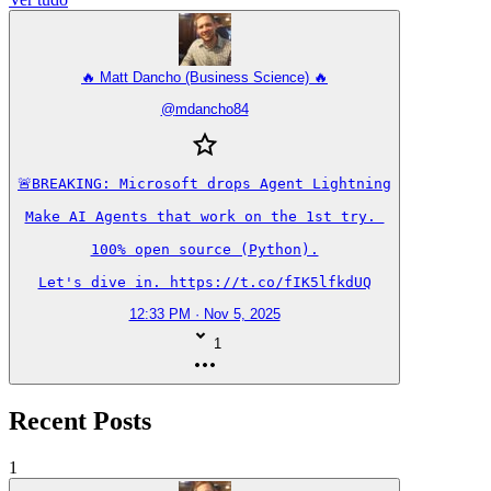
🔥 Matt Dancho (Business Science) 🔥
@
mdancho84
🚨BREAKING: Microsoft drops Agent Lightning

Make AI Agents that work on the 1st try. 

100% open source (Python).

Let's dive in. https://t.co/fIK5lfkdUQ
12:33 PM · Nov 5, 2025
1
Recent Posts
1