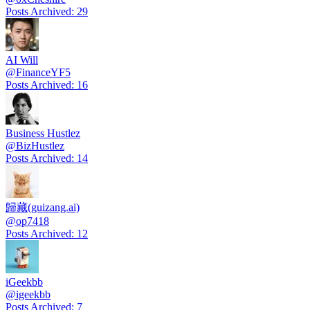
Posts Archived
:
29
AI Will
@
FinanceYF5
Posts Archived
:
16
Business Hustlez
@
BizHustlez
Posts Archived
:
14
歸藏(guizang.ai)
@
op7418
Posts Archived
:
12
iGeekbb
@
igeekbb
Posts Archived
:
7