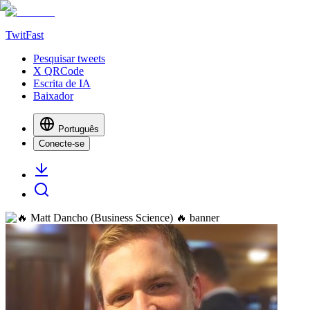
TwitFast
Pesquisar tweets
X QRCode
Escrita de IA
Baixador
Português
Conecte-se