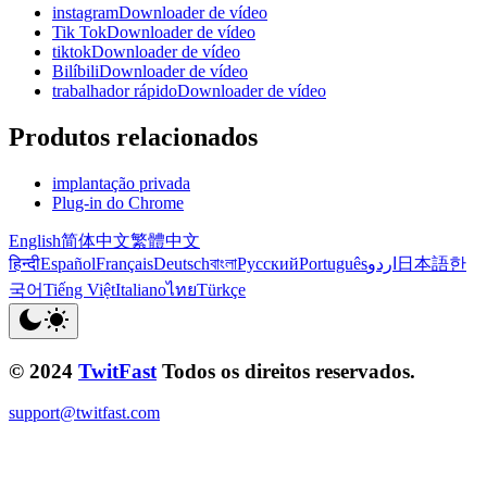
instagramDownloader de vídeo
Tik TokDownloader de vídeo
tiktokDownloader de vídeo
BilíbiliDownloader de vídeo
trabalhador rápidoDownloader de vídeo
Produtos relacionados
implantação privada
Plug-in do Chrome
English
简体中文
繁體中文
हिन्दी
Español
Français
Deutsch
বাংলা
Русский
Português
اردو
日本語
한
국어
Tiếng Việt
Italiano
ไทย
Türkçe
© 2024
TwitFast
Todos os direitos reservados.
support@twitfast.com