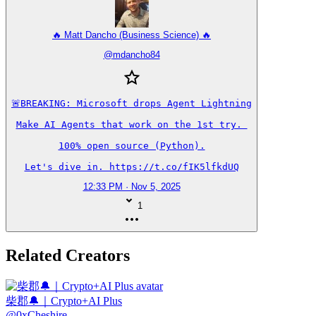
🔥 Matt Dancho (Business Science) 🔥
@
mdancho84
🚨BREAKING: Microsoft drops Agent Lightning

Make AI Agents that work on the 1st try. 

100% open source (Python).

Let's dive in. https://t.co/fIK5lfkdUQ
12:33 PM · Nov 5, 2025
1
Related Creators
柴郡🔔｜Crypto+AI Plus
@
0xCheshire