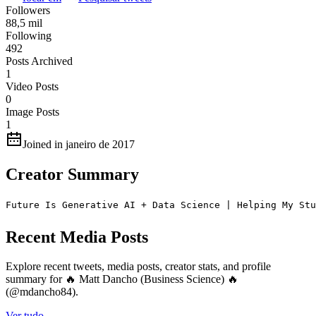
Followers
88,5 mil
Following
492
Posts Archived
1
Video Posts
0
Image Posts
1
Joined in janeiro de 2017
Creator Summary
Future Is Generative AI + Data Science | Helping My Stu
Recent Media Posts
Explore recent tweets, media posts, creator stats, and profile
summary for 🔥 Matt Dancho (Business Science) 🔥
(@mdancho84).
Ver tudo