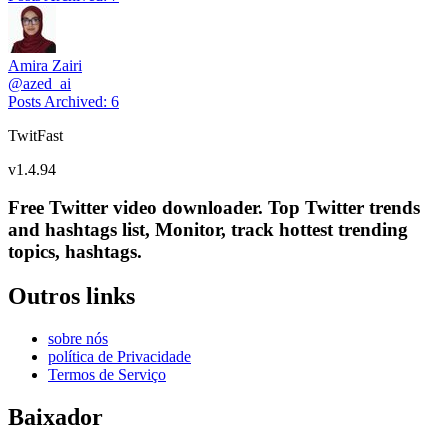
Amira Zairi
@
azed_ai
Posts Archived
:
6
TwitFast
v
1.4.94
Free Twitter video downloader. Top Twitter trends
and hashtags list, Monitor, track hottest trending
topics, hashtags.
Outros links
sobre nós
política de Privacidade
Termos de Serviço
Baixador