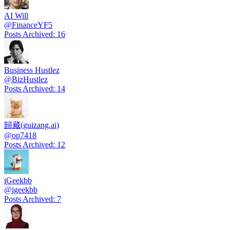
AI Will
@
FinanceYF5
Posts Archived
:
16
Business Hustlez
@
BizHustlez
Posts Archived
:
14
歸藏(guizang.ai)
@
op7418
Posts Archived
:
12
iGeekbb
@
igeekbb
Posts Archived
:
7