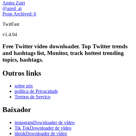
Amira Zairi
@
azed_ai
Posts Archived
:
6
TwitFast
v
1.4.94
Free Twitter video downloader. Top Twitter trends
and hashtags list, Monitor, track hottest trending
topics, hashtags.
Outros links
sobre nós
política de Privacidade
Termos de Serviço
Baixador
instagramDownloader de vídeo
Tik TokDownloader de vídeo
tiktokDownloader de vídeo