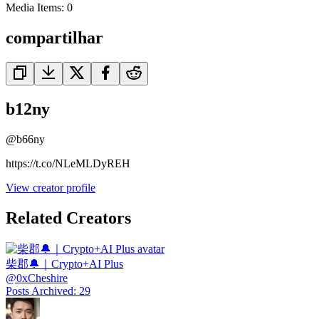
Media Items
:
0
compartilhar
b12ny
@
b66ny
https://t.co/NLeMLDyREH
View creator profile
Related Creators
柴郡🔔｜Crypto+AI Plus
@
0xCheshire
Posts Archived
:
29