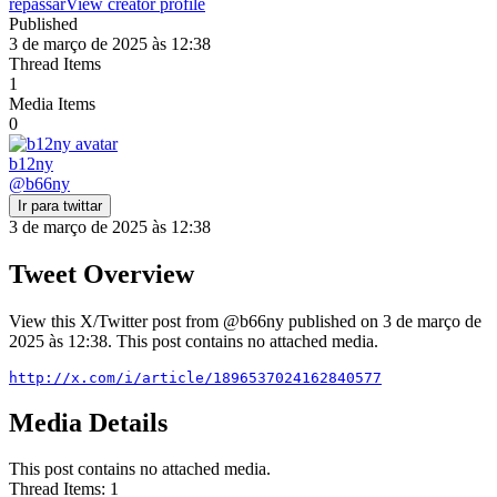
repassar
View creator profile
Published
3 de março de 2025 às 12:38
Thread Items
1
Media Items
0
b12ny
@
b66ny
Ir para twittar
3 de março de 2025 às 12:38
Tweet Overview
View this X/Twitter post from @b66ny published on 3 de março de
2025 às 12:38. This post contains no attached media.
http://x.com/i/article/1896537024162840577
Media Details
This post contains no attached media.
Thread Items
:
1