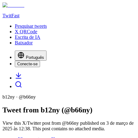
TwitFast
Pesquisar tweets
X QRCode
Escrita de IA
Baixador
Português
Conecte-se
b12ny
· @
b66ny
Tweet from b12ny (@b66ny)
View this X/Twitter post from @b66ny published on 3 de março de
2025 às 12:38. This post contains no attached media.