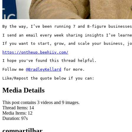
By the way, I’ve been running 7 and 8-figure businesses
I send an email every week sharing insights I’ve learne
If you want to start, grow, and scale your business, jo
https://ontheup.beehiiv.com/
I hope you've found this thread helpful.

Follow me 
@BradleyKellard
 for more.

Like/Repost the quote below if you can:
Media Details
This post contains 3 videos and 9 images.
Thread Items
:
14
Media Items
:
12
Duration:
97
s
compartilhar