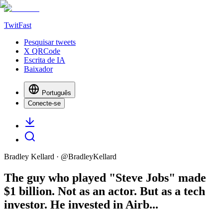
TwitFast
Pesquisar tweets
X QRCode
Escrita de IA
Baixador
Português
Conecte-se
Bradley Kellard
· @
BradleyKellard
The guy who played "Steve Jobs" made
$1 billion. Not as an actor. But as a tech
investor. He invested in Airb...