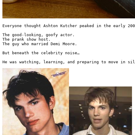
Everyone thought Ashton Kutcher peaked in the early 200
The good-looking, goofy actor.

The prank show host.

The guy who married Demi Moore.

But beneath the celebrity noise…

He was watching, learning, and preparing to move in sil