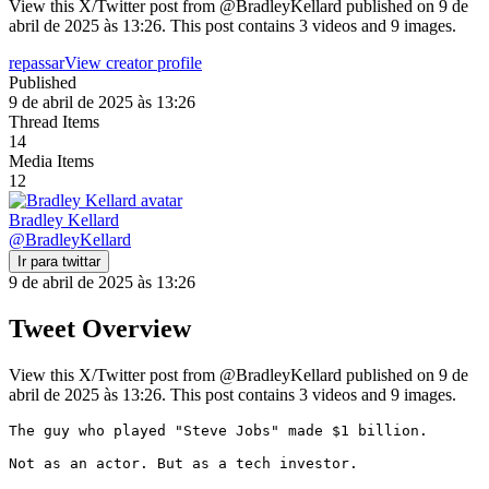
View this X/Twitter post from @BradleyKellard published on 9 de
abril de 2025 às 13:26. This post contains 3 videos and 9 images.
repassar
View creator profile
Published
9 de abril de 2025 às 13:26
Thread Items
14
Media Items
12
Bradley Kellard
@
BradleyKellard
Ir para twittar
9 de abril de 2025 às 13:26
Tweet Overview
View this X/Twitter post from @BradleyKellard published on 9 de
abril de 2025 às 13:26. This post contains 3 videos and 9 images.
The guy who played "Steve Jobs" made $1 billion.

Not as an actor. But as a tech investor.
