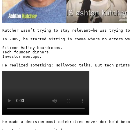
Kutcher wasn’t trying to stay relevant—he was trying to
In 2009, he started sitting in rooms where no actors we
Silicon Valley boardrooms.

Tech founder dinners.

Investor meetups.

He realized something: Hollywood talks. But tech prints
He made a decision most celebrities never do: he’d beco