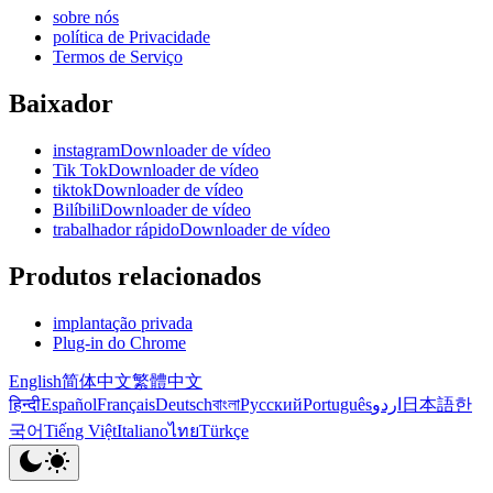
sobre nós
política de Privacidade
Termos de Serviço
Baixador
instagramDownloader de vídeo
Tik TokDownloader de vídeo
tiktokDownloader de vídeo
BilíbiliDownloader de vídeo
trabalhador rápidoDownloader de vídeo
Produtos relacionados
implantação privada
Plug-in do Chrome
English
简体中文
繁體中文
हिन्दी
Español
Français
Deutsch
বাংলা
Русский
Português
اردو
日本語
한
국어
Tiếng Việt
Italiano
ไทย
Türkçe