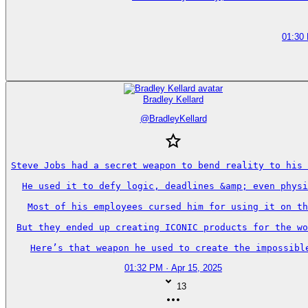
01:30
Bradley Kellard
@
BradleyKellard
Steve Jobs had a secret weapon to bend reality to his 
He used it to defy logic, deadlines &amp; even physi
Most of his employees cursed him for using it on th
But they ended up creating ICONIC products for the wo
Here’s that weapon he used to create the impossibl
01:32 PM · Apr 15, 2025
13