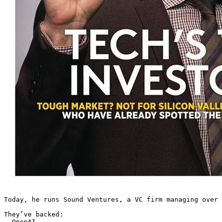
Today, he runs Sound Ventures, a VC firm managing over 
They’ve backed:

– OpenAI
