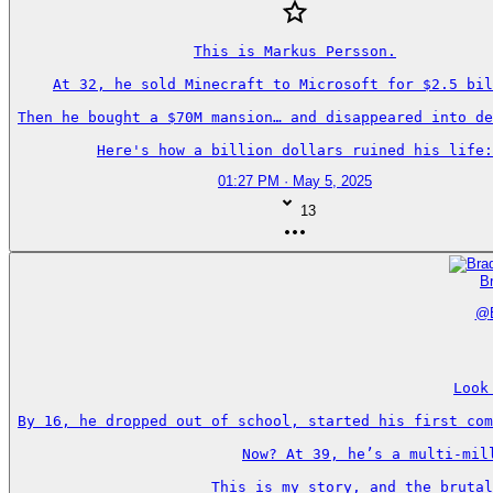
This is Markus Persson.

At 32, he sold Minecraft to Microsoft for $2.5 bil
Then he bought a $70M mansion… and disappeared into de
Here's how a billion dollars ruined his life:
01:27 PM · May 5, 2025
13
Br
@
Look
By 16, he dropped out of school, started his first com
Now? At 39, he’s a multi-mil
This is my story, and the brutal