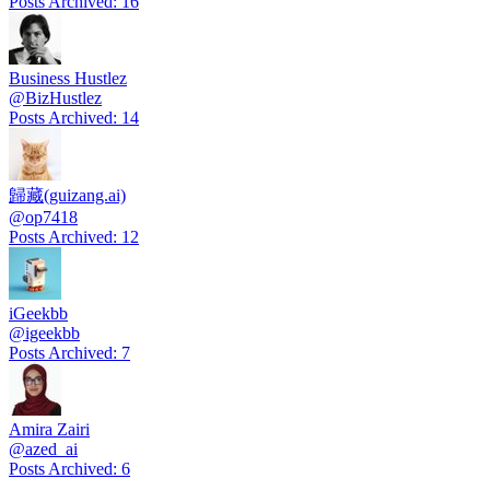
Posts Archived
:
16
Business Hustlez
@
BizHustlez
Posts Archived
:
14
歸藏(guizang.ai)
@
op7418
Posts Archived
:
12
iGeekbb
@
igeekbb
Posts Archived
:
7
Amira Zairi
@
azed_ai
Posts Archived
:
6