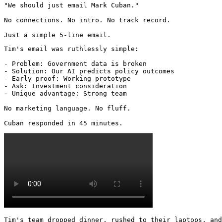
"We should just email Mark Cuban."

No connections. No intro. No track record.

Just a simple 5-line email.
Tim's email was ruthlessly simple:

- Problem: Government data is broken

- Solution: Our AI predicts policy outcomes

- Early proof: Working prototype

- Ask: Investment consideration

- Unique advantage: Strong team

No marketing language. No fluff.

Cuban responded in 45 minutes. 
Tim's team dropped dinner, rushed to their laptops, and