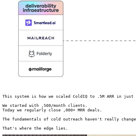
This system is how we scaled ColdIQ to .5M ARR in just 
We started with ,500/month clients.

Today we regularly close ,000+ MRR deals.

The fundamentals of cold outreach haven't really change
That's where the edge lies. 