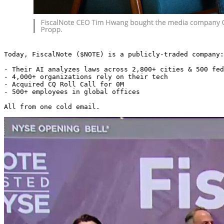
Today, FiscalNote ($NOTE) is a publicly-traded company:

- Their AI analyzes laws across 2,800+ cities & 500 fed
- 4,000+ organizations rely on their tech

- Acquired CQ Roll Call for 0M

- 500+ employees in global offices

All from one cold email. 