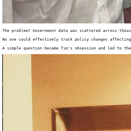
The problem? Government data was scattered across thous
No one could effectively track policy changes affecting
A simple question became Tim's obsession and led to the