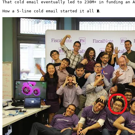
That cold email eventually led to 230M+ in funding an A
How a 5-line cold email started it all 🧵 