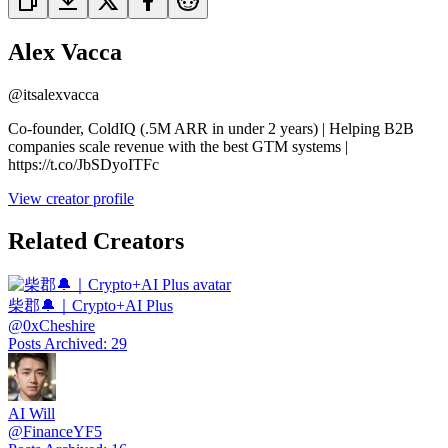
Alex Vacca
@
itsalexvacca
Co-founder, ColdIQ (.5M ARR in under 2 years) | Helping B2B
companies scale revenue with the best GTM systems |
https://t.co/JbSDyoITFc
View creator profile
Related Creators
柴郡🔔｜Crypto+AI Plus
@
0xCheshire
Posts Archived
:
29
AI Will
@
FinanceYF5