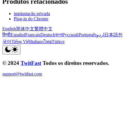
Produtos relacionados
implantação privada
Plug-in do Chrome
English
简体中文
繁體中文
हिन्दी
Español
Français
Deutsch
বাংলা
Русский
Português
اردو
日本語
한
국어
Tiếng Việt
Italiano
ไทย
Türkçe
© 2024
TwitFast
Todos os direitos reservados.
support@twitfast.com