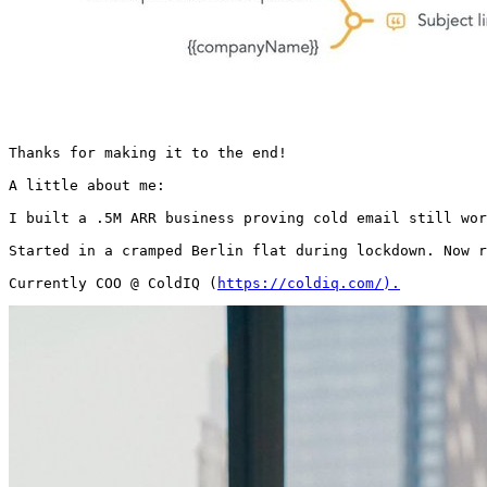
Thanks for making it to the end!

A little about me:

I built a .5M ARR business proving cold email still wor
Started in a cramped Berlin flat during lockdown. Now r
Currently COO @ ColdIQ (
https://coldiq.com/).