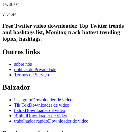
TwitFast
v
1.4.94
Free Twitter video downloader. Top Twitter trends
and hashtags list, Monitor, track hottest trending
topics, hashtags.
Outros links
sobre nós
política de Privacidade
Termos de Serviço
Baixador
instagramDownloader de vídeo
Tik TokDownloader de vídeo
tiktokDownloader de vídeo
BilíbiliDownloader de vídeo
trabalhador rápidoDownloader de vídeo