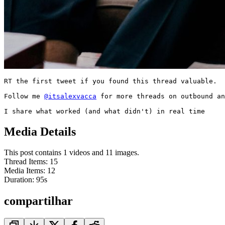
RT the first tweet if you found this thread valuable.

Follow me 
@itsalexvacca
 for more threads on outbound an
I share what worked (and what didn't) in real time
Media Details
This post contains 1 videos and 11 images.
Thread Items
:
15
Media Items
:
12
Duration:
95
s
compartilhar