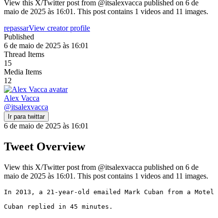
View this X/Twitter post from @itsalexvacca published on 6 de
maio de 2025 às 16:01. This post contains 1 videos and 11 images.
repassar
View creator profile
Published
6 de maio de 2025 às 16:01
Thread Items
15
Media Items
12
Alex Vacca
@
itsalexvacca
Ir para twittar
6 de maio de 2025 às 16:01
Tweet Overview
View this X/Twitter post from @itsalexvacca published on 6 de
maio de 2025 às 16:01. This post contains 1 videos and 11 images.
In 2013, a 21-year-old emailed Mark Cuban from a Motel 
Cuban replied in 45 minutes.
