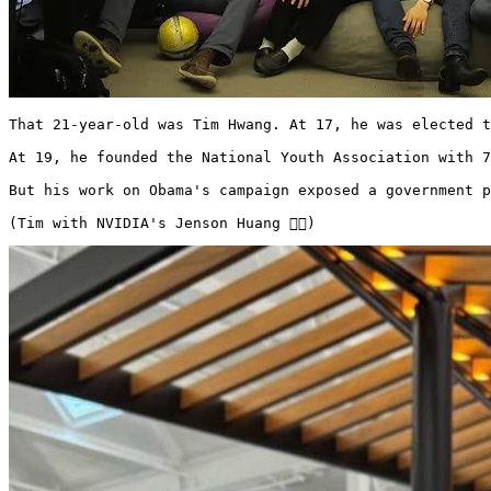
That 21-year-old was Tim Hwang. At 17, he was elected t
At 19, he founded the National Youth Association with 7
But his work on Obama's campaign exposed a government p
(Tim with NVIDIA's Jenson Huang 👇🏻)