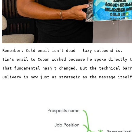
Remember: Cold email isn't dead – lazy outbound is.

Tim's email to Cuban worked because he spoke directly t
That fundamental hasn't changed. But the technical barr
Delivery is now just as strategic as the message itself