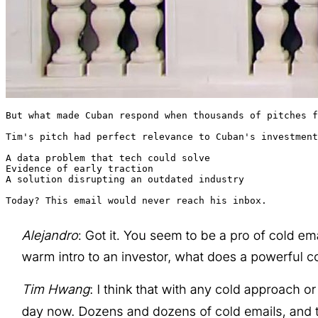
But what made Cuban respond when thousands of pitches f
Tim's pitch had perfect relevance to Cuban's investment
A data problem that tech could solve

Evidence of early traction

A solution disrupting an outdated industry

Today? This email would never reach his inbox.