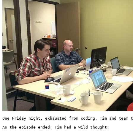
One Friday night, exhausted from coding, Tim and team t
As the episode ended, Tim had a wild thought.
