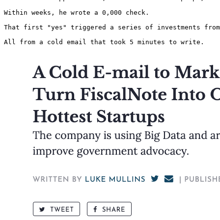
Within weeks, he wrote a 0,000 check.

That first "yes" triggered a series of investments from
All from a cold email that took 5 minutes to write. 