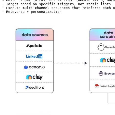
- Build proper infrastructure FIRST (domain setup, warm
- Target based on specific triggers, not static lists

- Execute multi-channel sequences that reinforce each o
- Relevance > personalization