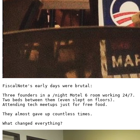
FiscalNote's early days were brutal:

Three founders in a /night Motel 6 room working 24/7.

Two beds between them (even slept on floors).

Attending tech meetups just for free food.

They almost gave up countless times.

What changed everything? 