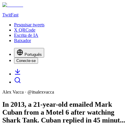
TwitFast
Pesquisar tweets
X QRCode
Escrita de IA
Baixador
Português
Conecte-se
Alex Vacca
· @
itsalexvacca
In 2013, a 21-year-old emailed Mark
Cuban from a Motel 6 after watching
Shark Tank. Cuban replied in 45 minut...