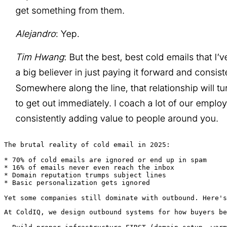
The brutal reality of cold email in 2025:

* 70% of cold emails are ignored or end up in spam

* 16% of emails never even reach the inbox

* Domain reputation trumps subject lines

* Basic personalization gets ignored

Yet some companies still dominate with outbound. Here's
At ColdIQ, we design outbound systems for how buyers be