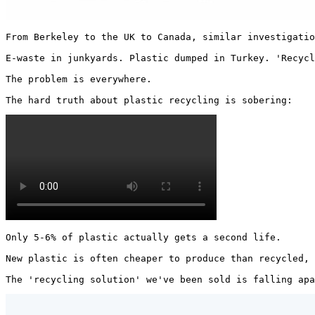
From Berkeley to the UK to Canada, similar investigatio
E-waste in junkyards. Plastic dumped in Turkey. 'Recycl
The problem is everywhere.

The hard truth about plastic recycling is sobering: 
Only 5-6% of plastic actually gets a second life.

New plastic is often cheaper to produce than recycled, 
The 'recycling solution' we've been sold is falling apa