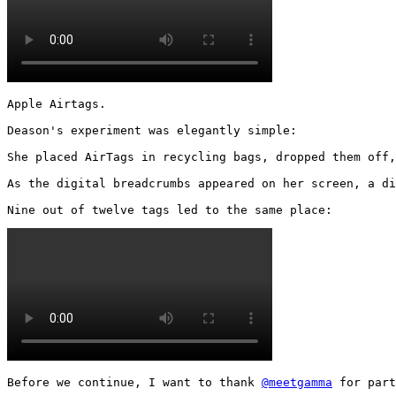
Apple Airtags.

Deason's experiment was elegantly simple:

She placed AirTags in recycling bags, dropped them off,
As the digital breadcrumbs appeared on her screen, a di
Nine out of twelve tags led to the same place: 
Before we continue, I want to thank 
@meetgamma
 for part