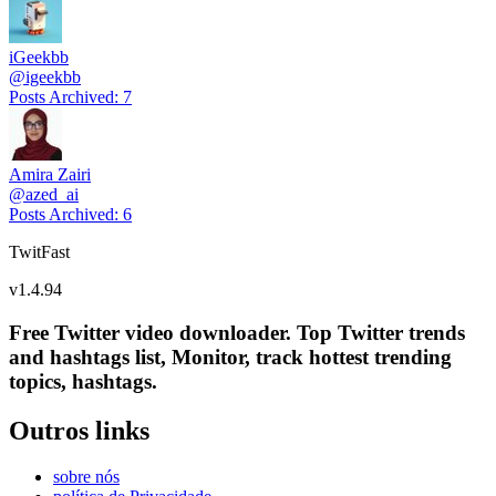
iGeekbb
@
igeekbb
Posts Archived
:
7
Amira Zairi
@
azed_ai
Posts Archived
:
6
TwitFast
v
1.4.94
Free Twitter video downloader. Top Twitter trends
and hashtags list, Monitor, track hottest trending
topics, hashtags.
Outros links
sobre nós