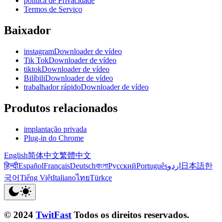
política de Privacidade
Termos de Serviço
Baixador
instagramDownloader de vídeo
Tik TokDownloader de vídeo
tiktokDownloader de vídeo
BilíbiliDownloader de vídeo
trabalhador rápidoDownloader de vídeo
Produtos relacionados
implantação privada
Plug-in do Chrome
English
简体中文
繁體中文
हिन्दी
Español
Français
Deutsch
বাংলা
Русский
Português
اردو
日本語
한
국어
Tiếng Việt
Italiano
ไทย
Türkçe
© 2024
TwitFast
Todos os direitos reservados.