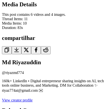
Media Details
This post contains 6 videos and 4 images.
Thread Items
:
11
Media Items
:
10
Duration:
83
s
compartilhar
Md Riyazuddin
@
riyazmd774
160k+ LinkedIn • Digital entrepreneur sharing insights on AI, tech
tools online business, and Marketing. DM for Collaboration ✨
riyaz774ai@gmail.com ✉️
View creator profile