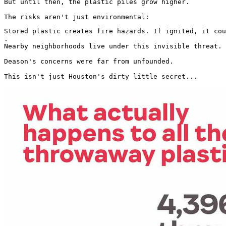
But until then, the plastic piles grow higher.

The risks aren't just environmental:
Stored plastic creates fire hazards. If ignited, it cou
.

Nearby neighborhoods live under this invisible threat.

Deason's concerns were far from unfounded.

This isn't just Houston's dirty little secret... 