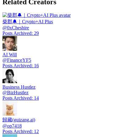
Related Creators
柴郡🔔｜Crypto+AI Plus
@
0xCheshire
Posts Archived
:
29
AI Will
@
FinanceYF5
Posts Archived
:
16
Business Hustlez
@
BizHustlez
Posts Archived
:
14
歸藏(guizang.ai)
@
op7418
Posts Archived
:
12