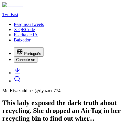
TwitFast
Pesquisar tweets
X QRCode
Escrita de IA
Baixador
Português
Conecte-se
Md Riyazuddin
· @
riyazmd774
This lady exposed the dark truth about
recycling. She dropped an AirTag in her
recycling bin to find out wher...