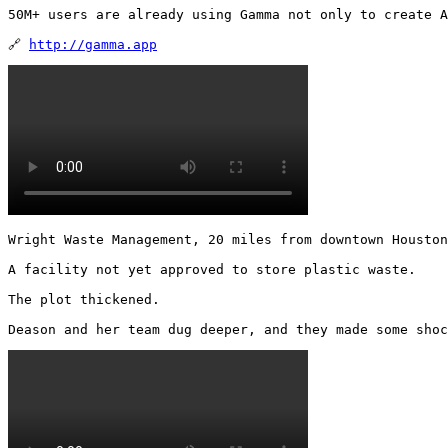
50M+ users are already using Gamma not only to create A
🔗 
http://gamma.app
Wright Waste Management, 20 miles from downtown Houston
A facility not yet approved to store plastic waste.

The plot thickened.

Deason and her team dug deeper, and they made some shoc