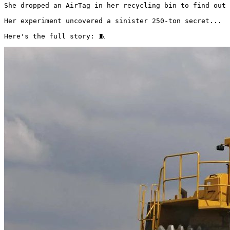
She dropped an AirTag in her recycling bin to find out 
Her experiment uncovered a sinister 250-ton secret...

Here's the full story: 🧵 