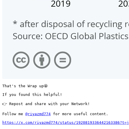
That's the Wrap up🤩 

If you found this helpful!

👉 Repost and share with your Network!

Follow me 
@riyazmd774
 for more useful content.

https://x.com/riyazmd774/status/1920819336442163386?t=j