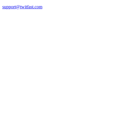
support@twitfast.com