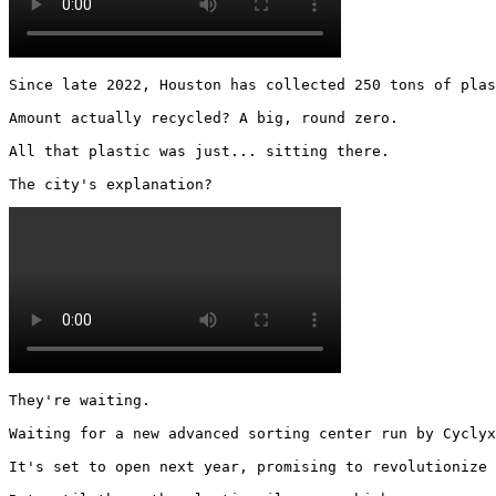
Since late 2022, Houston has collected 250 tons of plas
Amount actually recycled? A big, round zero.

All that plastic was just... sitting there.

The city's explanation? 
They're waiting.

Waiting for a new advanced sorting center run by Cyclyx
It's set to open next year, promising to revolutionize 