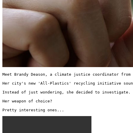
Meet Brandy Deason, a climate justice coordinator from 
Her city's new 'All-Plastics' recycling initiative soun
Instead of just wondering, she decided to investigate.

Her weapon of choice?

Pretty interesting ones... 