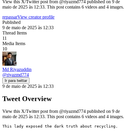
View this X/Twitter post from @riyazmd774 published on 9 de
maio de 2025 às 12:33. This post contains 6 videos and 4 images.
repassar
View creator profile
Published
9 de maio de 2025 às 12:33
Thread Items
11
Media Items
10
Md Riyazuddin
@
riyazmd774
Ir para twittar
9 de maio de 2025 às 12:33
Tweet Overview
View this X/Twitter post from @riyazmd774 published on 9 de
maio de 2025 às 12:33. This post contains 6 videos and 4 images.
This lady exposed the dark truth about recycling.
