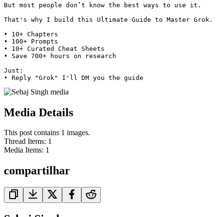
But most people don’t know the best ways to use it.

That's why I build this Ultimate Guide to Master Grok.

• 10+ Chapters

• 100+ Prompts

• 10+ Curated Cheat Sheets

• Save 700+ hours on research

Just:

• Reply "Grok" I'll DM you the guide 
Media Details
This post contains 1 images.
Thread Items
:
1
Media Items
:
1
compartilhar