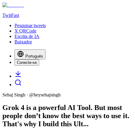
TwitFast
Pesquisar tweets
X QRCode
Escrita de IA
Baixador
Português
Conecte-se
Sehaj Singh
· @
heysehajsingh
Grok 4 is a powerful AI Tool. But most
people don’t know the best ways to use it.
That's why I build this Ult...