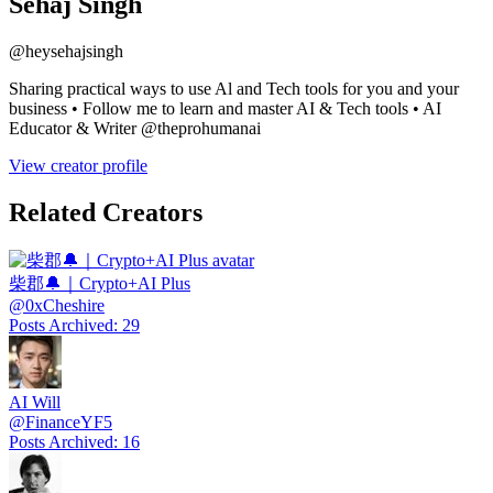
Sehaj Singh
@
heysehajsingh
Sharing practical ways to use Al and Tech tools for you and your
business • Follow me to learn and master AI & Tech tools • AI
Educator & Writer @theprohumanai
View creator profile
Related Creators
柴郡🔔｜Crypto+AI Plus
@
0xCheshire
Posts Archived
:
29
AI Will
@
FinanceYF5
Posts Archived
:
16