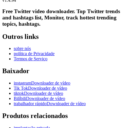
v
1.4.94
Free Twitter video downloader. Top Twitter trends
and hashtags list, Monitor, track hottest trending
topics, hashtags.
Outros links
sobre nós
política de Privacidade
Termos de Serviço
Baixador
instagramDownloader de vídeo
Tik TokDownloader de vídeo
tiktokDownloader de vídeo
BilíbiliDownloader de vídeo
trabalhador rápidoDownloader de vídeo
Produtos relacionados
implantação privada