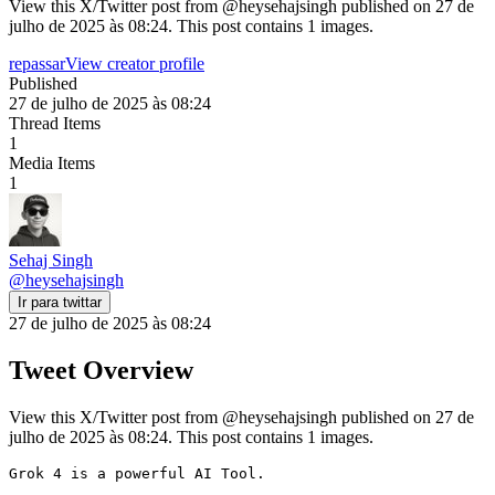
View this X/Twitter post from @heysehajsingh published on 27 de
julho de 2025 às 08:24. This post contains 1 images.
repassar
View creator profile
Published
27 de julho de 2025 às 08:24
Thread Items
1
Media Items
1
Sehaj Singh
@
heysehajsingh
Ir para twittar
27 de julho de 2025 às 08:24
Tweet Overview
View this X/Twitter post from @heysehajsingh published on 27 de
julho de 2025 às 08:24. This post contains 1 images.
Grok 4 is a powerful AI Tool.
