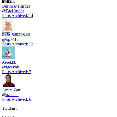
Business Hustlez
@
BizHustlez
Posts Archived
:
14
歸藏(guizang.ai)
@
op7418
Posts Archived
:
12
iGeekbb
@
igeekbb
Posts Archived
:
7
Amira Zairi
@
azed_ai
Posts Archived
:
6
TwitFast