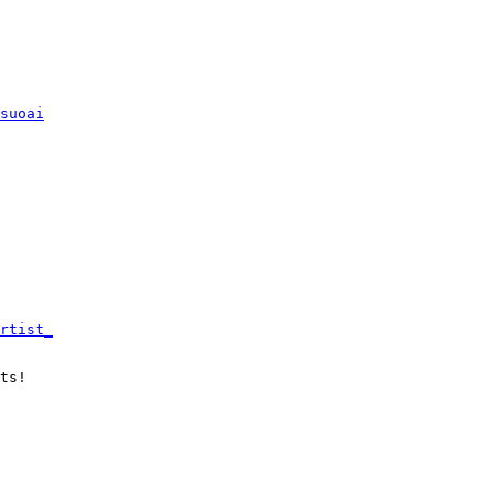
suoai
rtist_