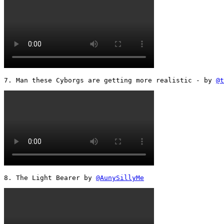
7. Man these Cyborgs are getting more realistic - by 
@t
8. The Light Bearer by 
@AunySillyMe