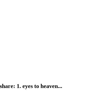
are: 1. eyes to heaven...