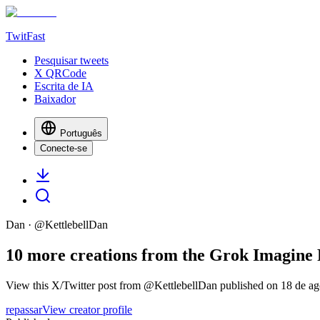
TwitFast
Pesquisar tweets
X QRCode
Escrita de IA
Baixador
Português
Conecte-se
Dan
· @
KettlebellDan
10 more creations from the Grok Imagine Fa
View this X/Twitter post from @KettlebellDan published on 18 de ago
repassar
View creator profile