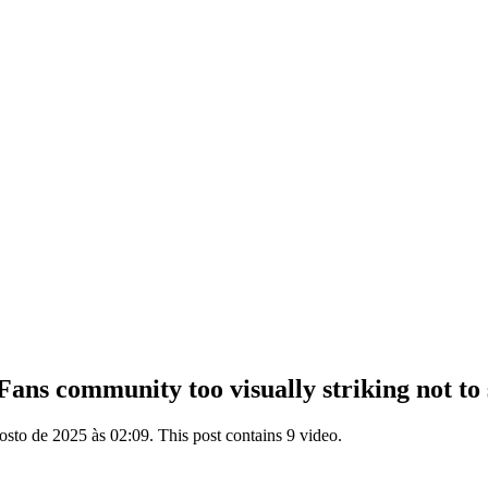
ns community too visually striking not to sh
sto de 2025 às 02:09. This post contains 9 video.