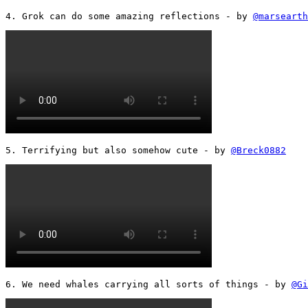
4. Grok can do some amazing reflections - by 
@marsearth
5. Terrifying but also somehow cute - by 
@Breck0882
6. We need whales carrying all sorts of things - by 
@Gi