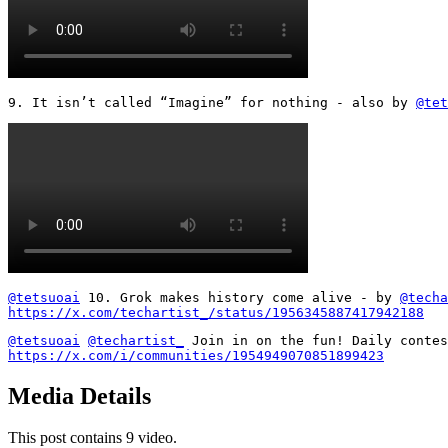
9. It isn’t called “Imagine” for nothing - also by 
@tet
@tetsuoai
 10. Grok makes history come alive - by 
@techa
https://x.com/techartist_/status/1956345887417942188
@tetsuoai
@techartist_
https://x.com/i/communities/1954949070851899423
Media Details
This post contains 9 video.