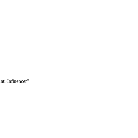
nti-Influencer”