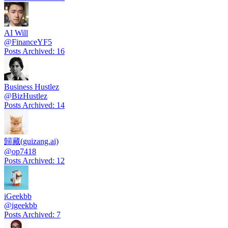
AI Will
@
FinanceYF5
Posts Archived
:
16
Business Hustlez
@
BizHustlez
Posts Archived
:
14
歸藏(guizang.ai)
@
op7418
Posts Archived
:
12
iGeekbb
@
igeekbb
Posts Archived
:
7