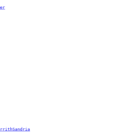
er
rrithSandria