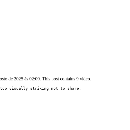
sto de 2025 às 02:09. This post contains 9 video.
too visually striking not to share:
