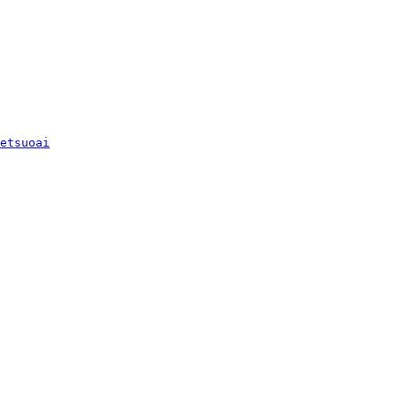
etsuoai