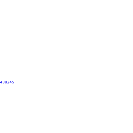
438245