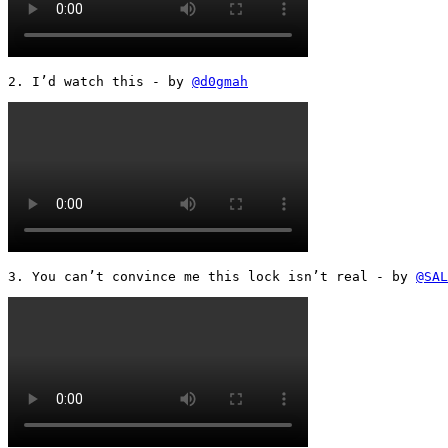
2. I’d watch this - by 
@d0gmah
3. You can’t convince me this lock isn’t real - by 
@SAL