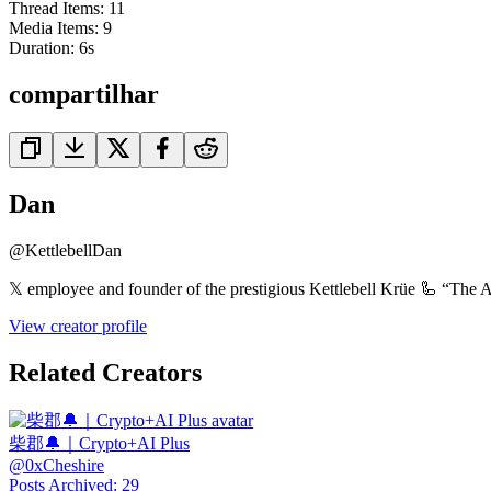
Thread Items
:
11
Media Items
:
9
Duration:
6
s
compartilhar
Dan
@
KettlebellDan
𝕏 employee and founder of the prestigious Kettlebell Krüe 🦾 “The A
View creator profile
Related Creators
柴郡🔔｜Crypto+AI Plus
@
0xCheshire
Posts Archived
:
29