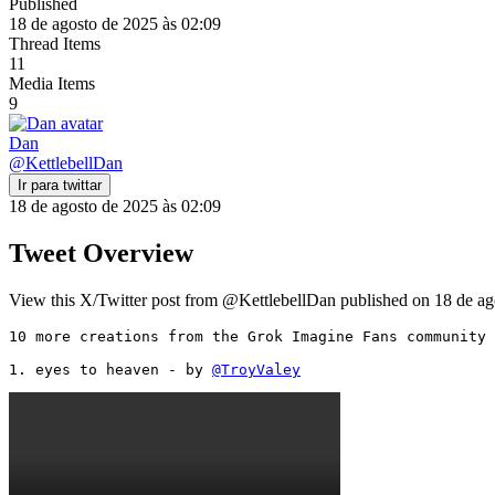
Published
18 de agosto de 2025 às 02:09
Thread Items
11
Media Items
9
Dan
@
KettlebellDan
Ir para twittar
18 de agosto de 2025 às 02:09
Tweet Overview
View this X/Twitter post from @KettlebellDan published on 18 de ago
10 more creations from the Grok Imagine Fans community 
1. eyes to heaven - by 
@TroyValey