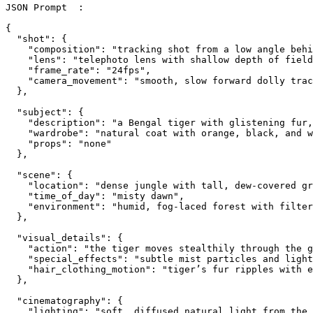
JSON Prompt  :

{

  "shot": {

    "composition": "tracking shot from a low angle behi
    "lens": "telephoto lens with shallow depth of field
    "frame_rate": "24fps",

    "camera_movement": "smooth, slow forward dolly trac
  },

  "subject": {

    "description": "a Bengal tiger with glistening fur,
    "wardrobe": "natural coat with orange, black, and w
    "props": "none"

  },

  "scene": {

    "location": "dense jungle with tall, dew-covered gr
    "time_of_day": "misty dawn",

    "environment": "humid, fog-laced forest with filter
  },

  "visual_details": {

    "action": "the tiger moves stealthily through the g
    "special_effects": "subtle mist particles and light
    "hair_clothing_motion": "tiger’s fur ripples with e
  },

  "cinematography": {

    "lighting": "soft, diffused natural light from the 