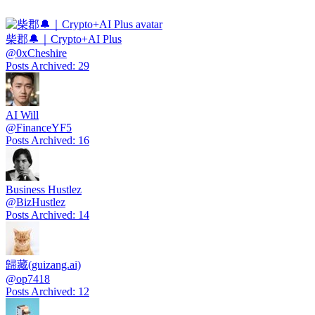
柴郡🔔｜Crypto+AI Plus
@
0xCheshire
Posts Archived
:
29
AI Will
@
FinanceYF5
Posts Archived
:
16
Business Hustlez
@
BizHustlez
Posts Archived
:
14
歸藏(guizang.ai)
@
op7418
Posts Archived
:
12