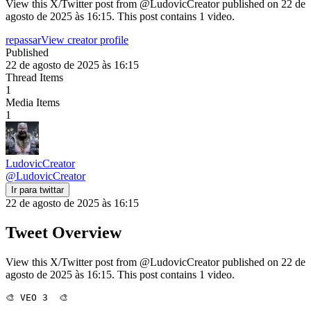
View this X/Twitter post from @LudovicCreator published on 22 de
agosto de 2025 às 16:15. This post contains 1 video.
repassar
View creator profile
Published
22 de agosto de 2025 às 16:15
Thread Items
1
Media Items
1
LudovicCreator
@
LudovicCreator
Ir para twittar
22 de agosto de 2025 às 16:15
Tweet Overview
View this X/Twitter post from @LudovicCreator published on 22 de
agosto de 2025 às 16:15. This post contains 1 video.
🎨 VEO 3  🎨
