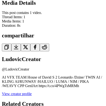
Media Details
This post contains 1 video.
Thread Items
:
1
Media Items
:
1
Duration:
8
s
compartilhar
LudovicCreator
@
LudovicCreator
AI VFX TEAM House of David S 2 Leonardo /Dzine/ TWIN AI /
KLING AI/RUNWAY /HAILUO / LUMA / NIM / PIKA
/WEAVY CPP GenIArt https://t.co/4PWgTsMRMh
View creator profile
Related Creators