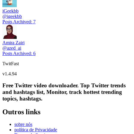
iGeekbb
@
igeekbb
Posts Archived
:
7
Amira Zairi
@
azed_ai
Posts Archived
:
6
TwitFast
v
1.4.94
Free Twitter video downloader. Top Twitter trends
and hashtags list, Monitor, track hottest trending
topics, hashtags.
Outros links
sobre nós
política de Privacidade