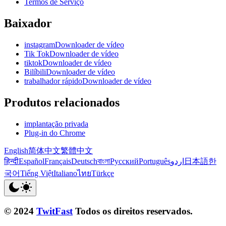
Termos de Serviço
Baixador
instagramDownloader de vídeo
Tik TokDownloader de vídeo
tiktokDownloader de vídeo
BilíbiliDownloader de vídeo
trabalhador rápidoDownloader de vídeo
Produtos relacionados
implantação privada
Plug-in do Chrome
English
简体中文
繁體中文
हिन्दी
Español
Français
Deutsch
বাংলা
Русский
Português
اردو
日本語
한
국어
Tiếng Việt
Italiano
ไทย
Türkçe
© 2024
TwitFast
Todos os direitos reservados.