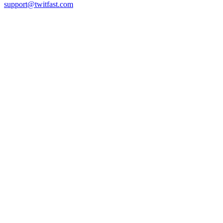
support@twitfast.com