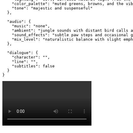
    "color_palette": "muted greens, browns, and the vib
    "tone": "majestic and suspenseful"

  },

  "audio": {

    "music": "none",

    "ambient": "jungle sounds with distant bird calls a
    "sound_effects": "subtle paw steps and occasional g
    "mix_level": "naturalistic balance with slight emph
  },

  "dialogue": {

    "character": "",

    "line": "",

    "subtitles": false

  }

}