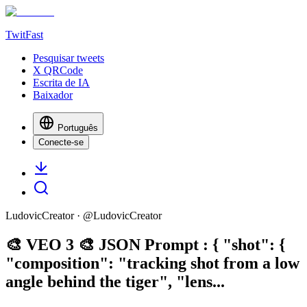
TwitFast
Pesquisar tweets
X QRCode
Escrita de IA
Baixador
Português
Conecte-se
LudovicCreator
· @
LudovicCreator
🎨 VEO 3 🎨 JSON Prompt : { "shot": {
"composition": "tracking shot from a low
angle behind the tiger", "lens...