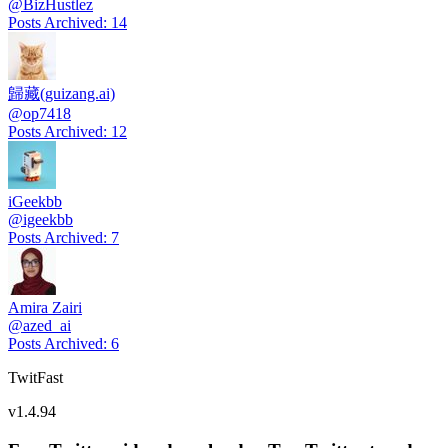
@
BizHustlez
Posts Archived
:
14
歸藏(guizang.ai)
@
op7418
Posts Archived
:
12
iGeekbb
@
igeekbb
Posts Archived
:
7
Amira Zairi
@
azed_ai
Posts Archived
:
6
TwitFast
v
1.4.94