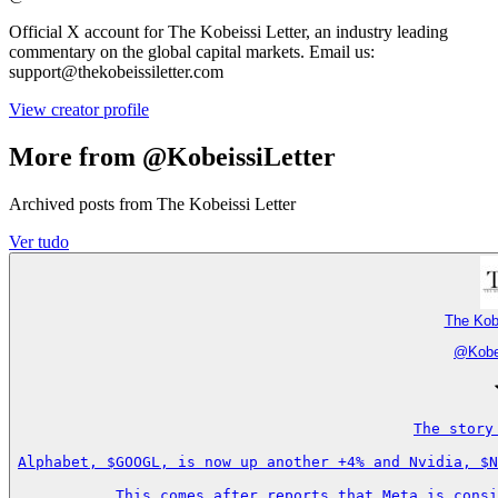
Official X account for The Kobeissi Letter, an industry leading
commentary on the global capital markets. Email us:
support@thekobeissiletter.com
View creator profile
More from @KobeissiLetter
Archived posts from The Kobeissi Letter
Ver tudo
The Kobe
@
Kobe
The story
Alphabet, $GOOGL, is now up another +4% and Nvidia, $N
This comes after reports that Meta is consi