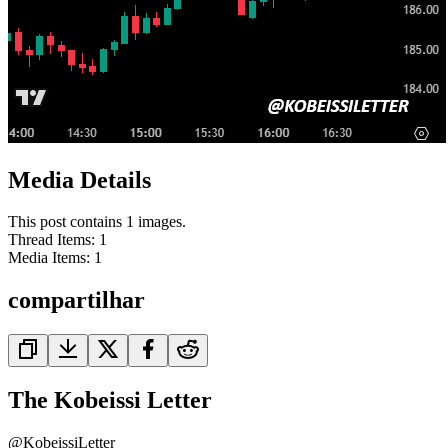
Media Details
This post contains 1 images.
Thread Items
:
1
Media Items
:
1
compartilhar
The Kobeissi Letter
@
KobeissiLetter