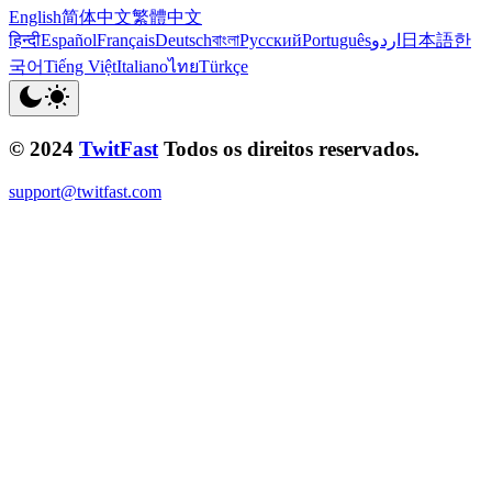
English
简体中文
繁體中文
हिन्दी
Español
Français
Deutsch
বাংলা
Русский
Português
اردو
日本語
한
국어
Tiếng Việt
Italiano
ไทย
Türkçe
© 2024
TwitFast
Todos os direitos reservados.
support@twitfast.com