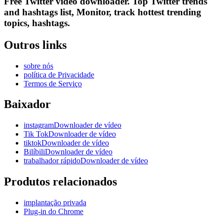
Free Twitter video downloader. Top Twitter trends
and hashtags list, Monitor, track hottest trending
topics, hashtags.
Outros links
sobre nós
política de Privacidade
Termos de Serviço
Baixador
instagramDownloader de vídeo
Tik TokDownloader de vídeo
tiktokDownloader de vídeo
BilíbiliDownloader de vídeo
trabalhador rápidoDownloader de vídeo
Produtos relacionados
implantação privada
Plug-in do Chrome