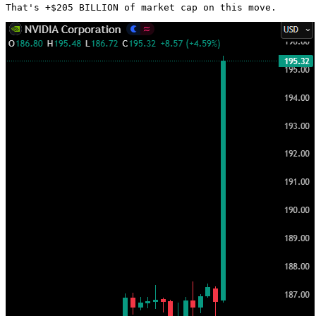
That's +$205 BILLION of market cap on this move. 