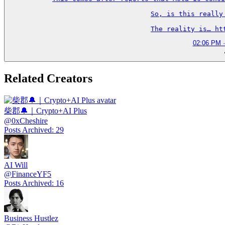
So, is this really
The reality is… ht
02:06 PM ·
Related Creators
柴郡🔔｜Crypto+AI Plus
@
0xCheshire
Posts Archived
:
29
AI Will
@
FinanceYF5
Posts Archived
:
16
Business Hustlez