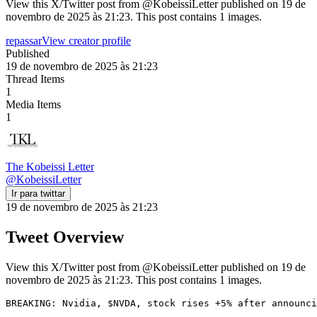
View this X/Twitter post from @KobeissiLetter published on 19 de
novembro de 2025 às 21:23. This post contains 1 images.
repassar
View creator profile
Published
19 de novembro de 2025 às 21:23
Thread Items
1
Media Items
1
The Kobeissi Letter
@
KobeissiLetter
Ir para twittar
19 de novembro de 2025 às 21:23
Tweet Overview
View this X/Twitter post from @KobeissiLetter published on 19 de
novembro de 2025 às 21:23. This post contains 1 images.
BREAKING: Nvidia, $NVDA, stock rises +5% after announci