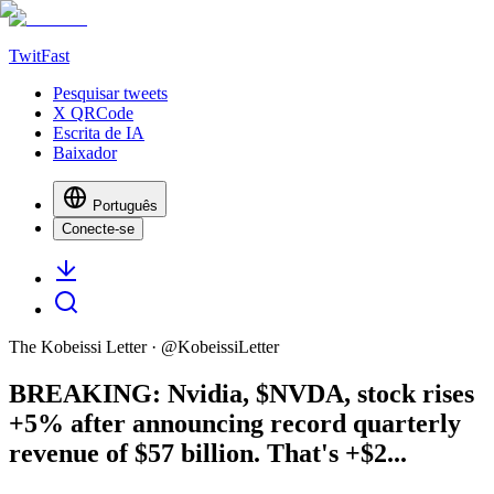
TwitFast
Pesquisar tweets
X QRCode
Escrita de IA
Baixador
Português
Conecte-se
The Kobeissi Letter
· @
KobeissiLetter
BREAKING: Nvidia, $NVDA, stock rises
+5% after announcing record quarterly
revenue of $57 billion. That's +$2...