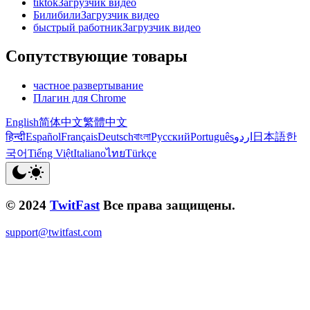
tiktokЗагрузчик видео
БилибилиЗагрузчик видео
быстрый работникЗагрузчик видео
Сопутствующие товары
частное развертывание
Плагин для Chrome
English
简体中文
繁體中文
हिन्दी
Español
Français
Deutsch
বাংলা
Русский
Português
اردو
日本語
한
국어
Tiếng Việt
Italiano
ไทย
Türkçe
© 2024
TwitFast
Все права защищены.
support@twitfast.com