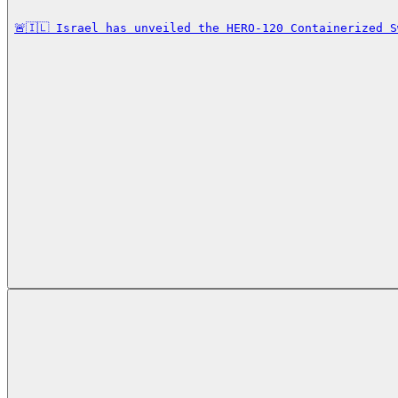
🚨🇮🇱 Israel has unveiled the HERO-120 Containerized 