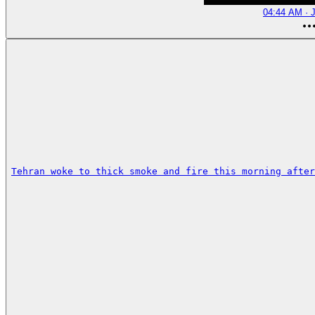
04:44 AM · J
Tehran woke to thick smoke and fire this morning after