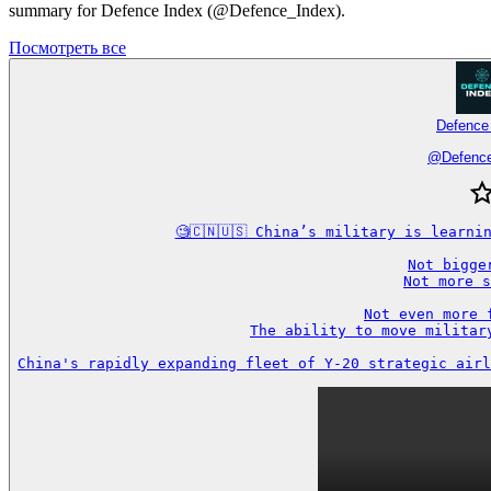
summary for Defence Index (@Defence_Index).
Посмотреть все
Defence
@
Defenc
🧐🇨🇳🇺🇸 China’s military is learni
Not bigger
Not more s
Not even more f
The ability to move military
China's rapidly expanding fleet of Y-20 strategic airl