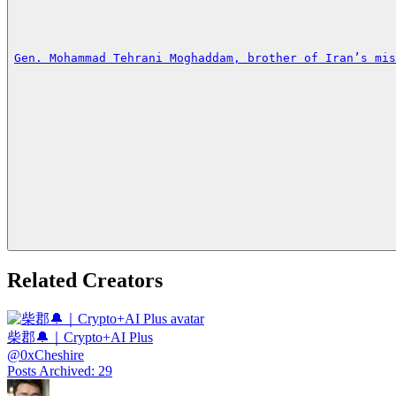
Gen. Mohammad Tehrani Moghaddam, brother of Iran’s mis
Related Creators
柴郡🔔｜Crypto+AI Plus
@
0xCheshire
Posts Archived
:
29