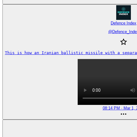
Defence Index
@
Defence_Inde
This is how an Iranian ballistic missile with a separa
08:14 PM · Mar 1, 