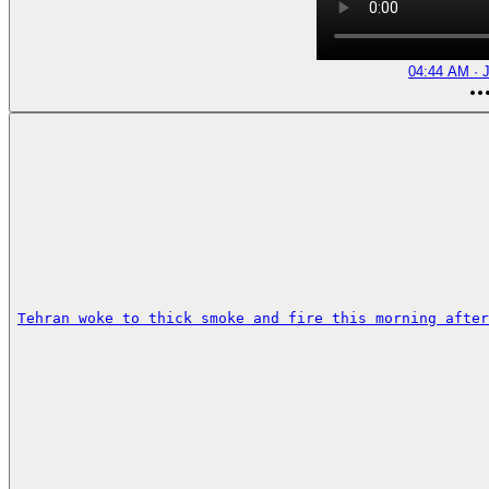
04:44 AM · J
Tehran woke to thick smoke and fire this morning after