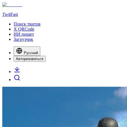
TwitFast
Поиск твитов
X QRCode
ИИ пишет
Загрузчик
Русский
Авторизоваться