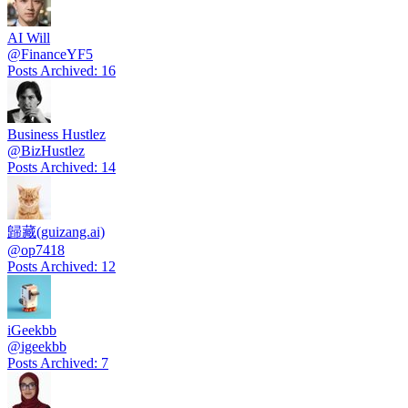
AI Will
@
FinanceYF5
Posts Archived
:
16
Business Hustlez
@
BizHustlez
Posts Archived
:
14
歸藏(guizang.ai)
@
op7418
Posts Archived
:
12
iGeekbb
@
igeekbb
Posts Archived
:
7