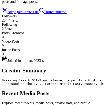
posts and 0 image posts.
сосредоточиться на
Поиск твитов
Followers
254,4 тыс.
Following
2,8 тыс.
Posts Archived
9
Video Posts
9
Image Posts
0
Joined in апрель 2023 г.
Creator Summary
Breaking News & OSINT on defense, geopolitics & global 
| Focused on the U.S., Europe, Middle East, Russia, Chi
Recent Media Posts
Explore recent tweets, media posts, creator stats, and profile