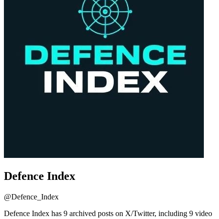
Defence Index
@
Defence_Index
Defence Index has 9 archived posts on X/Twitter, including 9 video