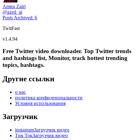
Amira Zairi
@
azed_ai
Posts Archived
:
6
TwitFast
v
1.4.94
Free Twitter video downloader. Top Twitter trends
and hashtags list, Monitor, track hottest trending
topics, hashtags.
Другие ссылки
о нас
политика конфиденциальности
Условия использования
Загрузчик
instagramЗагрузчик видео
Тик ТокЗагрузчик видео