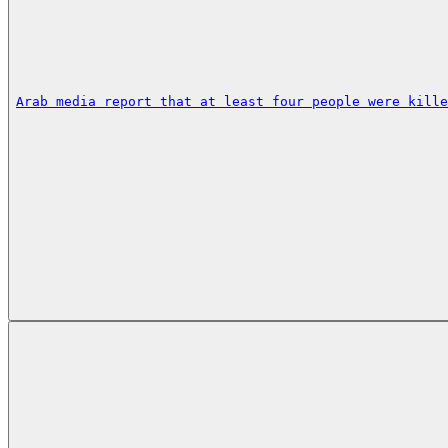
Arab media report that at least four people were kille