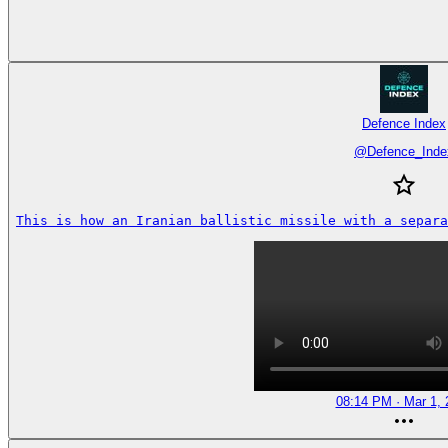
Defence Index
@
Defence_Inde
This is how an Iranian ballistic missile with a separa
08:14 PM · Mar 1, 