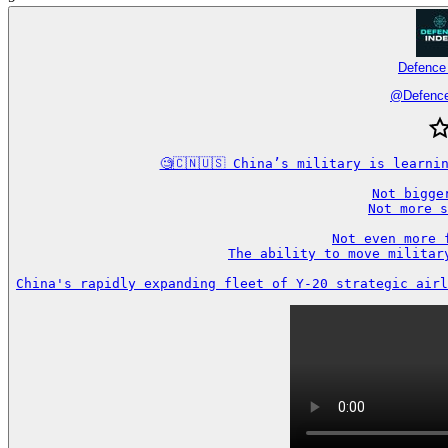
Defence
@
Defenc
🧐🇨🇳🇺🇸 China’s military is learni
Not bigger
Not more s
Not even more f
The ability to move military
China's rapidly expanding fleet of Y-20 strategic airl