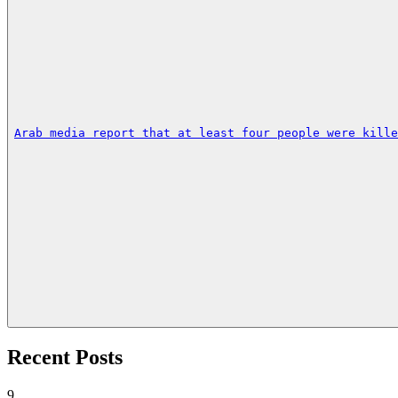
Arab media report that at least four people were kille
Recent Posts
9