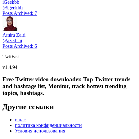
iGeekbb
@
igeekbb
Posts Archived
:
7
Amira Zairi
@
azed_ai
Posts Archived
:
6
TwitFast
v
1.4.94
Free Twitter video downloader. Top Twitter trends
and hashtags list, Monitor, track hottest trending
topics, hashtags.
Другие ссылки
о нас
политика конфиденциальности
Условия использования