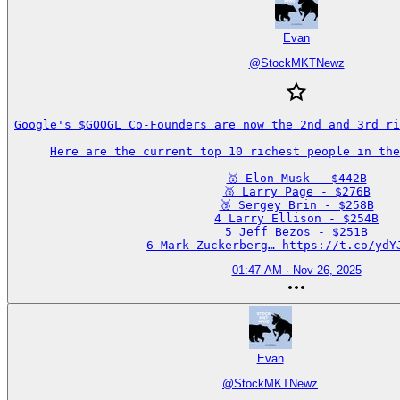
Evan
@
StockMKTNewz
Google's $GOOGL Co-Founders are now the 2nd and 3rd ri
Here are the current top 10 richest people in the
🥇 Elon Musk - $442B

🥈 Larry Page - $276B

🥉 Sergey Brin - $258B

4 Larry Ellison - $254B

5 Jeff Bezos - $251B

6 Mark Zuckerberg… https://t.co/ydY
01:47 AM · Nov 26, 2025
Evan
@
StockMKTNewz