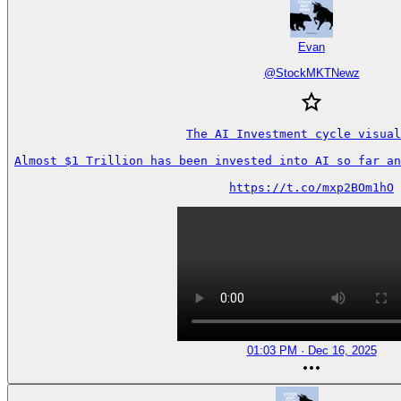
Evan
@
StockMKTNewz
The AI Investment cycle visual
Almost $1 Trillion has been invested into AI so far an
https://t.co/mxp2BOm1hO
01:03 PM · Dec 16, 2025