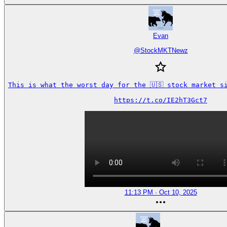
Evan
@
StockMKTNewz
This is what the worst day for the 🇺🇸 stock market si
https://t.co/IE2hT3Gct7
11:13 PM · Oct 10, 2025