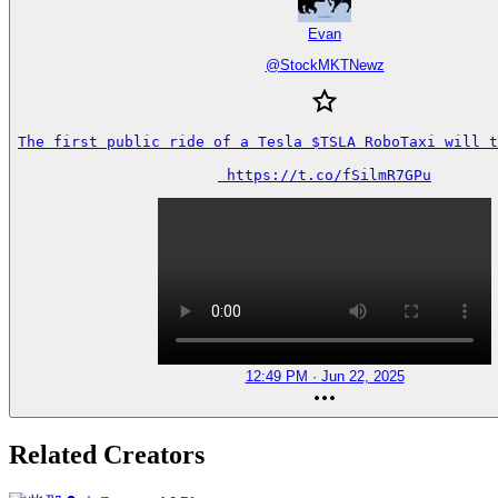
Evan
@
StockMKTNewz
The first public ride of a Tesla $TSLA RoboTaxi will t
 https://t.co/fSilmR7GPu
12:49 PM · Jun 22, 2025
Related Creators