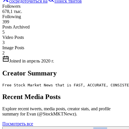
сосредоточиться на
Поиск твитов
Followers
678,1 тыс.
Following
399
Posts Archived
5
Video Posts
3
Image Posts
2
Joined in апрель 2020 г.
Creator Summary
Free Stock Market News that is FAST, ACCURATE, CONSISTE
Recent Media Posts
Explore recent tweets, media posts, creator stats, and profile
summary for Evan (@StockMKTNewz).
Посмотреть все