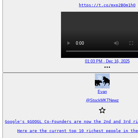
https://t.co/mxp2BOm1hO
01:03 PM · Dec 16, 2025
Evan
@
StockMKTNewz
Google's $GOOGL Co-Founders are now the 2nd and 3rd ri
Here are the current top 10 richest people in the