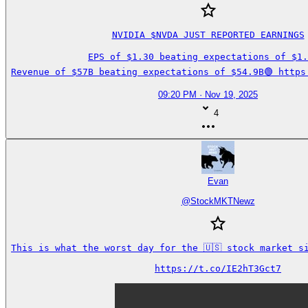
NVIDIA $NVDA JUST REPORTED EARNINGS

EPS of $1.30 beating expectations of $1.2
Revenue of $57B beating expectations of $54.9B🟢 https
09:20 PM · Nov 19, 2025
4
Evan
@
StockMKTNewz
This is what the worst day for the 🇺🇸 stock market si
https://t.co/IE2hT3Gct7