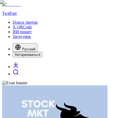
TwitFast
Поиск твитов
X QRCode
ИИ пишет
Загрузчик
Русский
Авторизоваться