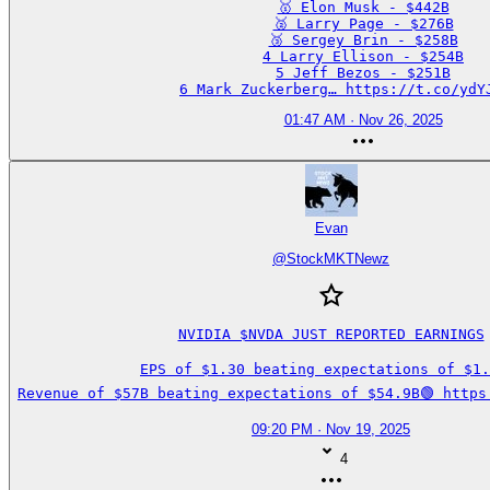
🥇 Elon Musk - $442B

🥈 Larry Page - $276B

🥉 Sergey Brin - $258B

4 Larry Ellison - $254B

5 Jeff Bezos - $251B

6 Mark Zuckerberg… https://t.co/ydY
01:47 AM · Nov 26, 2025
Evan
@
StockMKTNewz
NVIDIA $NVDA JUST REPORTED EARNINGS

EPS of $1.30 beating expectations of $1.2
Revenue of $57B beating expectations of $54.9B🟢 https
09:20 PM · Nov 19, 2025
4