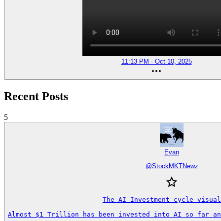
11:13 PM · Oct 10, 2025
Recent Posts
5
Evan
@
StockMKTNewz
The AI Investment cycle visual
Almost $1 Trillion has been invested into AI so far an