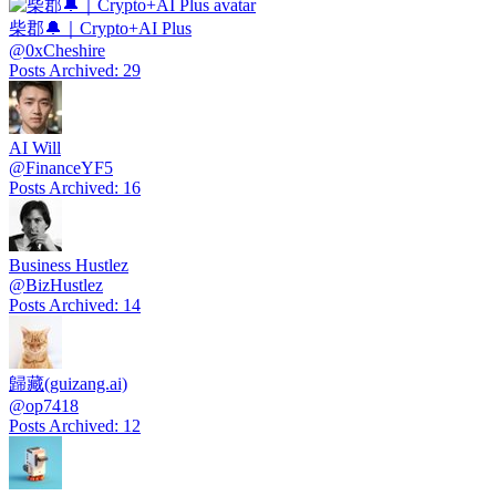
柴郡🔔｜Crypto+AI Plus
@
0xCheshire
Posts Archived
:
29
AI Will
@
FinanceYF5
Posts Archived
:
16
Business Hustlez
@
BizHustlez
Posts Archived
:
14
歸藏(guizang.ai)
@
op7418
Posts Archived
:
12