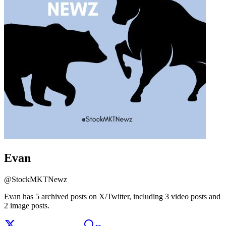
Evan
@
StockMKTNewz
Evan has 5 archived posts on X/Twitter, including 3 video posts and
2 image posts.