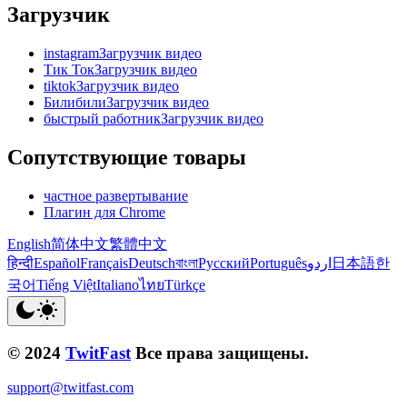
Загрузчик
instagramЗагрузчик видео
Тик ТокЗагрузчик видео
tiktokЗагрузчик видео
БилибилиЗагрузчик видео
быстрый работникЗагрузчик видео
Сопутствующие товары
частное развертывание
Плагин для Chrome
English
简体中文
繁體中文
हिन्दी
Español
Français
Deutsch
বাংলা
Русский
Português
اردو
日本語
한
국어
Tiếng Việt
Italiano
ไทย
Türkçe
© 2024
TwitFast
Все права защищены.
support@twitfast.com