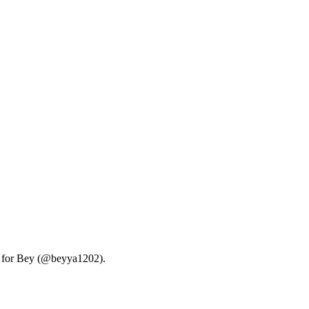
ry for Bey (@beyya1202).