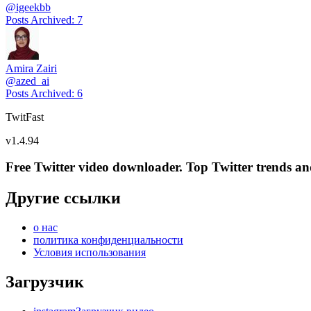
@
igeekbb
Posts Archived
:
7
Amira Zairi
@
azed_ai
Posts Archived
:
6
TwitFast
v
1.4.94
Free Twitter video downloader. Top Twitter trends and 
Другие ссылки
о нас
политика конфиденциальности
Условия использования
Загрузчик