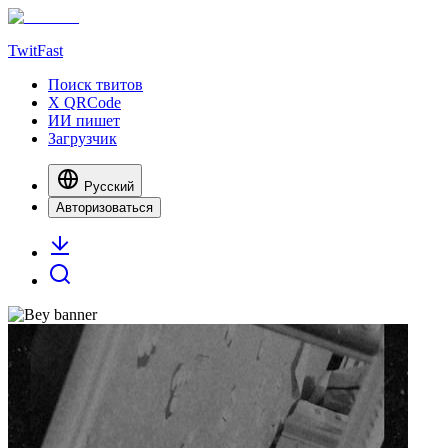
TwitFast
Поиск твитов
X QRCode
ИИ пишет
Загрузчик
Русский
Авторизоваться