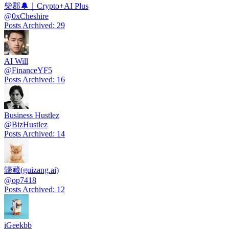
柴郡🔔｜Crypto+AI Plus
@
0xCheshire
Posts Archived
:
29
AI Will
@
FinanceYF5
Posts Archived
:
16
Business Hustlez
@
BizHustlez
Posts Archived
:
14
歸藏(guizang.ai)
@
op7418
Posts Archived
:
12
iGeekbb