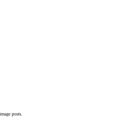
image posts.