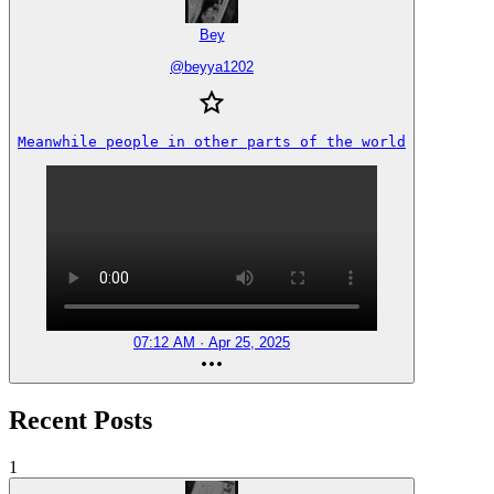
Bey
@
beyya1202
Meanwhile people in other parts of the world
07:12 AM · Apr 25, 2025
Recent Posts
1