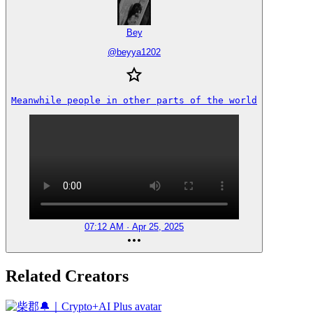
Bey
@
beyya1202
Meanwhile people in other parts of the world
07:12 AM · Apr 25, 2025
Related Creators