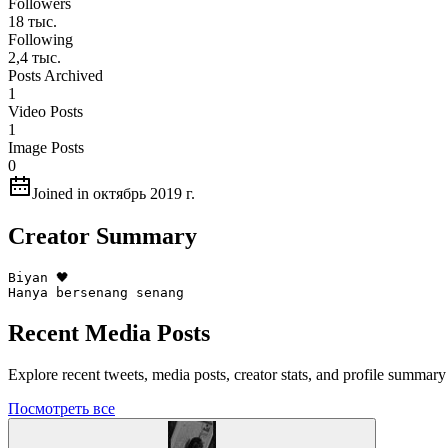
Followers
18 тыс.
Following
2,4 тыс.
Posts Archived
1
Video Posts
1
Image Posts
0
Joined in октябрь 2019 г.
Creator Summary
Biyan 🖤

Hanya bersenang senang
Recent Media Posts
Explore recent tweets, media posts, creator stats, and profile summa
Посмотреть все