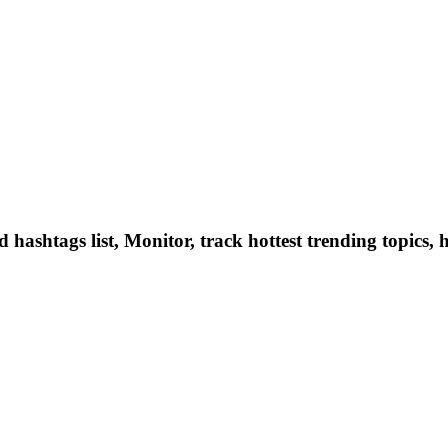
hashtags list, Monitor, track hottest trending topics, 