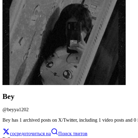
Bey
@
beyya1202
Bey has 1 archived posts on X/Twitter, including 1 video posts and 0 
сосредоточиться на
Поиск твитов