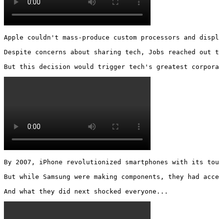
Apple couldn't mass-produce custom processors and displ
Despite concerns about sharing tech, Jobs reached out t
But this decision would trigger tech's greatest corpora
By 2007, iPhone revolutionized smartphones with its tou
But while Samsung were making components, they had acce
And what they did next shocked everyone... 