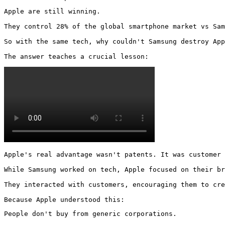
Apple are still winning.

They control 28% of the global smartphone market vs Sam
So with the same tech, why couldn't Samsung destroy App
The answer teaches a crucial lesson: 
Apple's real advantage wasn't patents. It was customer 
While Samsung worked on tech, Apple focused on their br
They interacted with customers, encouraging them to cre
Because Apple understood this:
People don't buy from generic corporations.
