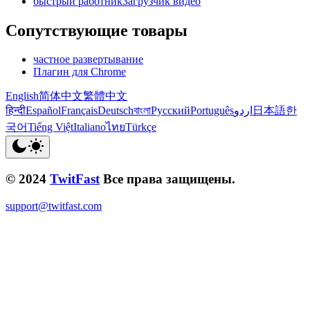
быстрый работникЗагрузчик видео
Сопутствующие товары
частное развертывание
Плагин для Chrome
English
简体中文
繁體中文
हिन्दी
Español
Français
Deutsch
বাংলা
Русский
Português
اردو
日本語
한
국어
Tiếng Việt
Italiano
ไทย
Türkçe
© 2024
TwitFast
Все права защищены.
support@twitfast.com