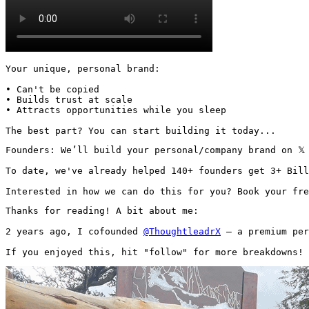
Your unique, personal brand:

• Can't be copied

• Builds trust at scale

• Attracts opportunities while you sleep

The best part? You can start building it today...
Founders: We’ll build your personal/company brand on 𝕏
To date, we've already helped 140+ founders get 3+ Bill
Interested in how we can do this for you? Book your fre
Thanks for reading! A bit about me:

2 years ago, I cofounded 
@ThoughtleadrX
 — a premium per
If you enjoyed this, hit "follow" for more breakdowns! 