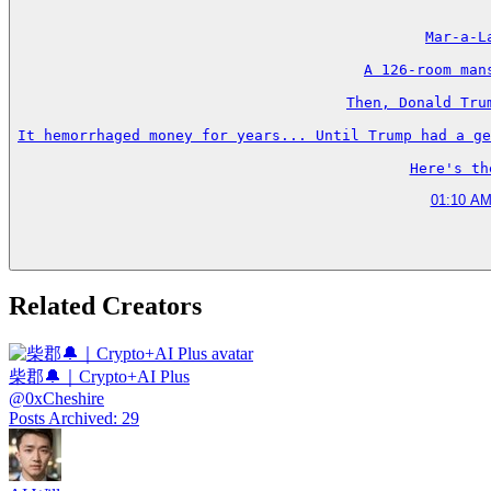
Mar-a-L
A 126-room man
Then, Donald Tru
It hemorrhaged money for years... Until Trump had a ge
Here's th
01:10 AM
Related Creators
柴郡🔔｜Crypto+AI Plus
@
0xCheshire
Posts Archived
:
29