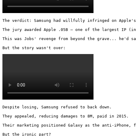
The verdict: Samsung had willfully infringed on Apple's
The jury awarded Apple .05B – one of the largest IP (in
This was Jobs' revenge from beyond the grave... he'd sa
But the story wasn't over: 
Despite losing, Samsung refused to back down.

They appealed, reducing damages to 8M, paid in 2015.

Their marketing positioned Galaxy as the anti-iPhone, f
But the ironic part?