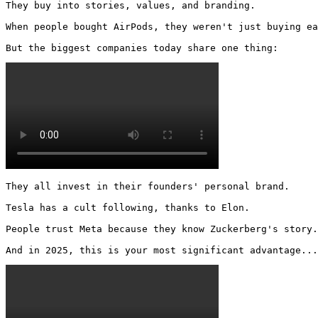
They buy into stories, values, and branding.

When people bought AirPods, they weren't just buying ea
But the biggest companies today share one thing: 
They all invest in their founders' personal brand.

Tesla has a cult following, thanks to Elon.

People trust Meta because they know Zuckerberg's story.

And in 2025, this is your most significant advantage...