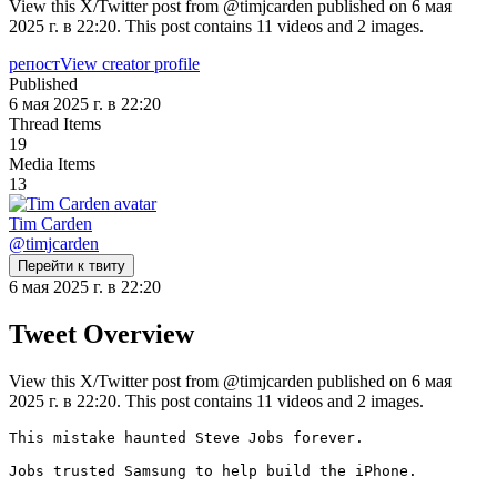
View this X/Twitter post from @timjcarden published on 6 мая
2025 г. в 22:20. This post contains 11 videos and 2 images.
репост
View creator profile
Published
6 мая 2025 г. в 22:20
Thread Items
19
Media Items
13
Tim Carden
@
timjcarden
Перейти к твиту
6 мая 2025 г. в 22:20
Tweet Overview
View this X/Twitter post from @timjcarden published on 6 мая
2025 г. в 22:20. This post contains 11 videos and 2 images.
This mistake haunted Steve Jobs forever.

Jobs trusted Samsung to help build the iPhone.
