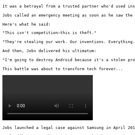
It was a betrayal from a trusted partner who'd used ins
Jobs called an emergency meeting as soon as he saw the 
Here's what he said:
"This isn't competition—this is theft."

"They're stealing our work. Our inventions. Everything.
And then, Jobs delivered his ultimatum:

"I'm going to destroy Android because it's a stolen pro
This battle was about to transform tech forever... 
Jobs launched a legal case against Samsung in April 201