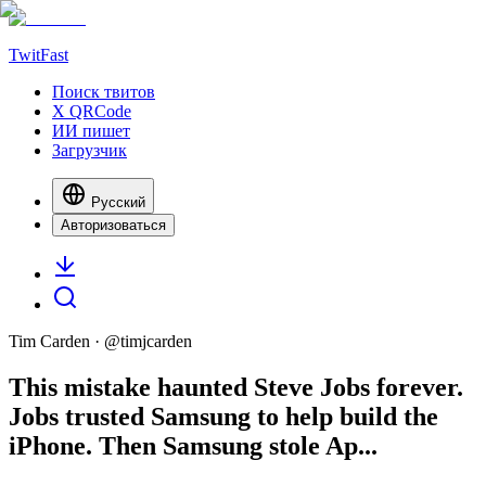
TwitFast
Поиск твитов
X QRCode
ИИ пишет
Загрузчик
Русский
Авторизоваться
Tim Carden
· @
timjcarden
This mistake haunted Steve Jobs forever.
Jobs trusted Samsung to help build the
iPhone. Then Samsung stole Ap...