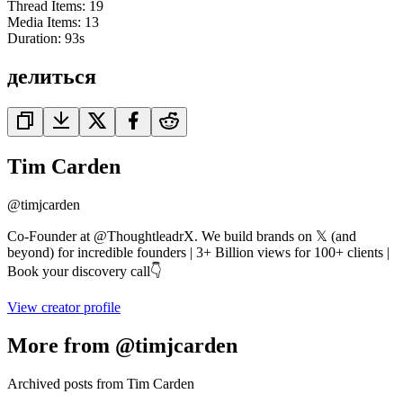
Thread Items
:
19
Media Items
:
13
Duration:
93
s
делиться
Tim Carden
@
timjcarden
Co-Founder at @ThoughtleadrX. We build brands on 𝕏 (and
beyond) for incredible founders | 3+ Billion views for 100+ clients |
Book your discovery call👇
View creator profile
More from @timjcarden
Archived posts from Tim Carden