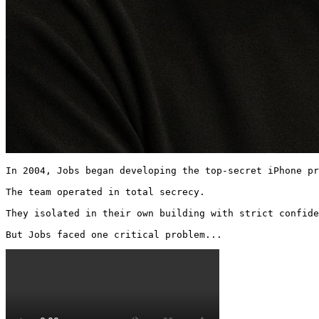
In 2004, Jobs began developing the top-secret iPhone pr
The team operated in total secrecy.

They isolated in their own building with strict confide
But Jobs faced one critical problem... 