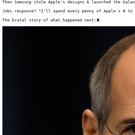
Then Samsung stole Apple's designs & launched the Galax
Jobs response? "I'll spend every penny of Apple's B to 
The brutal story of what happened next:🧵 