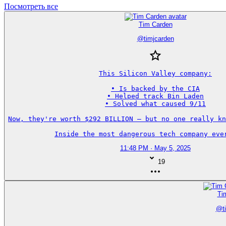
Посмотреть все
Tim Carden
@
timjcarden
This Silicon Valley company:

• Is backed by the CIA

• Helped track Bin Laden

• Solved what caused 9/11

Now, they're worth $292 BILLION — but no one really kn
Inside the most dangerous tech company eve
11:48 PM · May 5, 2025
19
Ti
@
t