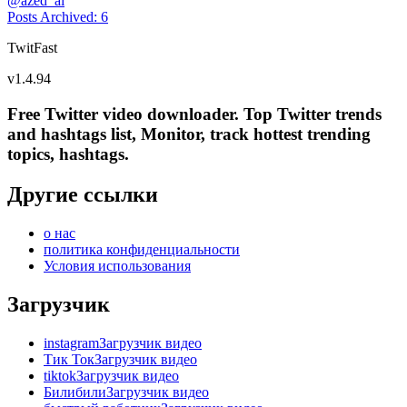
@
azed_ai
Posts Archived
:
6
TwitFast
v
1.4.94
Free Twitter video downloader. Top Twitter trends
and hashtags list, Monitor, track hottest trending
topics, hashtags.
Другие ссылки
о нас
политика конфиденциальности
Условия использования
Загрузчик
instagramЗагрузчик видео
Тик ТокЗагрузчик видео
tiktokЗагрузчик видео
БилибилиЗагрузчик видео