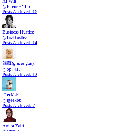
AI Will
@
FinanceYF5
Posts Archived
:
16
Business Hustlez
@
BizHustlez
Posts Archived
:
14
歸藏(guizang.ai)
@
op7418
Posts Archived
:
12
iGeekbb
@
igeekbb
Posts Archived
:
7
Amira Zairi