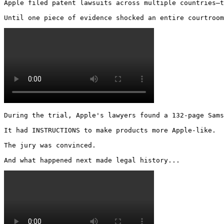
Apple filed patent lawsuits across multiple countries—t
Until one piece of evidence shocked an entire courtroom
During the trial, Apple's lawyers found a 132-page Sams
It had INSTRUCTIONS to make products more Apple-like.

The jury was convinced.

And what happened next made legal history... 