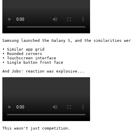
Samsung launched the Galaxy S, and the similarities wer
• Similar app grid

• Rounded corners

• Touchscreen interface

• Single button front face

And Jobs' reaction was explosive... 
This wasn't just competition.
