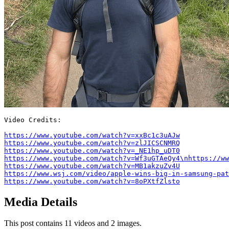
Video Credits:

https://www.youtube.com/watch?v=xxBc1c3uAJw
https://www.youtube.com/watch?v=zlJICSCNMRQ
https://www.youtube.com/watch?v=_NE1hp_uDT0
https://www.youtube.com/watch?v=Wf3uGTAeQy4\nhttps://ww
https://www.youtube.com/watch?v=MB1akzuZv4U
https://www.wsj.com/video/apple-wins-big-in-samsung-pat
https://www.youtube.com/watch?v=8oPXtfZlsto
Media Details
This post contains 11 videos and 2 images.