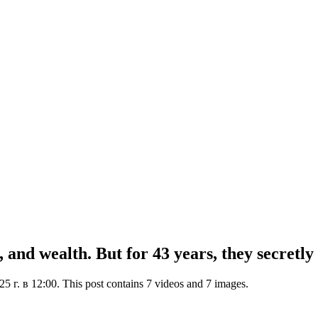
 and wealth. But for 43 years, they secretly 
г. в 12:00. This post contains 7 videos and 7 images.