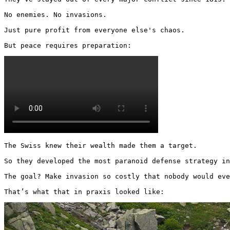
No enemies. No invasions.

Just pure profit from everyone else's chaos.

But peace requires preparation: 
The Swiss knew their wealth made them a target.

So they developed the most paranoid defense strategy in
The goal? Make invasion so costly that nobody would eve
That’s what that in praxis looked like: 