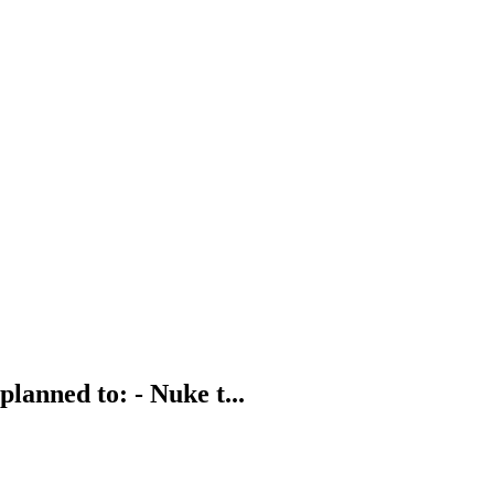
planned to: - Nuke t...