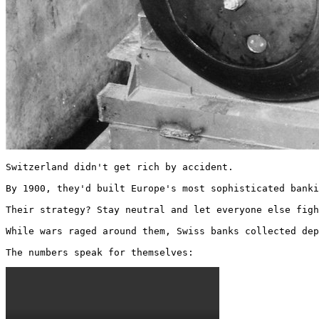
Switzerland didn't get rich by accident.

By 1900, they'd built Europe's most sophisticated banki
Their strategy? Stay neutral and let everyone else figh
While wars raged around them, Swiss banks collected dep
The numbers speak for themselves: 