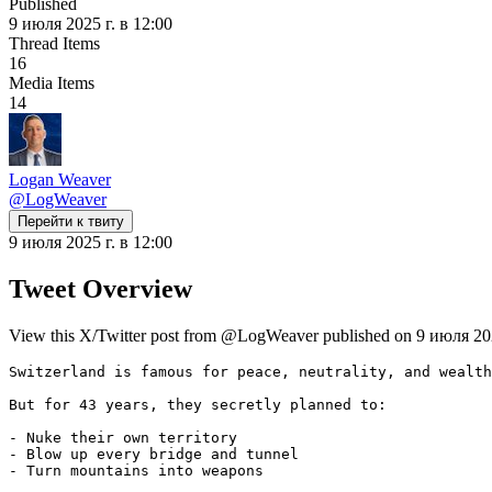
Published
9 июля 2025 г. в 12:00
Thread Items
16
Media Items
14
Logan Weaver
@
LogWeaver
Перейти к твиту
9 июля 2025 г. в 12:00
Tweet Overview
View this X/Twitter post from @LogWeaver published on 9 июля 2025 
Switzerland is famous for peace, neutrality, and wealth
But for 43 years, they secretly planned to:

- Nuke their own territory

- Blow up every bridge and tunnel

- Turn mountains into weapons
