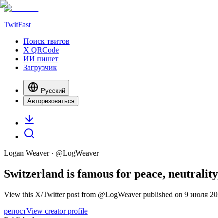
TwitFast
Поиск твитов
X QRCode
ИИ пишет
Загрузчик
Русский
Авторизоваться
Logan Weaver
· @
LogWeaver
Switzerland is famous for peace, neutrality,
View this X/Twitter post from @LogWeaver published on 9 июля 2025 
репост
View creator profile