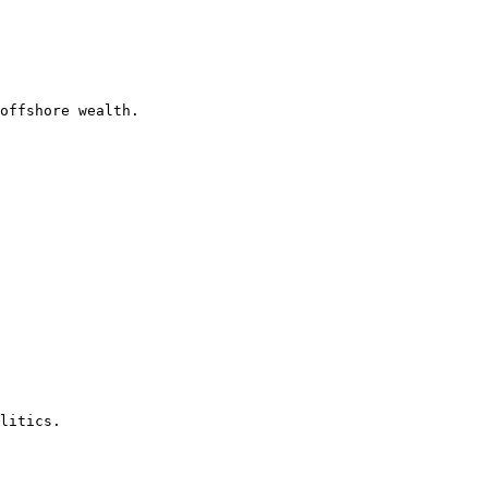
offshore wealth.

litics.
