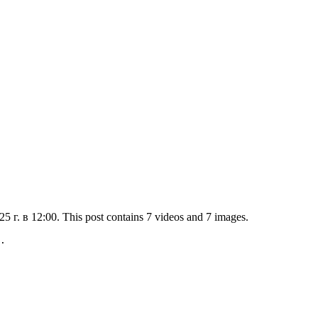
г. в 12:00. This post contains 7 videos and 7 images.
.
