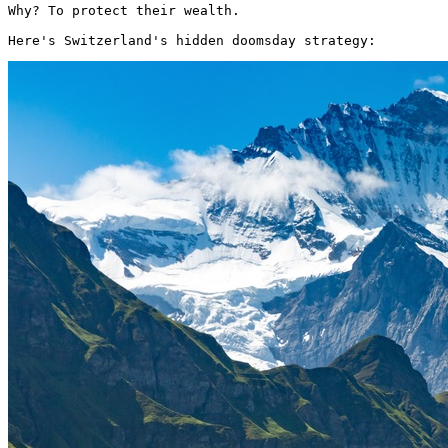
Why? To protect their wealth.

Here's Switzerland's hidden doomsday strategy: 