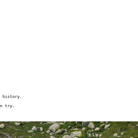
 history.

n try.
