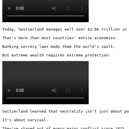
Today, Switzerland manages well over $2.66 trillion in 
That's more than most countries' entire economies.

Banking secrecy laws made them the world's vault.

But extreme wealth requires extreme protection: 
Switzerland learned that neutrality isn't just about po
It's about survival.

They've stayed out of every major conflict since 1815.
