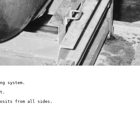
ng system.

t.

osits from all sides.
