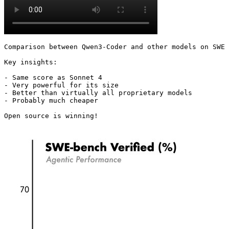
Comparison between Qwen3-Coder and other models on SWE 
Key insights:

- Same score as Sonnet 4

- Very powerful for its size

- Better than virtually all proprietary models

- Probably much cheaper

Open source is winning! 