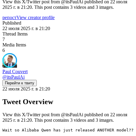
View this X/Twitter post from @itsPaulAi published on 22 июля
2025 г. в 21:20. This post contains 3 videos and 3 images.
репост
View creator profile
Published
22 июля 2025 г. в 21:20
Thread Items
7
Media Items
6
Paul Couvert
@
itsPaulAi
Перейти к твиту
22 июля 2025 г. в 21:20
Tweet Overview
View this X/Twitter post from @itsPaulAi published on 22 июля
2025 г. в 21:20. This post contains 3 videos and 3 images.
Wait so Alibaba Qwen has just released ANOTHER model??
