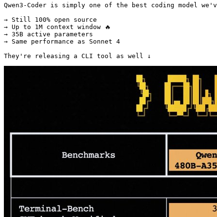
Qwen3-Coder is simply one of the best coding model we'v
→ Still 100% open source

→ Up to 1M context window 🔥

→ 35B active parameters

→ Same performance as Sonnet 4

They're releasing a CLI tool as well ↓ 