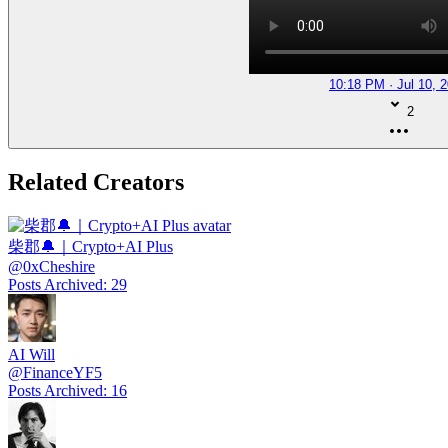
10:18 PM · Jul 10, 
2
Related Creators
柴郡🔔｜Crypto+AI Plus
@
0xCheshire
Posts Archived
:
29
AI Will
@
FinanceYF5
Posts Archived
:
16