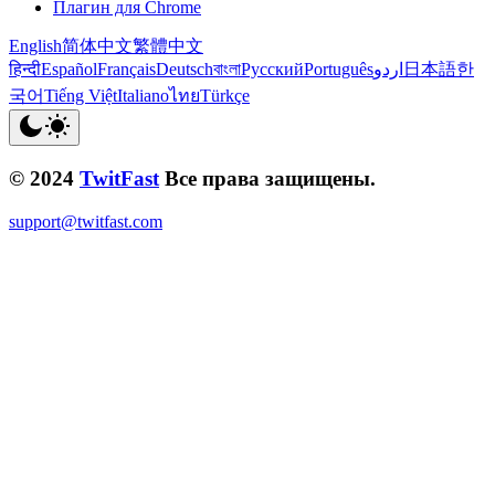
Плагин для Chrome
English
简体中文
繁體中文
हिन्दी
Español
Français
Deutsch
বাংলা
Русский
Português
اردو
日本語
한
국어
Tiếng Việt
Italiano
ไทย
Türkçe
© 2024
TwitFast
Все права защищены.
support@twitfast.com