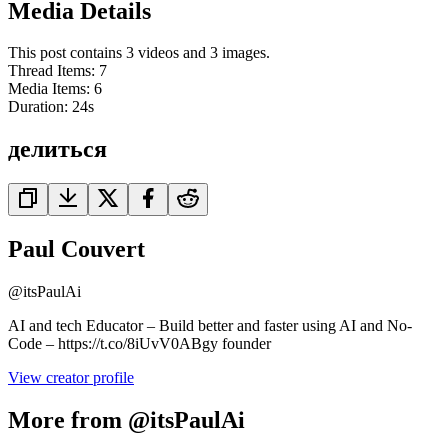
Media Details
This post contains 3 videos and 3 images.
Thread Items
:
7
Media Items
:
6
Duration:
24
s
делиться
Paul Couvert
@
itsPaulAi
AI and tech Educator – Build better and faster using AI and No-
Code – https://t.co/8iUvV0ABgy founder
View creator profile
More from @itsPaulAi