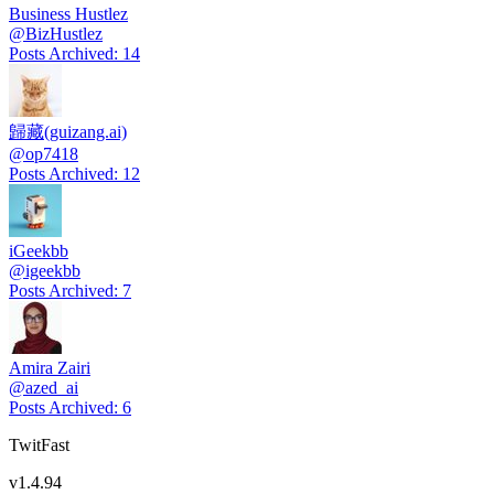
Business Hustlez
@
BizHustlez
Posts Archived
:
14
歸藏(guizang.ai)
@
op7418
Posts Archived
:
12
iGeekbb
@
igeekbb
Posts Archived
:
7
Amira Zairi
@
azed_ai
Posts Archived
:
6
TwitFast
v
1.4.94