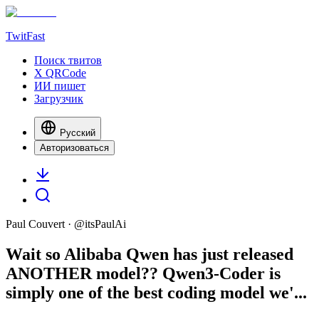
TwitFast
Поиск твитов
X QRCode
ИИ пишет
Загрузчик
Русский
Авторизоваться
Paul Couvert
· @
itsPaulAi
Wait so Alibaba Qwen has just released
ANOTHER model?? Qwen3-Coder is
simply one of the best coding model we'...