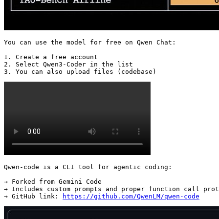
You can use the model for free on Qwen Chat:

1. Create a free account

2. Select Qwen3-Coder in the list

3. You can also upload files (codebase) 
Qwen-code is a CLI tool for agentic coding:

→ Forked from Gemini Code

→ Includes custom prompts and proper function call prot
→ GitHub link: 
https://github.com/QwenLM/qwen-code