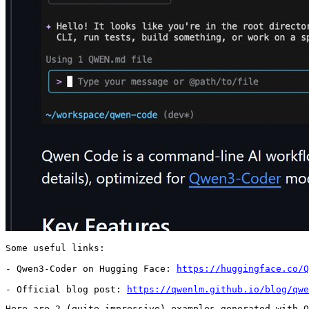
Some useful links:

- Qwen3-Coder on Hugging Face: 
https://huggingface.co/Q
- Official blog post: 
https://qwenlm.github.io/blog/qwe
Here are 2 (quite impressive) examples generated with Q