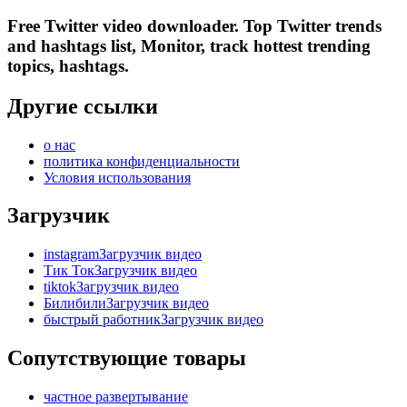
Free Twitter video downloader. Top Twitter trends
and hashtags list, Monitor, track hottest trending
topics, hashtags.
Другие ссылки
о нас
политика конфиденциальности
Условия использования
Загрузчик
instagramЗагрузчик видео
Тик ТокЗагрузчик видео
tiktokЗагрузчик видео
БилибилиЗагрузчик видео
быстрый работникЗагрузчик видео
Сопутствующие товары
частное развертывание