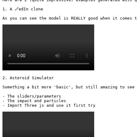
1. A 🔗edIn clone

As you can see the model is REALLY good when it comes t
2. Asteroid Simulator

Something a bit more 'basic', but still amazing to see 
- The sliders/parameters

- The impact and particles

- Import Three js and use it first try 