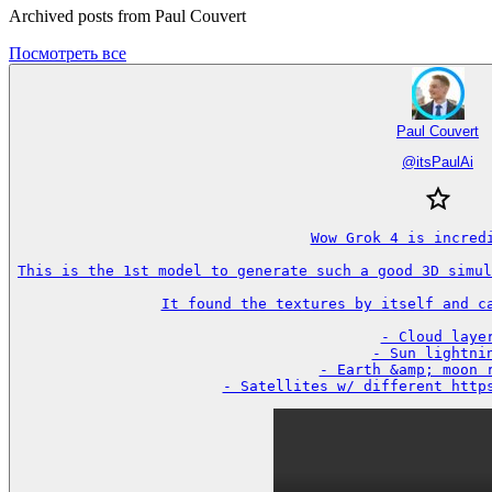
Archived posts from Paul Couvert
Посмотреть все
Paul Couvert
@
itsPaulAi
Wow Grok 4 is incredi
This is the 1st model to generate such a good 3D simul
It found the textures by itself and ca
- Cloud layer
- Sun lightnin
- Earth &amp; moon r
- Satellites w/ different http