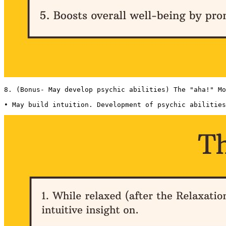
8. (Bonus- May develop psychic abilities) The "aha!" Mo
• May build intuition. Development of psychic abilities