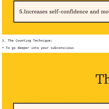
3. The Counting Technique:

• To go deeper into your subconscious 