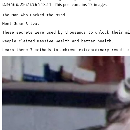
เมษายน 2567 เวลา 13:11. This post contains 17 images.
The Man Who Hacked the Mind. 

Meet Jose Silva.

These secrets were used by thousands to unlock their mi
People claimed massive wealth and better health. 

Learn these 7 methods to achieve extraordinary results: