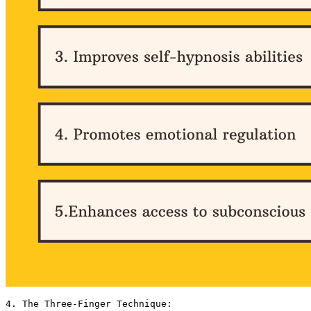
4. The Three-Finger Technique:
