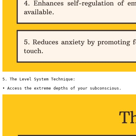
5. The Level System Technique:

• Access the extreme depths of your subconscious. 