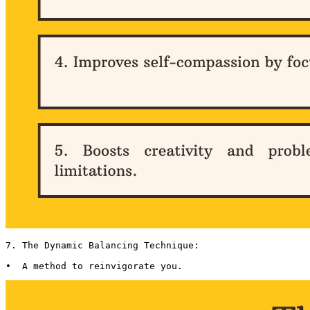
7. The Dynamic Balancing Technique:

•  A method to reinvigorate you. 