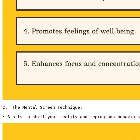
2.  The Mental Screen Technique. 

• Starts to shift your reality and reprograms behaviors