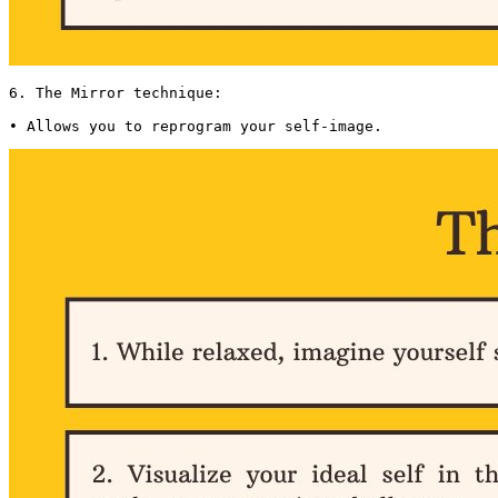
6. The Mirror technique:

• Allows you to reprogram your self-image. 