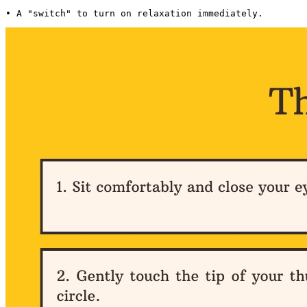
• A "switch" to turn on relaxation immediately. 