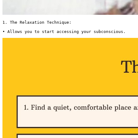
1. The Relaxation Technique:

• Allows you to start accessing your subconscious. 