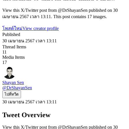
View this X/Twitter post from @DrShayanSen published on 30
เมษายน 2567 เวลา 13:11. This post contains 17 images.
โพสต์ใหม่
View creator profile
Published
30 เมษายน 2567 เวลา 13:11
Thread Items
11
Media Items
17
Shayan Sen
@
DrShayanSen
ไปที่ทวีต
30 เมษายน 2567 เวลา 13:11
Tweet Overview
View this X/Twitter post from @DrShayanSen published on 30