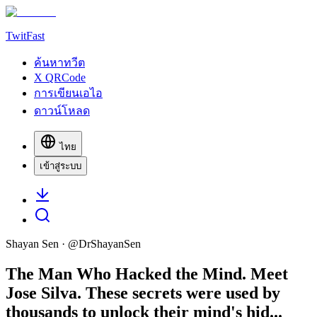
TwitFast
ค้นหาทวีต
X QRCode
การเขียนเอไอ
ดาวน์โหลด
ไทย
เข้าสู่ระบบ
Shayan Sen
· @
DrShayanSen
The Man Who Hacked the Mind. Meet
Jose Silva. These secrets were used by
thousands to unlock their mind's hid...