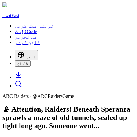
TwitFast
ٹویٹس تلاش کریں
X QRCode
عی تحریر
ڈاؤن لوڈر
اردو
لاگ ان
ARC Raiders
· @
ARCRaidersGame
📡 Attention, Raiders! Beneath Speranza
sprawls a maze of old tunnels, sealed up
tight long ago. Someone went...