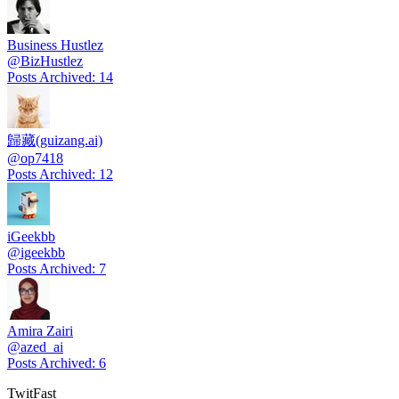
Business Hustlez
@
BizHustlez
Posts Archived
:
14
歸藏(guizang.ai)
@
op7418
Posts Archived
:
12
iGeekbb
@
igeekbb
Posts Archived
:
7
Amira Zairi
@
azed_ai
Posts Archived
:
6
TwitFast