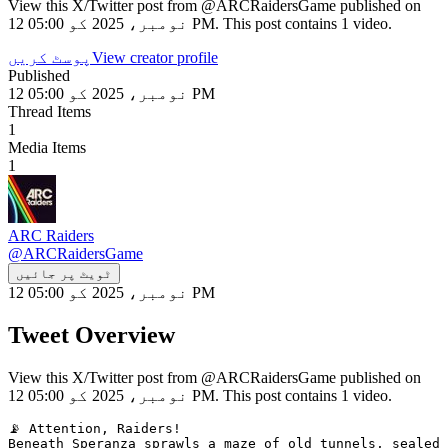
View this X/Twitter post from @ARCRaidersGame published on
12 نومبر، 2025 کو 05:00 PM. This post contains 1 video.
پوسٹ کریں
View creator profile
Published
12 نومبر، 2025 کو 05:00 PM
Thread Items
1
Media Items
1
ARC Raiders
@
ARCRaidersGame
ٹویٹ پر جائیں
12 نومبر، 2025 کو 05:00 PM
Tweet Overview
View this X/Twitter post from @ARCRaidersGame published on
12 نومبر، 2025 کو 05:00 PM. This post contains 1 video.
📡 Attention, Raiders!

Beneath Speranza sprawls a maze of old tunnels, sealed 