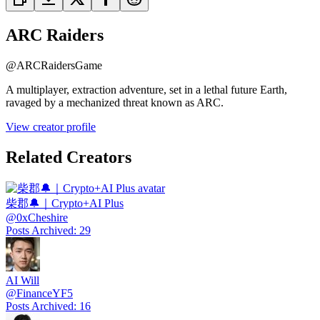
ARC Raiders
@
ARCRaidersGame
A multiplayer, extraction adventure, set in a lethal future Earth,
ravaged by a mechanized threat known as ARC.
View creator profile
Related Creators
柴郡🔔｜Crypto+AI Plus
@
0xCheshire
Posts Archived
:
29
AI Will
@
FinanceYF5
Posts Archived
:
16