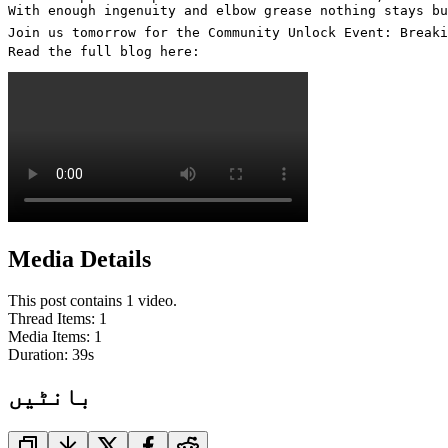
With enough ingenuity and elbow grease nothing stays bu
Join us tomorrow for the Community Unlock Event: Breaki
Read the full blog here: 
Media Details
This post contains 1 video.
Thread Items
:
1
Media Items
:
1
Duration:
39
s
بانٹیں