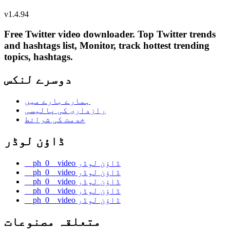
v
1.4.94
Free Twitter video downloader. Top Twitter trends
and hashtags list, Monitor, track hottest trending
topics, hashtags.
دوسرے لنکس
ہمارے بارے میں
رازداری کی پالیسی
خدمت کی شرائط
ڈاؤن لوڈر
__ph_0__video ڈاؤن لوڈر
__ph_0__video ڈاؤن لوڈر
__ph_0__video ڈاؤن لوڈر
__ph_0__video ڈاؤن لوڈر
__ph_0__video ڈاؤن لوڈر
متعلقہ مصنوعات