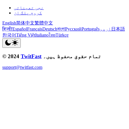
نجی تعیناتی
کروم پلگ ان
English
简体中文
繁體中文
हिन्दी
Español
Français
Deutsch
বাংলা
Русский
Português
اردو
日本語
한국어
Tiếng Việt
Italiano
ไทย
Türkçe
© 2024
TwitFast
تمام حقوق محفوظ ہیں۔
support@twitfast.com