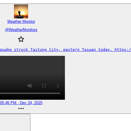
Weather Monitor
@
WeatherMonitors
quake struck Taitung City, eastern Taiwan today. https:/
05:46 PM · Dec 24, 2025