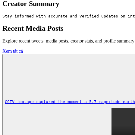
Creator Summary
Stay informed with accurate and verified updates on int
Recent Media Posts
Explore recent tweets, media posts, creator stats, and profile summ
Xem tất cả
CCTV footage captured the moment a 5.7-magnitude earth