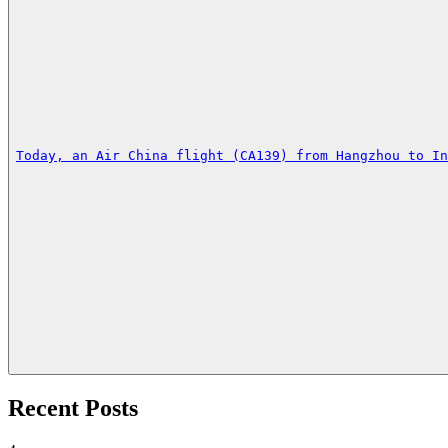
Today, an Air China flight (CA139) from Hangzhou to I
Recent Posts