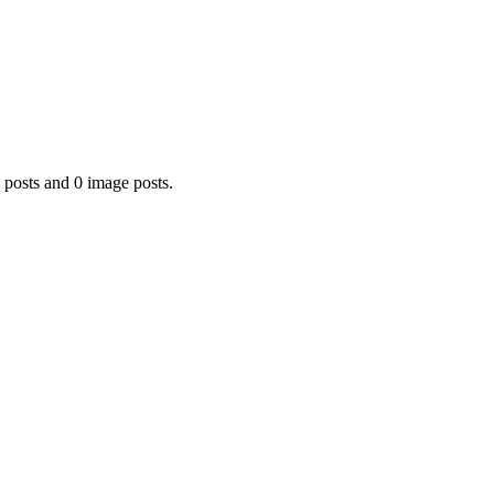
 posts and 0 image posts.