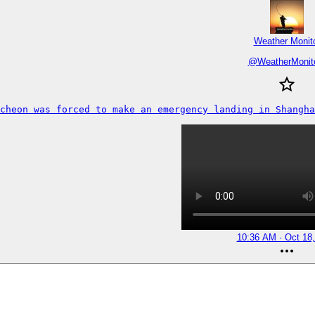
Weather Monit
@
WeatherMonit
ncheon was forced to make an emergency landing in Shangha
10:36 AM · Oct 18