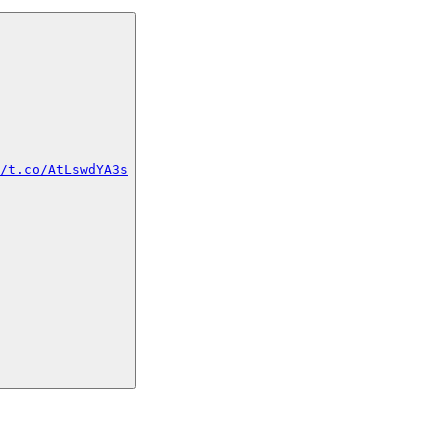
/t.co/AtLswdYA3s