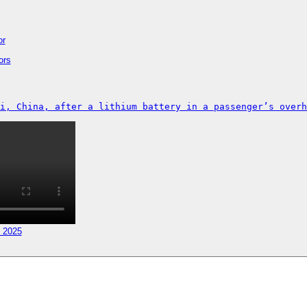
or
ors
i, China, after a lithium battery in a passenger’s overh
, 2025