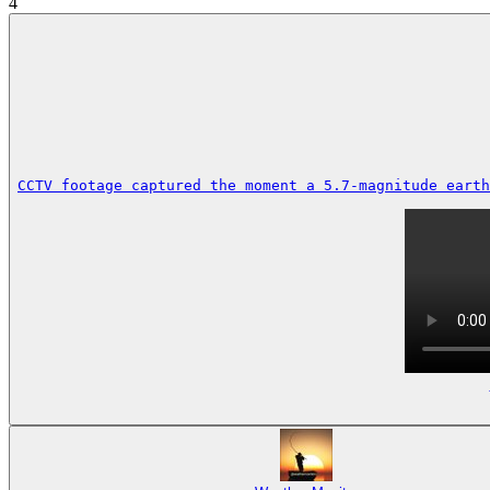
4
CCTV footage captured the moment a 5.7-magnitude earth