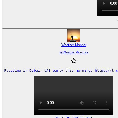
Weather Monitor
@
WeatherMonitors
Flooding in Dubai, UAE early this morning. https://t.c