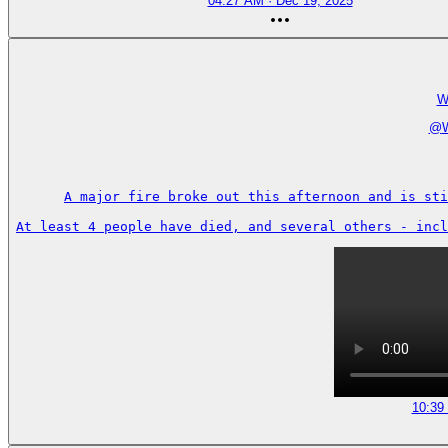
04:27 AM · Dec 19, 2025
W
@
A major fire broke out this afternoon and is sti
At least 4 people have died, and several others - incl
10:39