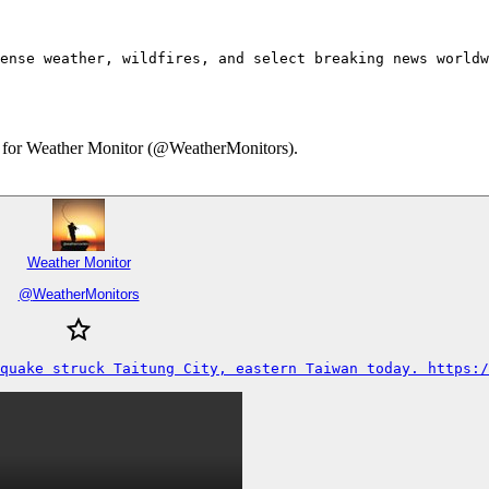
ense weather, wildfires, and select breaking news worldw
ary for Weather Monitor (@WeatherMonitors).
Weather Monitor
@
WeatherMonitors
quake struck Taitung City, eastern Taiwan today. https:/