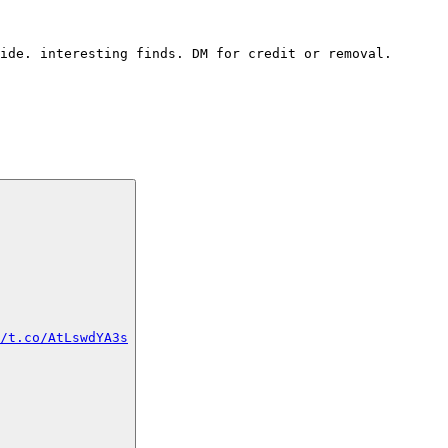
ide. interesting finds. DM for credit or removal.
/t.co/AtLswdYA3s