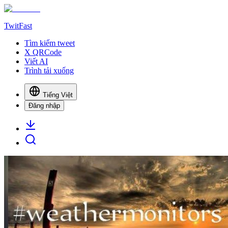
TwitFast
Tìm kiếm tweet
X QRCode
Viết AI
Trình tải xuống
Tiếng Việt
Đăng nhập