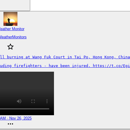
eather Monitor
WeatherMonitors
ll burning at Wang Fuk Court in Tai Po, Hong Kong, China
uding firefighters - have been injured. https://t.co/Egi
 AM · Nov 26, 2025