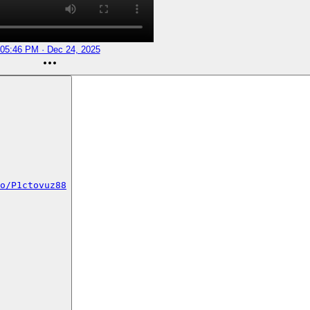
05:46 PM · Dec 24, 2025
o/P1ctovuz88