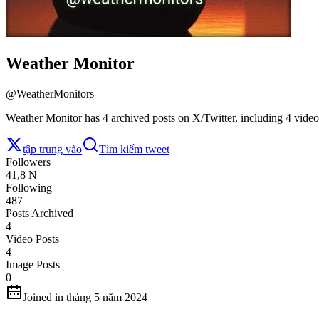
Weather Monitor
@
WeatherMonitors
Weather Monitor has 4 archived posts on X/Twitter, including 4 video
tập trung vào
Tìm kiếm tweet
Followers
41,8 N
Following
487
Posts Archived
4
Video Posts
4
Image Posts
0
Joined in tháng 5 năm 2024