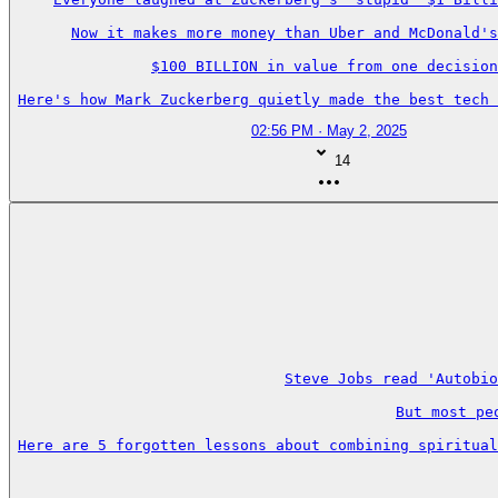
Now it makes more money than Uber and McDonald's
$100 BILLION in value from one decision
Here's how Mark Zuckerberg quietly made the best tech 
02:56 PM · May 2, 2025
14
Steve Jobs read 'Autobio
But most pe
Here are 5 forgotten lessons about combining spiritual