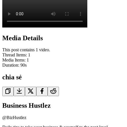
Media Details
This post contains 1 video.
Thread Items
:
1
Media Items
:
1
Duration:
90
s
chia sẻ
Business Hustlez
@
BizHustlez