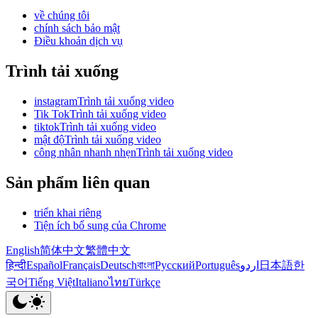
về chúng tôi
chính sách bảo mật
Điều khoản dịch vụ
Trình tải xuống
instagramTrình tải xuống video
Tik TokTrình tải xuống video
tiktokTrình tải xuống video
mật độTrình tải xuống video
công nhân nhanh nhẹnTrình tải xuống video
Sản phẩm liên quan
triển khai riêng
Tiện ích bổ sung của Chrome
English
简体中文
繁體中文
हिन्दी
Español
Français
Deutsch
বাংলা
Русский
Português
اردو
日本語
한
국어
Tiếng Việt
Italiano
ไทย
Türkçe