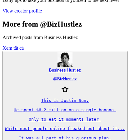
Daily tips to take your business & yourself to the next level
View creator profile
More from @BizHustlez
Archived posts from Business Hustlez
Xem tất cả
Business Hustlez
@
BizHustlez
This is Justin Sun.

He spent $6.2 million on a single banana.

Only to eat it moments later.

While most people online freaked out about it...

It was all part of his glorious plan.
