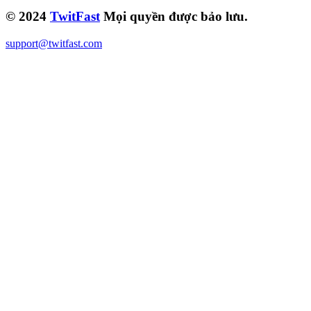
© 2024
TwitFast
Mọi quyền được bảo lưu.
support@twitfast.com