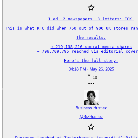
1 ad. 2 newspapers. 3 letters: FCK.

This is what KFC did when 750 out of 900 UK stores ran
The results:

→ 219,138,216 social media shares

→ 796,709,795 reached via editorial cover
Here's the full story:
04:18 PM · May 26, 2025
10
Business Hustlez
@
BizHustlez
Everyone laughed at Zuckerberg's "stupid" $1 Billi