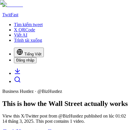
TwitFast
Tìm kiếm tweet
X QRCode
Viết AI
Trình tải xuống
Tiếng Việt
Đăng nhập
Business Hustlez
· @
BizHustlez
This is how the Wall Street actually works
View this X/Twitter post from @BizHustlez published on lúc 01:02
14 tháng 3, 2025. This post contains 1 video.