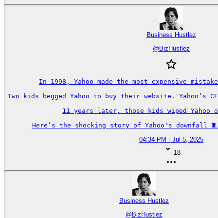
Business Hustlez
@
BizHustlez
In 1998, Yahoo made the most expensive mistake
Two kids begged Yahoo to buy their website. Yahoo’s CE
11 years later, those kids wiped Yahoo o
Here’s the shocking story of Yahoo's downfall 🧵
04:34 PM · Jul 5, 2025
18
Business Hustlez
@
BizHustlez