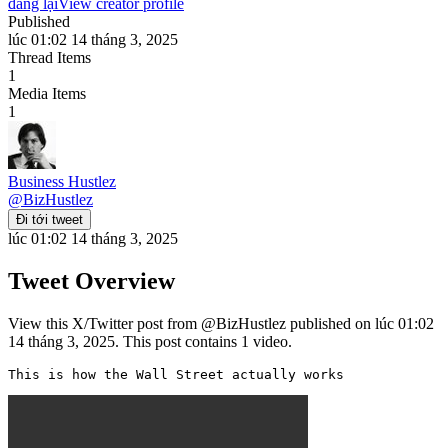
đăng lại
View creator profile
Published
lúc 01:02 14 tháng 3, 2025
Thread Items
1
Media Items
1
Business Hustlez
@
BizHustlez
Đi tới tweet
lúc 01:02 14 tháng 3, 2025
Tweet Overview
View this X/Twitter post from @BizHustlez published on lúc 01:02
14 tháng 3, 2025. This post contains 1 video.
This is how the Wall Street actually works 