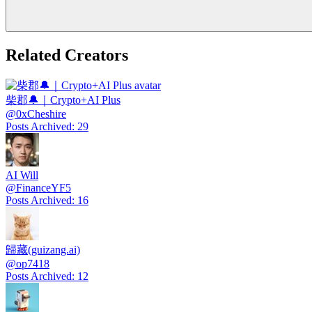
Related Creators
柴郡🔔｜Crypto+AI Plus
@
0xCheshire
Posts Archived
:
29
AI Will
@
FinanceYF5
Posts Archived
:
16
歸藏(guizang.ai)
@
op7418
Posts Archived
:
12