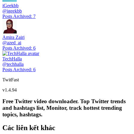
iGeekbb
@
igeekbb
Posts Archived
:
7
Amira Zairi
@
azed_ai
Posts Archived
:
6
TechHalla
@
techhalla
Posts Archived
:
6
TwitFast
v
1.4.94
Free Twitter video downloader. Top Twitter trends
and hashtags list, Monitor, track hottest trending
topics, hashtags.
Các liên kết khác