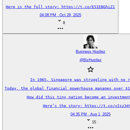
Here is the full story: https://t.co/E5IEBGhiZ1
04:08 PM · Oct 28, 2025
8
Business Hustlez
@
BizHustlez
In 1965, Singapore was struggling with no r
Today, the global financial powerhouse manages over $1
How did this tiny nation become an investment
Here’s the story: https://t.co/vIsz34
04:35 PM · Aug 1, 2025
15