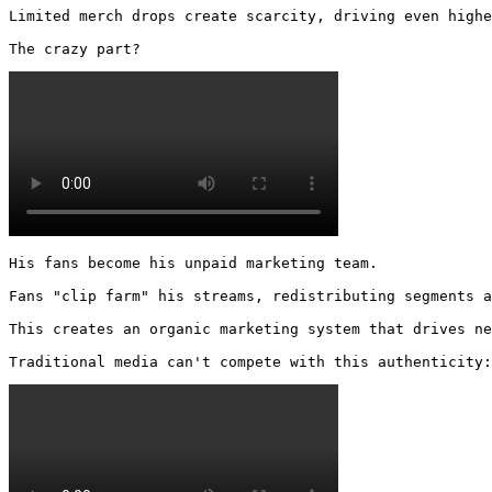
Limited merch drops create scarcity, driving even highe
The crazy part? 
His fans become his unpaid marketing team.

Fans "clip farm" his streams, redistributing segments a
This creates an organic marketing system that drives ne
Traditional media can't compete with this authenticity: