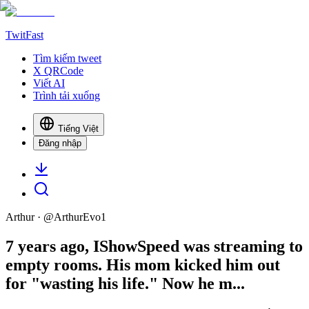
TwitFast
Tìm kiếm tweet
X QRCode
Viết AI
Trình tải xuống
Tiếng Việt
Đăng nhập
Arthur
· @
ArthurEvo1
7 years ago, IShowSpeed was streaming to
empty rooms. His mom kicked him out
for "wasting his life." Now he m...