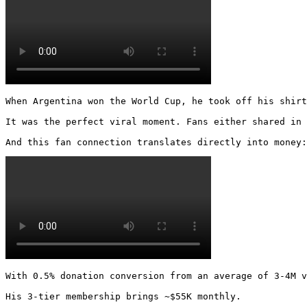
When Argentina won the World Cup, he took off his shirt
It was the perfect viral moment. Fans either shared in 
And this fan connection translates directly into money:
With 0.5% donation conversion from an average of 3-4M v
His 3-tier membership brings ~$55K monthly.
