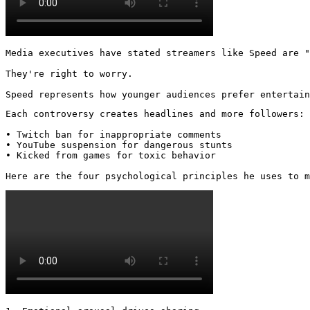
Media executives have stated streamers like Speed are "
They're right to worry.

Speed represents how younger audiences prefer entertai
Each controversy creates headlines and more followers:

• Twitch ban for inappropriate comments

• YouTube suspension for dangerous stunts

• Kicked from games for toxic behavior

Here are the four psychological principles he uses to m