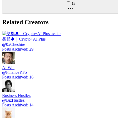
18
Related Creators
柴郡🔔｜Crypto+AI Plus
@
0xCheshire
Posts Archived
:
29
AI Will
@
FinanceYF5
Posts Archived
:
16
Business Hustlez
@
BizHustlez
Posts Archived
:
14