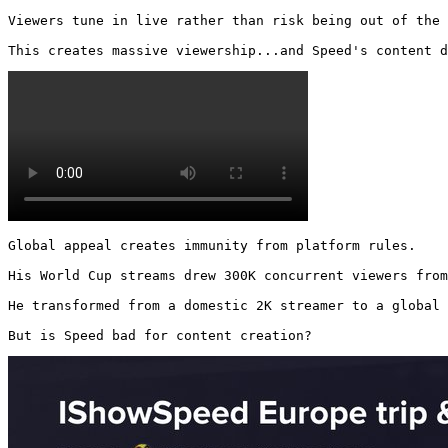
Viewers tune in live rather than risk being out of the 
This creates massive viewership...and Speed's content d
Global appeal creates immunity from platform rules.

His World Cup streams drew 300K concurrent viewers from
He transformed from a domestic 2K streamer to a global 
But is Speed bad for content creation? 