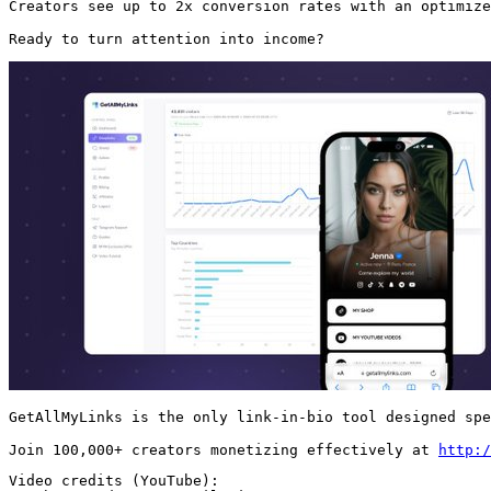
Creators see up to 2x conversion rates with an optimize
Ready to turn attention into income? 
GetAllMyLinks is the only link-in-bio tool designed spe
Join 100,000+ creators monetizing effectively at 
http:/
Video credits (YouTube):
