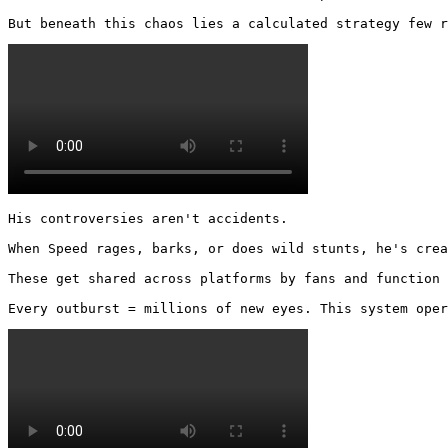
But beneath this chaos lies a calculated strategy few r
His controversies aren't accidents.

When Speed rages, barks, or does wild stunts, he's crea
These get shared across platforms by fans and function 
Every outburst = millions of new eyes. This system oper