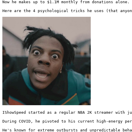
Now he makes up to $1.1M monthly from donations alone.

Here are the 4 psychological tricks he uses (that anyon
IShowSpeed started as a regular NBA 2K streamer with ju
During COVID, he pivoted to his current high-energy per
He's known for extreme outbursts and unpredictable beha