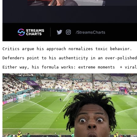
Critics argue his approach normalizes toxic behavior.

Defenders point to his authenticity in an over-polished
Either way, his formula works: extreme moments  + viral