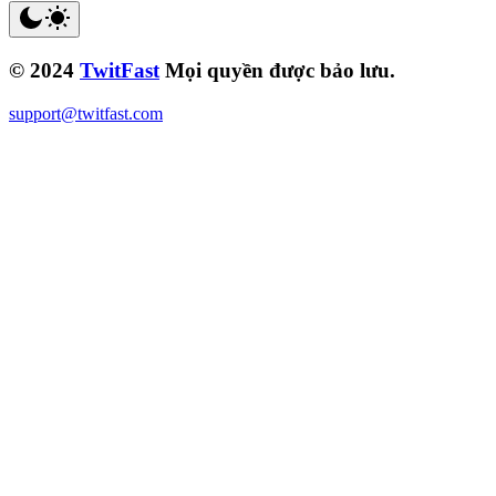
© 2024
TwitFast
Mọi quyền được bảo lưu.
support@twitfast.com