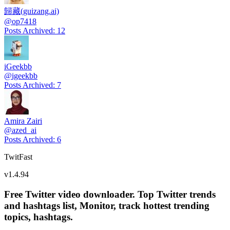
歸藏(guizang.ai)
@
op7418
Posts Archived
:
12
iGeekbb
@
igeekbb
Posts Archived
:
7
Amira Zairi
@
azed_ai
Posts Archived
:
6
TwitFast
v
1.4.94
Free Twitter video downloader. Top Twitter trends
and hashtags list, Monitor, track hottest trending
topics, hashtags.