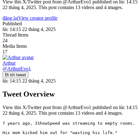
View this X/Twitter post from @ArthurEvo1 published on lúc 14:15
22 tháng 4, 2025. This post contains 13 videos and 4 images.
đăng lại
View creator profile
Published
lúc 14:15 22 tháng 4, 2025
Thread Items
24
Media Items
17
Arthur
@
ArthurEvo1
Đi tới tweet
lúc 14:15 22 tháng 4, 2025
Tweet Overview
View this X/Twitter post from @ArthurEvo1 published on lúc 14:15
22 tháng 4, 2025. This post contains 13 videos and 4 images.
7 years ago, IShowSpeed was streaming to empty rooms.

His mom kicked him out for "wasting his life."
