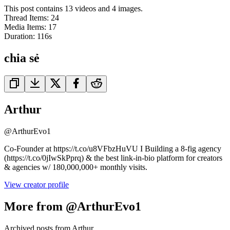
This post contains 13 videos and 4 images.
Thread Items
:
24
Media Items
:
17
Duration:
116
s
chia sẻ
Arthur
@
ArthurEvo1
Co-Founder at https://t.co/u8VFbzHuVU I Building a 8-fig agency
(https://t.co/0jIwSkPprq) & the best link-in-bio platform for creators
& agencies w/ 180,000,000+ monthly visits.
View creator profile
More from @ArthurEvo1
Archived posts from Arthur