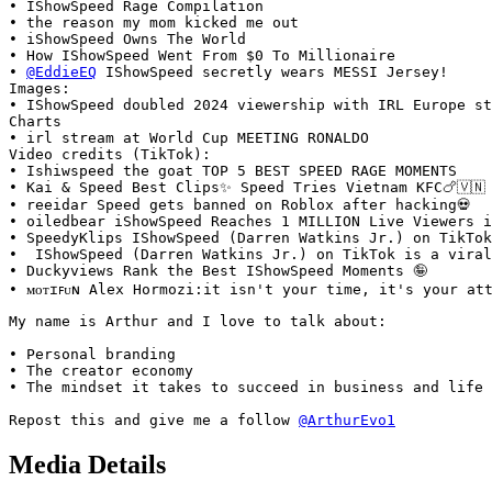
• IShowSpeed Rage Compilation

• the reason my mom kicked me out

• iShowSpeed Owns The World

• How IShowSpeed Went From $0 To Millionaire

• 
@EddieEQ
 IShowSpeed secretly wears MESSI Jersey!

Images:

• IShowSpeed doubled 2024 viewership with IRL Europe st
Charts

• irl stream at World Cup MEETING RONALDO

Video credits (TikTok):

• Ishiwspeed the goat TOP 5 BEST SPEED RAGE MOMENTS

• Kai & Speed Best Clips✨️ Speed Tries Vietnam KFC🍗🇻🇳

• reeidar Speed gets banned on Roblox after hacking💀

• oiledbear iShowSpeed Reaches 1 MILLION Live Viewers i
• SpeedyKlips IShowSpeed (Darren Watkins Jr.) on TikTok
•  IShowSpeed (Darren Watkins Jr.) on TikTok is a viral
• Duckyviews Rank the Best IShowSpeed Moments 🤪

• ᴍᴏᴛɪꜰᴜɴ Alex Hormozi:it isn't your time, it's your at
My name is Arthur and I love to talk about:

• Personal branding

• The creator economy

• The mindset it takes to succeed in business and life

Repost this and give me a follow 
@ArthurEvo1
Media Details