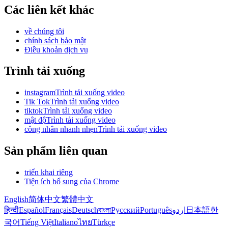
Các liên kết khác
về chúng tôi
chính sách bảo mật
Điều khoản dịch vụ
Trình tải xuống
instagramTrình tải xuống video
Tik TokTrình tải xuống video
tiktokTrình tải xuống video
mật độTrình tải xuống video
công nhân nhanh nhẹnTrình tải xuống video
Sản phẩm liên quan
triển khai riêng
Tiện ích bổ sung của Chrome
English
简体中文
繁體中文
हिन्दी
Español
Français
Deutsch
বাংলা
Русский
Português
اردو
日本語
한
국어
Tiếng Việt
Italiano
ไทย
Türkçe