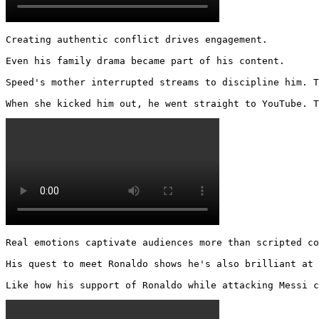
Creating authentic conflict drives engagement.

Even his family drama became part of his content.

Speed's mother interrupted streams to discipline him. T
When she kicked him out, he went straight to YouTube. T
Real emotions captivate audiences more than scripted co
His quest to meet Ronaldo shows he's also brilliant at 
Like how his support of Ronaldo while attacking Messi c