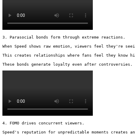
3. Parasocial bonds form through extreme reactions.

When Speed shows raw emotion, viewers feel they're seei
This creates relationships where fans feel they know hi
These bonds generate loyalty even after controversies. 
4. FOMO drives concurrent viewers.

Speed's reputation for unpredictable moments creates an