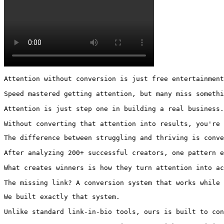
Attention without conversion is just free entertainment
Speed mastered getting attention, but many miss somethi
Attention is just step one in building a real business.

Without converting that attention into results, you're
The difference between struggling and thriving is conve
After analyzing 200+ successful creators, one pattern e
What creates winners is how they turn attention into ac
The missing link? A conversion system that works while 
We built exactly that system.

Unlike standard link-in-bio tools, ours is built to con