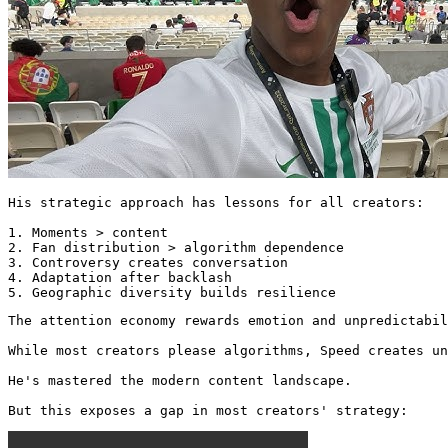
His strategic approach has lessons for all creators:

1. Moments > content

2. Fan distribution > algorithm dependence

3. Controversy creates conversation

4. Adaptation after backlash

5. Geographic diversity builds resilience
The attention economy rewards emotion and unpredictabil
While most creators please algorithms, Speed creates un
He's mastered the modern content landscape.

But this exposes a gap in most creators' strategy: 