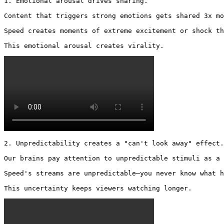
1. Emotional arousal drives sharing.

Content that triggers strong emotions gets shared 3x mo
Speed creates moments of extreme excitement or shock th
This emotional arousal creates virality. 
2. Unpredictability creates a "can't look away" effect.

Our brains pay attention to unpredictable stimuli as a 
Speed's streams are unpredictable—you never know what h
This uncertainty keeps viewers watching longer. 