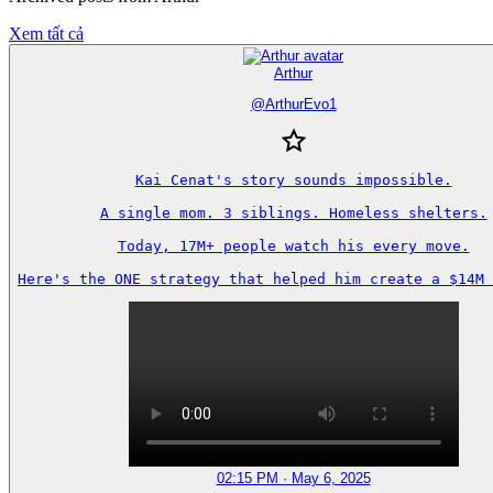
Xem tất cả
Arthur
@
ArthurEvo1
Kai Cenat's story sounds impossible.

A single mom. 3 siblings. Homeless shelters.

Today, 17M+ people watch his every move.

Here's the ONE strategy that helped him create a $14M 
02:15 PM · May 6, 2025