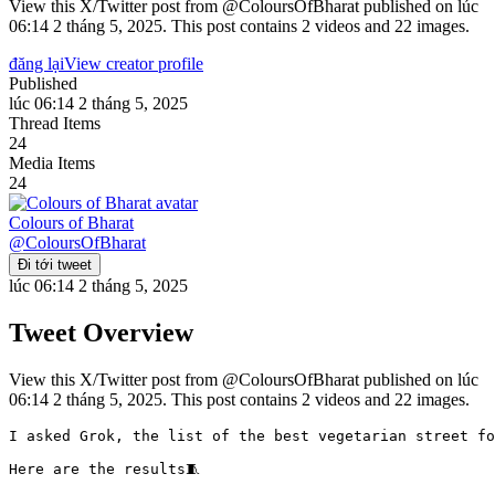
View this X/Twitter post from @ColoursOfBharat published on lúc
06:14 2 tháng 5, 2025. This post contains 2 videos and 22 images.
đăng lại
View creator profile
Published
lúc 06:14 2 tháng 5, 2025
Thread Items
24
Media Items
24
Colours of Bharat
@
ColoursOfBharat
Đi tới tweet
lúc 06:14 2 tháng 5, 2025
Tweet Overview
View this X/Twitter post from @ColoursOfBharat published on lúc
06:14 2 tháng 5, 2025. This post contains 2 videos and 22 images.
I asked Grok, the list of the best vegetarian street food
Here are the results🧵
