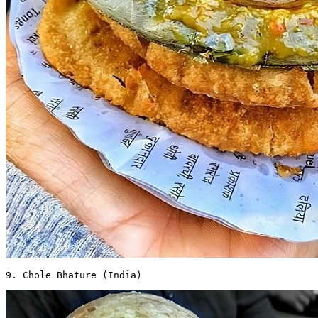
9. Chole Bhature (India) 