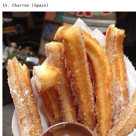
15. Churros (Spain) 