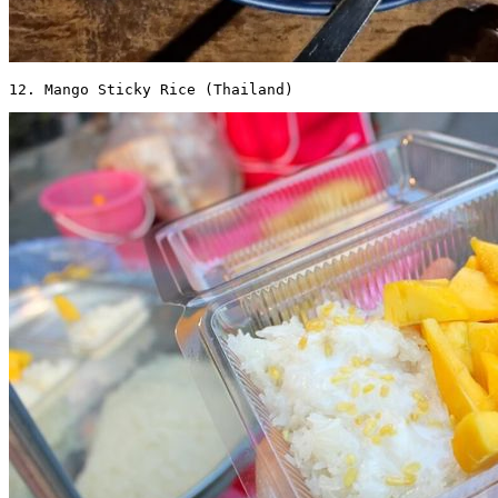
12. Mango Sticky Rice (Thailand) 