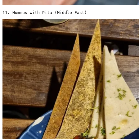
11. Hummus with Pita (Middle East) 