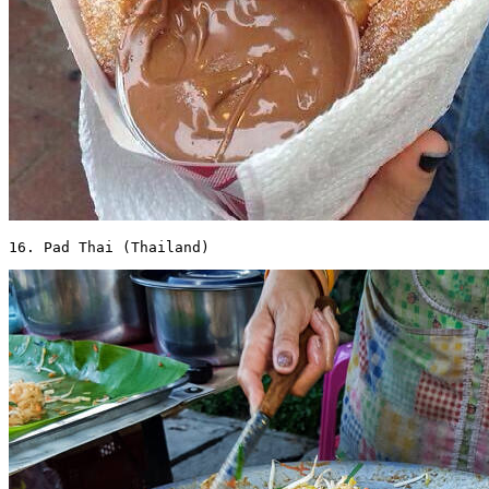
16. Pad Thai (Thailand) 