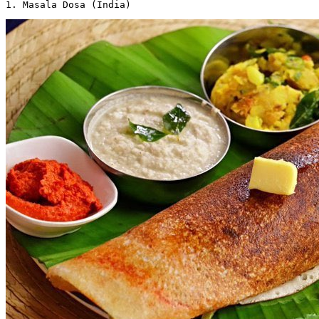
1. Masala Dosa (India) 