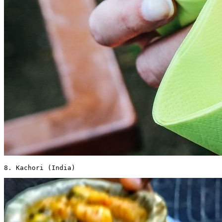
8. Kachori (India) 