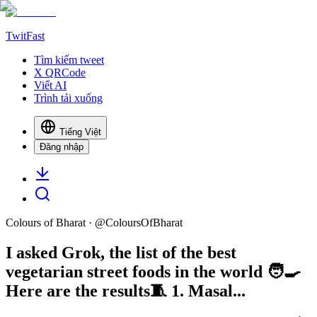
TwitFast
Tìm kiếm tweet
X QRCode
Viết AI
Trình tải xuống
Tiếng Việt
Đăng nhập
Colours of Bharat
· @
ColoursOfBharat
I asked Grok, the list of the best
vegetarian street foods in the world 🧑‍🍳
Here are the results🧵 1. Masal...