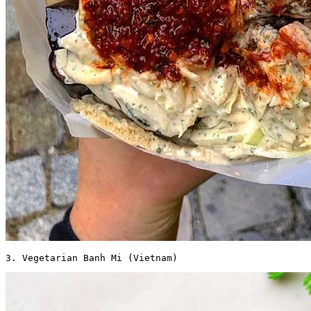
3. Vegetarian Banh Mi (Vietnam) 