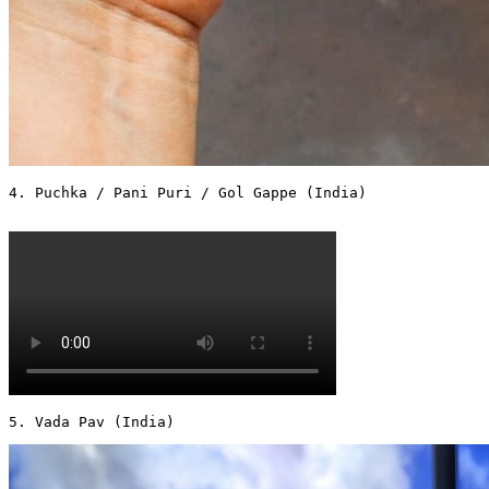
4. Puchka / Pani Puri / Gol Gappe (India)

5. Vada Pav (India) 