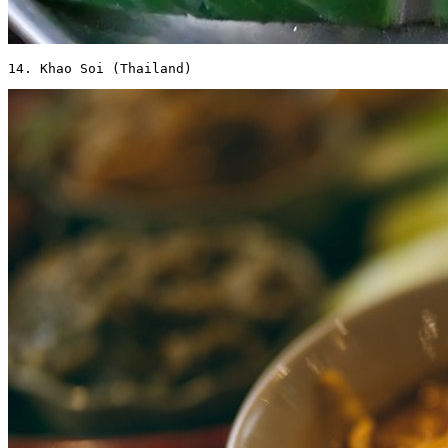
14. Khao Soi (Thailand) 