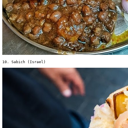
10. Sabich (Israel) 