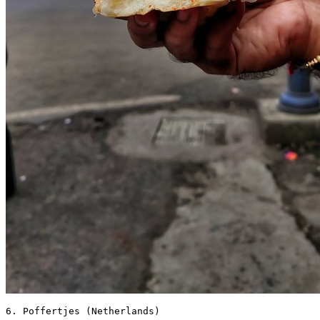
6. Poffertjes (Netherlands) 