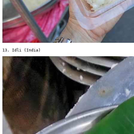
13. Idli (India) 