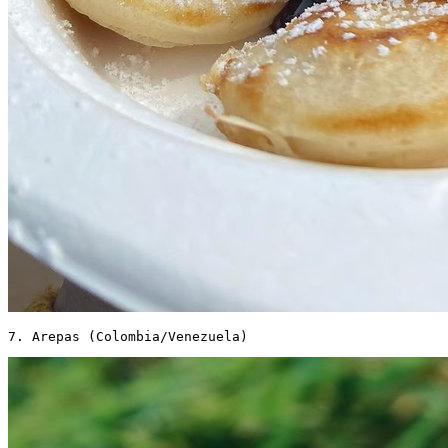
7. Arepas (Colombia/Venezuela) 