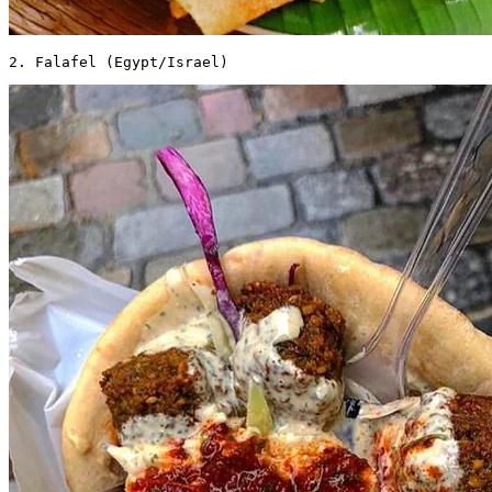
2. Falafel (Egypt/Israel) 