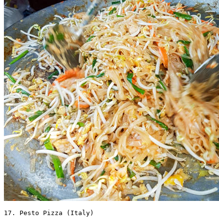
17. Pesto Pizza (Italy) 