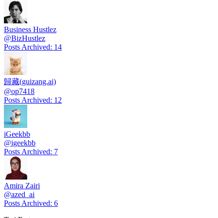
Business Hustlez
@
BizHustlez
Posts Archived
:
14
歸藏(guizang.ai)
@
op7418
Posts Archived
:
12
iGeekbb
@
igeekbb
Posts Archived
:
7
Amira Zairi
@
azed_ai
Posts Archived
:
6