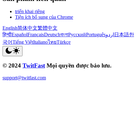
triển khai riêng
Tiện ích bổ sung của Chrome
English
简体中文
繁體中文
हिन्दी
Español
Français
Deutsch
বাংলা
Русский
Português
اردو
日本語
한
국어
Tiếng Việt
Italiano
ไทย
Türkçe
© 2024
TwitFast
Mọi quyền được bảo lưu.
support@twitfast.com