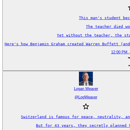
This man's student bec
The teacher died wo
Yet without the teacher, the st
Here's how Benjamin Graham created Warren Buffett (and
12:00 PM ·
Logan Weaver
@
LogWeaver
Switzerland is famous for peace, neutrality, an
But for 43 years, they secretly planned t