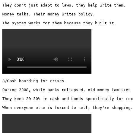
They don't just adapt to laws, they help write them.

Money talks. Their money writes policy.

The system works for them because they built it. 
8/Cash hoarding for crises.

During 2008, while banks collapsed, old money families 
They keep 20-30% in cash and bonds specifically for rec
When everyone else is forced to sell, they're shopping.