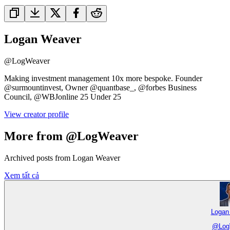
Logan Weaver
@
LogWeaver
Making investment management 10x more bespoke. Founder
@surmountinvest, Owner @quantbase_, @forbes Business
Council, @WBJonline 25 Under 25
View creator profile
More from @LogWeaver
Archived posts from Logan Weaver
Xem tất cả
Logan
@
Log