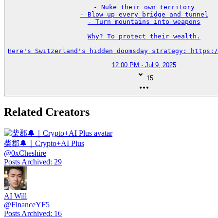
- Nuke their own territory

- Blow up every bridge and tunnel

- Turn mountains into weapons

Why? To protect their wealth.

Here's Switzerland's hidden doomsday strategy: https:/
12:00 PM · Jul 9, 2025
15
Related Creators
柴郡🔔｜Crypto+AI Plus
@
0xCheshire
Posts Archived
:
29
AI Will
@
FinanceYF5
Posts Archived
:
16