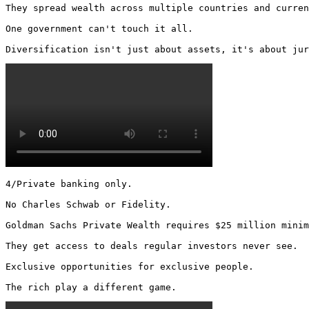
They spread wealth across multiple countries and curren
One government can't touch it all.

Diversification isn't just about assets, it's about jur
4/Private banking only.

No Charles Schwab or Fidelity.

Goldman Sachs Private Wealth requires $25 million minim
They get access to deals regular investors never see.

Exclusive opportunities for exclusive people.

The rich play a different game. 