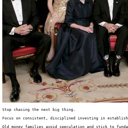
Stop chasing the next big thing.

Focus on consistent, disciplined investing in establish
Old money families avoid speculation and stick to funda