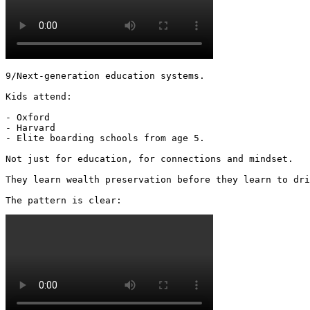
9/Next-generation education systems.

Kids attend:

- Oxford

- Harvard

- Elite boarding schools from age 5.

Not just for education, for connections and mindset.

They learn wealth preservation before they learn to dri
The pattern is clear: 