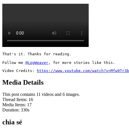
That's it. Thanks for reading.

Follow me 
@LogWeaver
, for more stories like this.
Video Credits: 
https://www.youtube.com/watch?v=Mfw9Tr3b
Media Details
This post contains 11 videos and 6 images.
Thread Items
:
16
Media Items
:
17
Duration:
330
s
chia sẻ