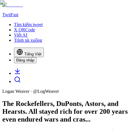
TwitFast
Tìm kiếm tweet
X QRCode
Viết AI
Trình tải xuống
Tiếng Việt
Đăng nhập
Logan Weaver
· @
LogWeaver
The Rockefellers, DuPonts, Astors, and
Hearsts. All stayed rich for over 200 years
even endured wars and cras...