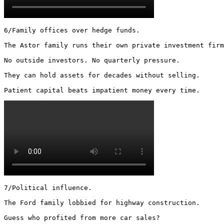
6/Family offices over hedge funds.

The Astor family runs their own private investment firm
No outside investors. No quarterly pressure.

They can hold assets for decades without selling.

Patient capital beats impatient money every time. 
7/Political influence.

The Ford family lobbied for highway construction.

Guess who profited from more car sales?
