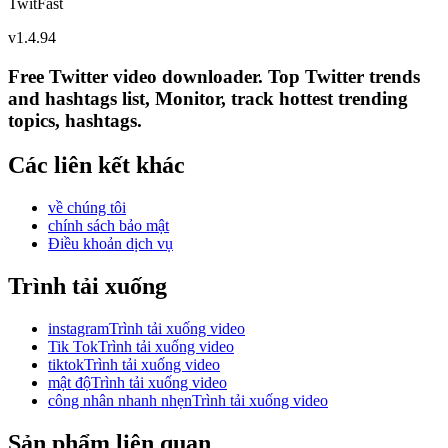
TwitFast
v
1.4.94
Free Twitter video downloader. Top Twitter trends
and hashtags list, Monitor, track hottest trending
topics, hashtags.
Các liên kết khác
về chúng tôi
chính sách bảo mật
Điều khoản dịch vụ
Trình tải xuống
instagramTrình tải xuống video
Tik TokTrình tải xuống video
tiktokTrình tải xuống video
mật độTrình tải xuống video
công nhân nhanh nhẹnTrình tải xuống video
Sản phẩm liên quan