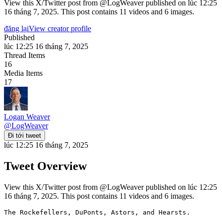
View this X/Twitter post from @LogWeaver published on lúc 12:25
16 tháng 7, 2025. This post contains 11 videos and 6 images.
đăng lại
View creator profile
Published
lúc 12:25 16 tháng 7, 2025
Thread Items
16
Media Items
17
Logan Weaver
@
LogWeaver
Đi tới tweet
lúc 12:25 16 tháng 7, 2025
Tweet Overview
View this X/Twitter post from @LogWeaver published on lúc 12:25
16 tháng 7, 2025. This post contains 11 videos and 6 images.
The Rockefellers, DuPonts, Astors, and Hearsts.
