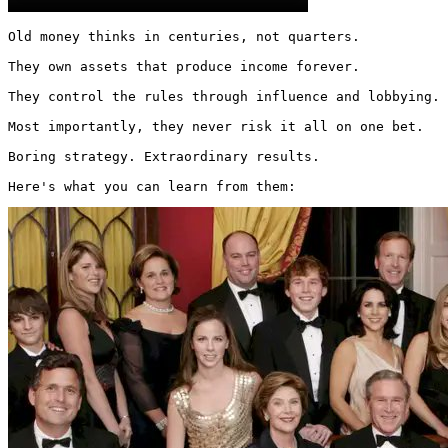
Old money thinks in centuries, not quarters.

They own assets that produce income forever.

They control the rules through influence and lobbying.

Most importantly, they never risk it all on one bet.

Boring strategy. Extraordinary results.

Here's what you can learn from them: 