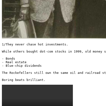
1/They never chase hot investments.

While others bought dot-com stocks in 1999, old money s
- Bonds

- Real estate

- Blue-chip dividends

The Rockefellers still own the same oil and railroad st
Boring beats brilliant. 