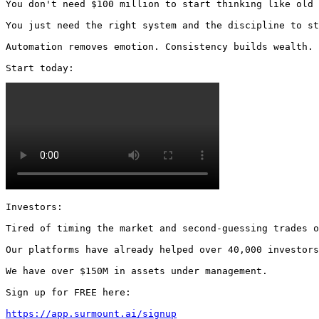
You don't need $100 million to start thinking like old 
You just need the right system and the discipline to st
Automation removes emotion. Consistency builds wealth.

Start today: 
Investors:

Tired of timing the market and second-guessing trades o
Our platforms have already helped over 40,000 investors
We have over $150M in assets under management.

Sign up for FREE here:

https://app.surmount.ai/signup