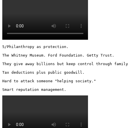
5/Philanthropy as protection.

The Whitney Museum. Ford Foundation. Getty Trust.

They give away billions but keep control through family
Tax deductions plus public goodwill.

Hard to attack someone "helping society."

Smart reputation management. 