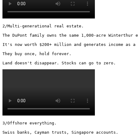
2/Multi-generational real estate.

The DuPont family owns the same 1,000-acre Winterthur e
It's now worth $200+ million and generates income as a 
They buy once, hold forever.

Land doesn't disappear. Stocks can go to zero. 
3/Offshore everything.

Swiss banks, Cayman trusts, Singapore accounts.
