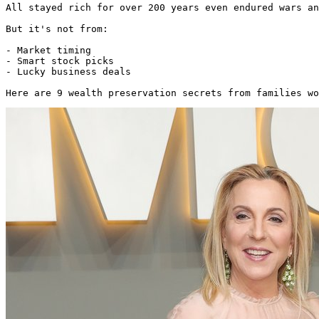
All stayed rich for over 200 years even endured wars an
But it's not from:

- Market timing

- Smart stock picks

- Lucky business deals

Here are 9 wealth preservation secrets from families wo