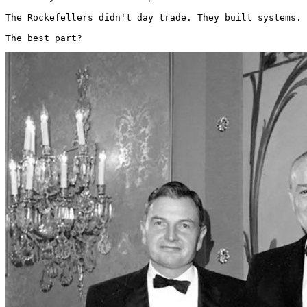
The Rockefellers didn't day trade. They built systems.

The best part? 