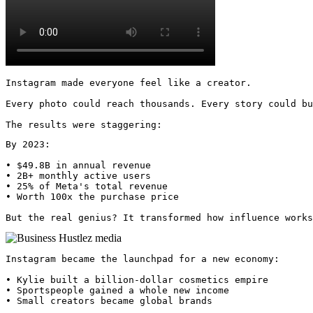
Instagram made everyone feel like a creator.

Every photo could reach thousands. Every story could bu
The results were staggering:
By 2023:

• $49.8B in annual revenue

• 2B+ monthly active users

• 25% of Meta's total revenue

• Worth 100x the purchase price

But the real genius? It transformed how influence works
Instagram became the launchpad for a new economy:

• Kylie built a billion-dollar cosmetics empire

• Sportspeople gained a whole new income

• Small creators became global brands
