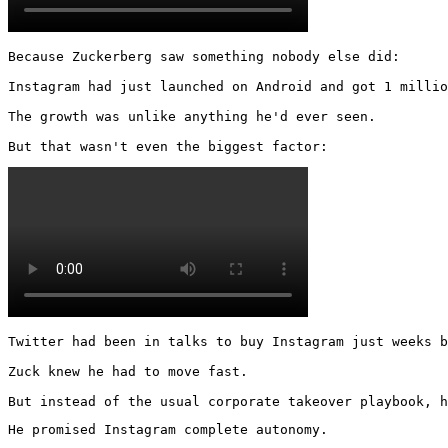
Because Zuckerberg saw something nobody else did:

Instagram had just launched on Android and got 1 millio
The growth was unlike anything he'd ever seen.

But that wasn't even the biggest factor: 
Twitter had been in talks to buy Instagram just weeks b
Zuck knew he had to move fast.

But instead of the usual corporate takeover playbook, h
He promised Instagram complete autonomy.
