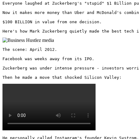
Everyone laughed at Zuckerberg's "stupid" $1 Billion pu
Now it makes more money than Uber and McDonald's combin
$100 BILLION in value from one decision.

Here's how Mark Zuckerberg quietly made the best tech i
The scene: April 2012.

Facebook was weeks away from its IPO.

Zuckerberg was under intense pressure - investors worri
Then he made a move that shocked Silicon Valley: 
He personally called Instagram's founder Kevin Systrom.
