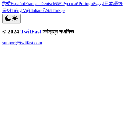
हिन्दी
Español
Français
Deutsch
বাংলা
Русский
Português
اردو
日本語
한
국어
Tiếng Việt
Italiano
ไทย
Türkçe
© 2024
TwitFast
সর্বস্বত্ব সংরক্ষিত
support@twitfast.com