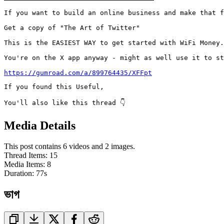
If you want to build an online business and make that f
Get a copy of "The Art of Twitter"

This is the EASIEST WAY to get started with WiFi Money.

You're on the X app anyway - might as well use it to st
https://gumroad.com/a/899764435/XFFpt
If you found this Useful,

You'll also like this thread 👇
Media Details
This post contains 6 videos and 2 images.
Thread Items
:
15
Media Items
:
8
Duration:
77
s
ভাগ