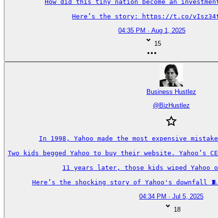
How did this tiny nation become an investment
Here’s the story: https://t.co/vIsz34
04:35 PM · Aug 1, 2025
15
Business Hustlez
@
BizHustlez
In 1998, Yahoo made the most expensive mistake
Two kids begged Yahoo to buy their website. Yahoo’s CE
11 years later, those kids wiped Yahoo o
Here’s the shocking story of Yahoo's downfall 🧵
04:34 PM · Jul 5, 2025
18