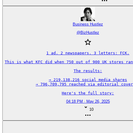
Business Hustlez
@
BizHustlez
1 ad. 2 newspapers. 3 letters: FCK.

This is what KFC did when 750 out of 900 UK stores ran
The results:

→ 219,138,216 social media shares

→ 796,709,795 reached via editorial cover
Here's the full story:
04:18 PM · May 26, 2025
10