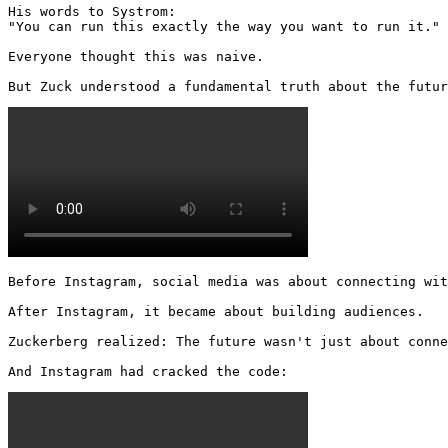
His words to Systrom:

"You can run this exactly the way you want to run it."

Everyone thought this was naive.

But Zuck understood a fundamental truth about the futur
Before Instagram, social media was about connecting wit
After Instagram, it became about building audiences.

Zuckerberg realized: The future wasn't just about conne
And Instagram had cracked the code: 