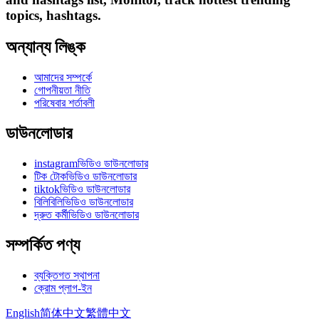
topics, hashtags.
অন্যান্য লিঙ্ক
আমাদের সম্পর্কে
গোপনীয়তা নীতি
পরিষেবার শর্তাবলী
ডাউনলোডার
instagramভিডিও ডাউনলোডার
টিক টোকভিডিও ডাউনলোডার
tiktokভিডিও ডাউনলোডার
বিলিবিলিভিডিও ডাউনলোডার
দ্রুত কর্মীভিডিও ডাউনলোডার
সম্পর্কিত পণ্য
ব্যক্তিগত স্থাপনা
ক্রোম প্লাগ-ইন
English
简体中文
繁體中文