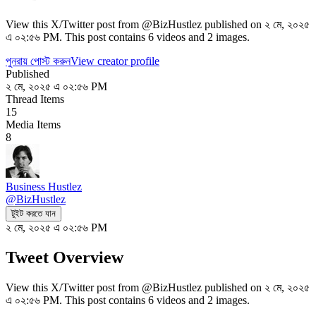
View this X/Twitter post from @BizHustlez published on ২ মে, ২০২৫
এ ০২:৫৬ PM. This post contains 6 videos and 2 images.
পুনরায় পোস্ট করুন
View creator profile
Published
২ মে, ২০২৫ এ ০২:৫৬ PM
Thread Items
15
Media Items
8
Business Hustlez
@
BizHustlez
টুইট করতে যান
২ মে, ২০২৫ এ ০২:৫৬ PM
Tweet Overview
View this X/Twitter post from @BizHustlez published on ২ মে, ২০২৫
এ ০২:৫৬ PM. This post contains 6 videos and 2 images.