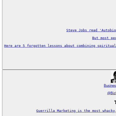
Steve Jobs read 'Autobio
But most pe
Here are 5 forgotten lessons about combining spiritual
Busines
@
Biz
Guerrilla Marketing is the most whacky