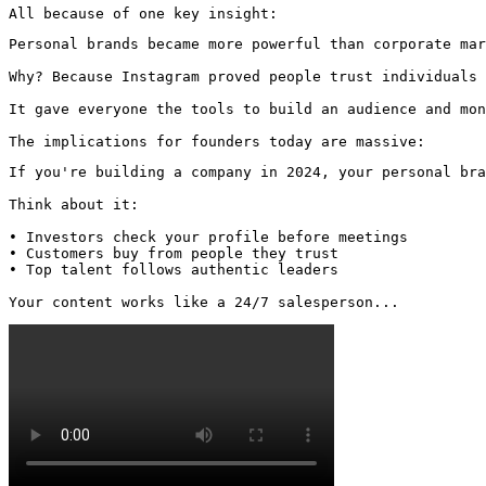
All because of one key insight:
Personal brands became more powerful than corporate mar
Why? Because Instagram proved people trust individuals 
It gave everyone the tools to build an audience and mon
The implications for founders today are massive:
If you're building a company in 2024, your personal bra
Think about it:

• Investors check your profile before meetings

• Customers buy from people they trust

• Top talent follows authentic leaders

Your content works like a 24/7 salesperson... 