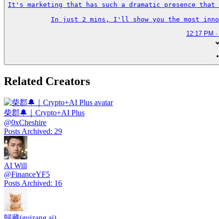
It's marketing that has such a dramatic presence that 
In just 2 mins, I'll show you the most inno
12:17 PM ·
Related Creators
柴郡🔔｜Crypto+AI Plus
@
0xCheshire
Posts Archived
:
29
AI Will
@
FinanceYF5
Posts Archived
:
16
歸藏(guizang.ai)