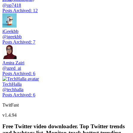
@
op7418
Posts Archived
:
12
iGeekbb
@
igeekbb
Posts Archived
:
7
Amira Zairi
@
azed_ai
Posts Archived
:
6
TechHalla
@
techhalla
Posts Archived
:
6
TwitFast
v
1.4.94
Free Twitter video downloader. Top Twitter trends
and hashtags list, Monitor, track hottest trending