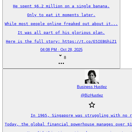
He spent $6.2 million on a single banana.

Only to eat it moments later.

While most people online freaked out about it...

It was all part of his glorious plan.

Here is the full story: https://t.co/E5IEBGhiZ1
04:08 PM · Oct 28, 2025
8
Business Hustlez
@
BizHustlez
In 1965, Singapore was struggling with no r
Today, the global financial powerhouse manages over $1