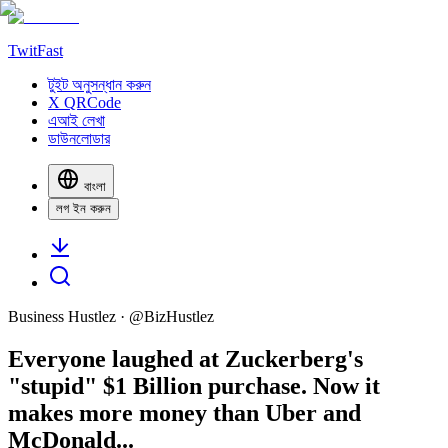
TwitFast
টুইট অনুসন্ধান করুন
X QRCode
এআই লেখা
ডাউনলোডার
বাংলা
লগ ইন করুন
Business Hustlez
· @
BizHustlez
Everyone laughed at Zuckerberg's
"stupid" $1 Billion purchase. Now it
makes more money than Uber and
McDonald...