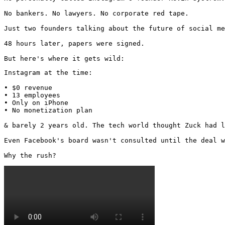
No bankers. No lawyers. No corporate red tape.

Just two founders talking about the future of social me
48 hours later, papers were signed.

But here's where it gets wild:
Instagram at the time:

• $0 revenue

• 13 employees

• Only on iPhone

• No monetization plan

& barely 2 years old. The tech world thought Zuck had l
Even Facebook's board wasn't consulted until the deal w
Why the rush? 