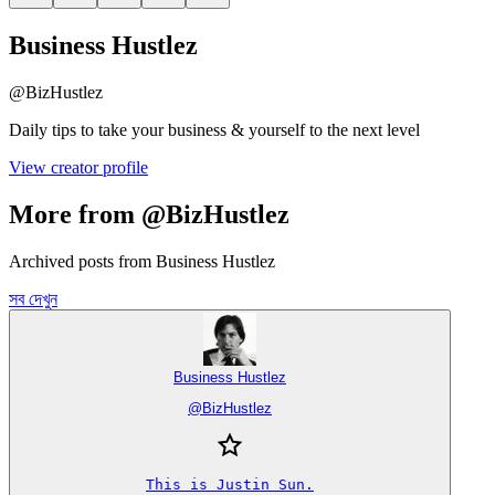
Business Hustlez
@
BizHustlez
Daily tips to take your business & yourself to the next level
View creator profile
More from @BizHustlez
Archived posts from Business Hustlez
সব দেখুন
Business Hustlez
@
BizHustlez
This is Justin Sun.
