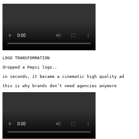
LOGO TRANSFORMATION

dropped a Pepsi logo..

in seconds, it became a cinematic high quality ad

this is why brands don’t need agencies anymore 