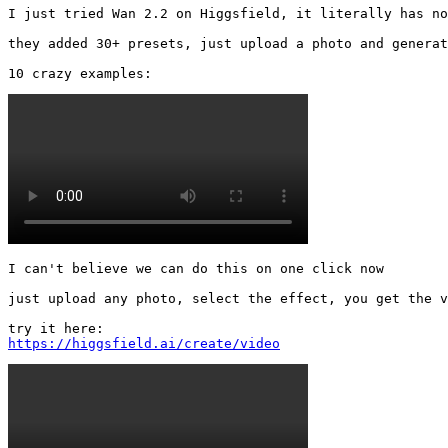
I just tried Wan 2.2 on Higgsfield, it literally has no
they added 30+ presets, just upload a photo and generat
10 crazy examples: 
I can't believe we can do this on one click now

just upload any photo, select the effect, you get the v
https://higgsfield.ai/create/video