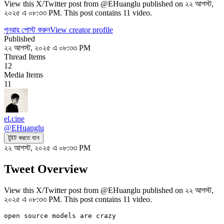
View this X/Twitter post from @EHuanglu published on ২২ আগস্ট,
২০২৫ এ ০৮:৩৩ PM. This post contains 11 video.
পুনরায় পোস্ট করুন
View creator profile
Published
২২ আগস্ট, ২০২৫ এ ০৮:৩৩ PM
Thread Items
12
Media Items
11
el.cine
@
EHuanglu
টুইট করতে যান
২২ আগস্ট, ২০২৫ এ ০৮:৩৩ PM
Tweet Overview
View this X/Twitter post from @EHuanglu published on ২২ আগস্ট,
২০২৫ এ ০৮:৩৩ PM. This post contains 11 video.
open source models are crazy
