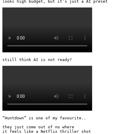
looks high budget, but it’s just a AI preset 
stiill think AI is not ready? 
“Huntdown” is one of my favourite..

they just come out of no where

it feels like a Netflix thriller shot 