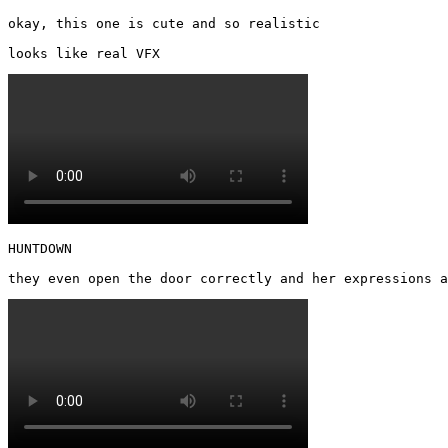
okay, this one is cute and so realistic

looks like real VFX 
HUNTDOWN

they even open the door correctly and her expressions a