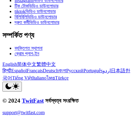
instagramভিডিও ডাউনলোডার
টিক টোকভিডিও ডাউনলোডার
tiktokভিডিও ডাউনলোডার
বিলিবিলিভিডিও ডাউনলোডার
দ্রুত কর্মীভিডিও ডাউনলোডার
সম্পর্কিত পণ্য
ব্যক্তিগত স্থাপনা
ক্রোম প্লাগ-ইন
English
简体中文
繁體中文
हिन्दी
Español
Français
Deutsch
বাংলা
Русский
Português
اردو
日本語
한
국어
Tiếng Việt
Italiano
ไทย
Türkçe
© 2024
TwitFast
সর্বস্বত্ব সংরক্ষিত
support@twitfast.com