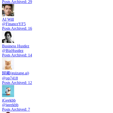
Posts Archived
:
29
AI Will
@
FinanceYF5
Posts Archived
:
16
Business Hustlez
@
BizHustlez
Posts Archived
:
14
歸藏(guizang.ai)
@
op7418
Posts Archived
:
12
iGeekbb
@
igeekbb
Posts Archived
:
7