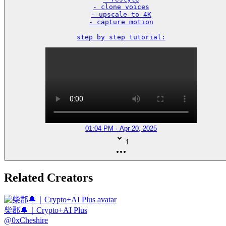
- clone voices

- upscale to 4K

- capture motion

step by step tutorial:
01:04 PM · Apr 20, 2025
1
Related Creators
柴郡🔔｜Crypto+AI Plus
@
0xCheshire