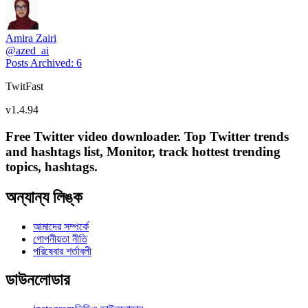
Amira Zairi
@
azed_ai
Posts Archived
:
6
TwitFast
v
1.4.94
Free Twitter video downloader. Top Twitter trends
and hashtags list, Monitor, track hottest trending
topics, hashtags.
অন্যান্য লিঙ্ক
আমাদের সম্পর্কে
গোপনীয়তা নীতি
পরিষেবার শর্তাবলী
ডাউনলোডার