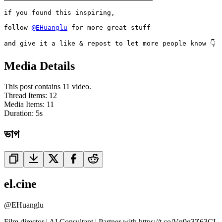
if you found this inspiring,

follow 
@EHuanglu
 for more great stuff

and give it a like & repost to let more people know 👇
Media Details
This post contains 11 video.
Thread Items
:
12
Media Items
:
11
Duration:
5
s
ভাগ
el.cine
@
EHuanglu
Film director | AI Consultant | Partner with https://t.co/Vn9g3Z63CI