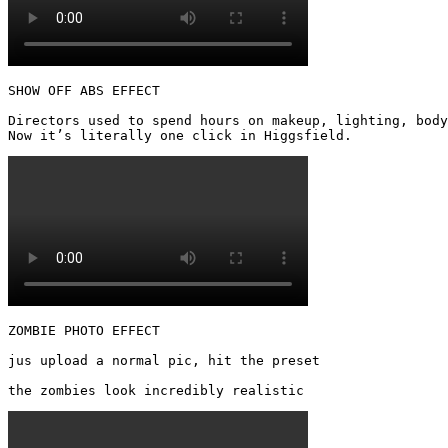
SHOW OFF ABS EFFECT

Directors used to spend hours on makeup, lighting, body
Now it’s literally one click in Higgsfield. 
ZOMBIE PHOTO EFFECT

jus upload a normal pic, hit the preset

the zombies look incredibly realistic 