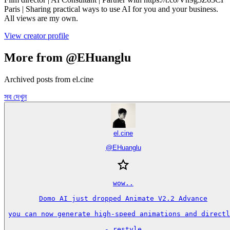
Paris | Sharing practical ways to use AI for you and your business.
All views are my own.
View creator profile
More from @EHuanglu
Archived posts from el.cine
সব দেখুন
el.cine
@
EHuanglu
wow..

Domo AI just dropped Animate V2.2 Advance

you can now generate high-speed animations and directl
- restyle
