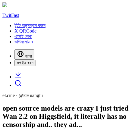
TwitFast
টুইট অনুসন্ধান করুন
X QRCode
এআই লেখা
ডাউনলোডার
বাংলা
লগ ইন করুন
el.cine
· @
EHuanglu
open source models are crazy I just tried
Wan 2.2 on Higgsfield, it literally has no
censorship and.. they ad...