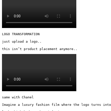
LOGO TRANSFORMATION

just upload a logo..

this isn’t product placement anymore.. 
same with Chanel

Imagine a luxury fashion film where the logo turns into