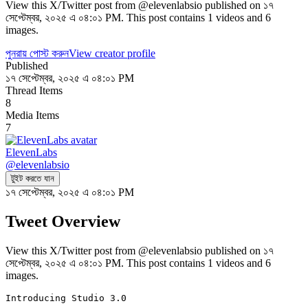
View this X/Twitter post from @elevenlabsio published on ১৭
সেপ্টেম্বর, ২০২৫ এ ০৪:০১ PM. This post contains 1 videos and 6
images.
পুনরায় পোস্ট করুন
View creator profile
Published
১৭ সেপ্টেম্বর, ২০২৫ এ ০৪:০১ PM
Thread Items
8
Media Items
7
ElevenLabs
@
elevenlabsio
টুইট করতে যান
১৭ সেপ্টেম্বর, ২০২৫ এ ০৪:০১ PM
Tweet Overview
View this X/Twitter post from @elevenlabsio published on ১৭
সেপ্টেম্বর, ২০২৫ এ ০৪:০১ PM. This post contains 1 videos and 6
images.
Introducing Studio 3.0
