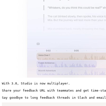
With 3.0, Studio is now multiplayer.

Share your feedback URL with teammates and get time-sta
Say goodbye to long feedback threads in Slack and email