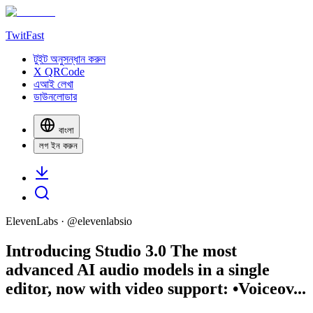
TwitFast
টুইট অনুসন্ধান করুন
X QRCode
এআই লেখা
ডাউনলোডার
বাংলা
লগ ইন করুন
ElevenLabs
· @
elevenlabsio
Introducing Studio 3.0 The most
advanced AI audio models in a single
editor, now with video support: •Voiceov...