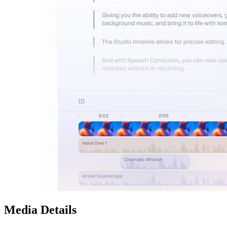
Media Details