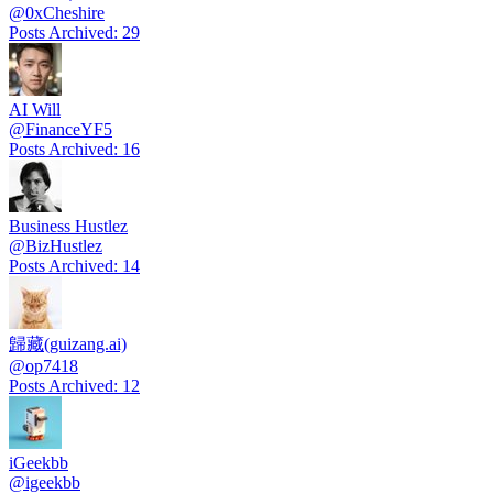
@
0xCheshire
Posts Archived
:
29
AI Will
@
FinanceYF5
Posts Archived
:
16
Business Hustlez
@
BizHustlez
Posts Archived
:
14
歸藏(guizang.ai)
@
op7418
Posts Archived
:
12
iGeekbb
@
igeekbb