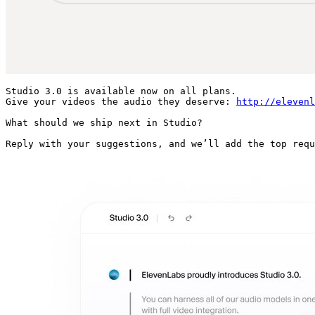
Studio 3.0 is available now on all plans.

Give your videos the audio they deserve: 
http://elevenl
What should we ship next in Studio?

Reply with your suggestions, and we’ll add the top requ