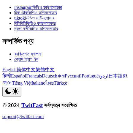
instagramভিডিও ডাউনলোডার
টিক টোকভিডিও ডাউনলোডার
tiktokভিডিও ডাউনলোডার
বিলিবিলিভিডিও ডাউনলোডার
দ্রুত কর্মীভিডিও ডাউনলোডার
সম্পর্কিত পণ্য
ব্যক্তিগত স্থাপনা
ক্রোম প্লাগ-ইন
English
简体中文
繁體中文
हिन्दी
Español
Français
Deutsch
বাংলা
Русский
Português
اردو
日本語
한
국어
Tiếng Việt
Italiano
ไทย
Türkçe
© 2024
TwitFast
সর্বস্বত্ব সংরক্ষিত
support@twitfast.com