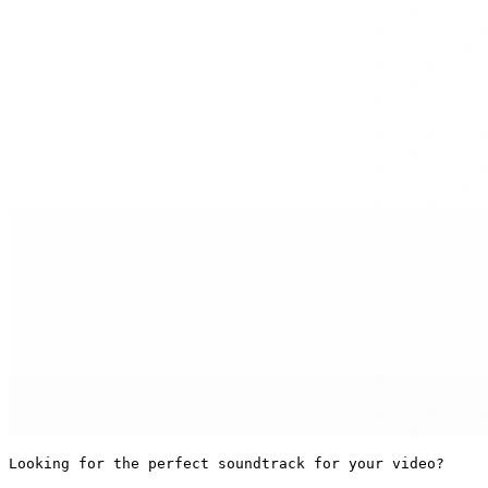
Looking for the perfect soundtrack for your video?
