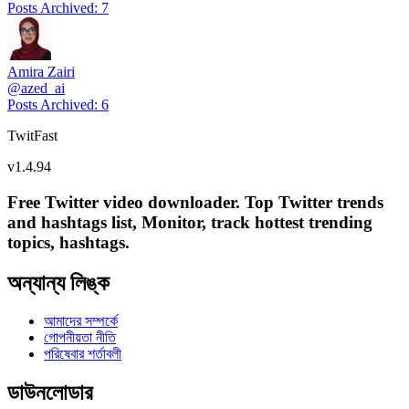
Posts Archived
:
7
Amira Zairi
@
azed_ai
Posts Archived
:
6
TwitFast
v
1.4.94
Free Twitter video downloader. Top Twitter trends
and hashtags list, Monitor, track hottest trending
topics, hashtags.
অন্যান্য লিঙ্ক
আমাদের সম্পর্কে
গোপনীয়তা নীতি
পরিষেবার শর্তাবলী
ডাউনলোডার