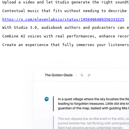
Upload a video and let Studio generate the right soundt
Contextual music that fits without needing to describe 
https://x.com/elevenlabsio/status/1956406489356333225
With Studio 3.0, audiobook authors and podcasters can e
Combine AI voices with real performances, enhance recor
Create an experience that fully immerses your listeners