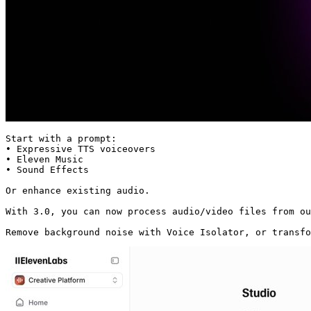
Start with a prompt:

• Expressive TTS voiceovers

• Eleven Music

• Sound Effects

Or enhance existing audio.

With 3.0, you can now process audio/video files from ou
Remove background noise with Voice Isolator, or transf