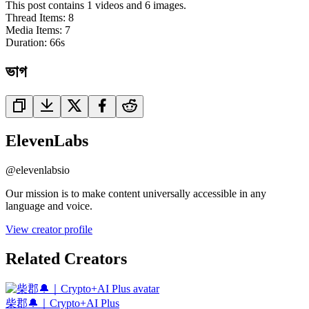
This post contains 1 videos and 6 images.
Thread Items
:
8
Media Items
:
7
Duration:
66
s
ভাগ
ElevenLabs
@
elevenlabsio
Our mission is to make content universally accessible in any
language and voice.
View creator profile
Related Creators
柴郡🔔｜Crypto+AI Plus