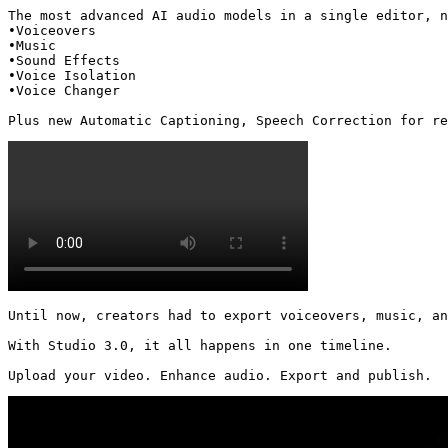
The most advanced AI audio models in a single editor, n
•Voiceovers

•Music

•Sound Effects

•Voice Isolation

•Voice Changer

Plus new Automatic Captioning, Speech Correction for re
Until now, creators had to export voiceovers, music, an
With Studio 3.0, it all happens in one timeline.

Upload your video. Enhance audio. Export and publish. 