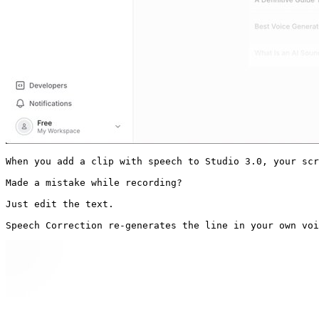
When you add a clip with speech to Studio 3.0, your scr
Made a mistake while recording?

Just edit the text.

Speech Correction re-generates the line in your own voi