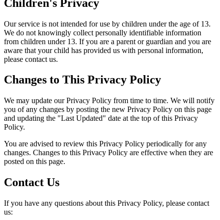
Children's Privacy
Our service is not intended for use by children under the age of 13.
We do not knowingly collect personally identifiable information
from children under 13. If you are a parent or guardian and you are
aware that your child has provided us with personal information,
please contact us.
Changes to This Privacy Policy
We may update our Privacy Policy from time to time. We will notify
you of any changes by posting the new Privacy Policy on this page
and updating the "Last Updated" date at the top of this Privacy
Policy.
You are advised to review this Privacy Policy periodically for any
changes. Changes to this Privacy Policy are effective when they are
posted on this page.
Contact Us
If you have any questions about this Privacy Policy, please contact
us: