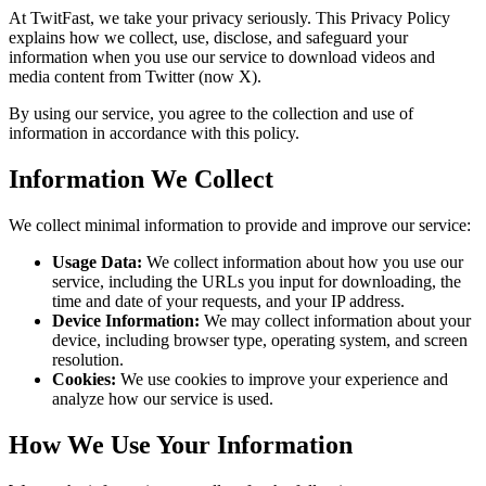
At
TwitFast
, we take your privacy seriously. This Privacy Policy
explains how we collect, use, disclose, and safeguard your
information when you use our service to download videos and
media content from Twitter (now X).
By using our service, you agree to the collection and use of
information in accordance with this policy.
Information We Collect
We collect minimal information to provide and improve our service:
Usage Data:
We collect information about how you use our
service, including the URLs you input for downloading, the
time and date of your requests, and your IP address.
Device Information:
We may collect information about your
device, including browser type, operating system, and screen
resolution.
Cookies:
We use cookies to improve your experience and
analyze how our service is used.
How We Use Your Information