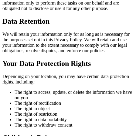
information only to perform these tasks on our behalf and are
obligated not to disclose or use it for any other purpose.
Data Retention
We will retain your information only for as long as is necessary for
the purposes set out in this Privacy Policy. We will retain and use
your information to the extent necessary to comply with our legal
obligations, resolve disputes, and enforce our policies.
Your Data Protection Rights
Depending on your location, you may have certain data protection
rights, including:
The right to access, update, or delete the information we have
on you
The right of rectification
The right to object
The right of restriction
The right to data portability
The right to withdraw consent