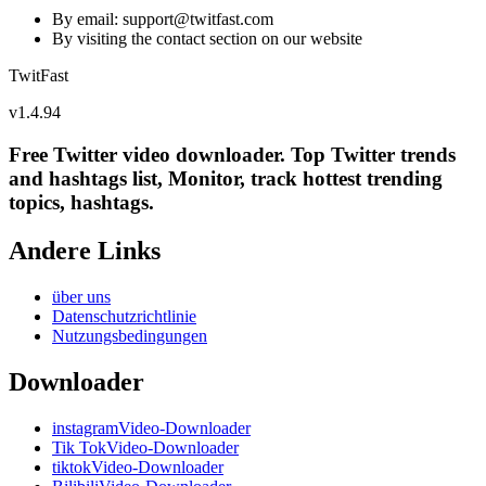
By email: support@
twitfast.com
By visiting the contact section on our website
TwitFast
v
1.4.94
Free Twitter video downloader. Top Twitter trends
and hashtags list, Monitor, track hottest trending
topics, hashtags.
Andere Links
über uns
Datenschutzrichtlinie
Nutzungsbedingungen
Downloader
instagramVideo-Downloader
Tik TokVideo-Downloader
tiktokVideo-Downloader