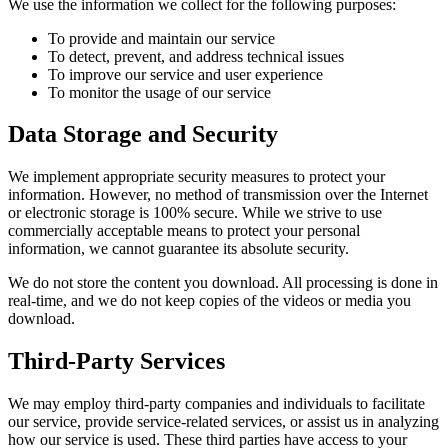
We use the information we collect for the following purposes:
To provide and maintain our service
To detect, prevent, and address technical issues
To improve our service and user experience
To monitor the usage of our service
Data Storage and Security
We implement appropriate security measures to protect your
information. However, no method of transmission over the Internet
or electronic storage is 100% secure. While we strive to use
commercially acceptable means to protect your personal
information, we cannot guarantee its absolute security.
We do not store the content you download. All processing is done in
real-time, and we do not keep copies of the videos or media you
download.
Third-Party Services
We may employ third-party companies and individuals to facilitate
our service, provide service-related services, or assist us in analyzing
how our service is used. These third parties have access to your