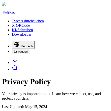
TwitFast
Tweets durchsuchen
X QRCode
KI-Schreiben
Downloader
Deutsch
Einloggen
Privacy Policy
Your privacy is important to us. Learn how we collect, use, and
protect your data.
Last Updated: May 15, 2024