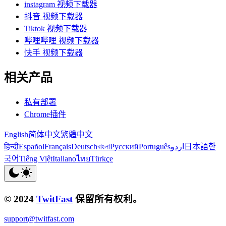
instagram 视频下载器
抖音 视频下载器
Tiktok 视频下载器
哔哩哔哩 视频下载器
快手 视频下载器
相关产品
私有部署
Chrome插件
English
简体中文
繁體中文
हिन्दी
Español
Français
Deutsch
বাংলা
Русский
Português
اردو
日本語
한
국어
Tiếng Việt
Italiano
ไทย
Türkçe
© 2024
TwitFast
保留所有权利。
support@twitfast.com