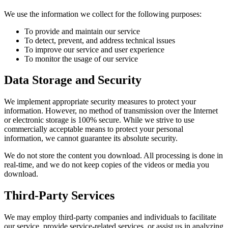
We use the information we collect for the following purposes:
To provide and maintain our service
To detect, prevent, and address technical issues
To improve our service and user experience
To monitor the usage of our service
Data Storage and Security
We implement appropriate security measures to protect your
information. However, no method of transmission over the Internet
or electronic storage is 100% secure. While we strive to use
commercially acceptable means to protect your personal
information, we cannot guarantee its absolute security.
We do not store the content you download. All processing is done in
real-time, and we do not keep copies of the videos or media you
download.
Third-Party Services
We may employ third-party companies and individuals to facilitate
our service, provide service-related services, or assist us in analyzing