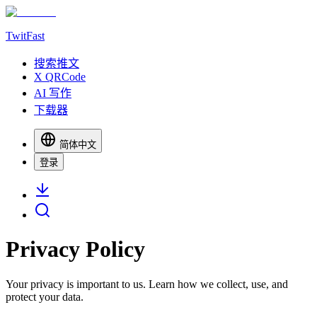
TwitFast
搜索推文
X QRCode
AI 写作
下载器
简体中文
登录
Privacy Policy
Your privacy is important to us. Learn how we collect, use, and
protect your data.