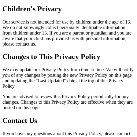
Children's Privacy
Our service is not intended for use by children under the age of 13.
We do not knowingly collect personally identifiable information
from children under 13. If you are a parent or guardian and you are
aware that your child has provided us with personal information,
please contact us.
Changes to This Privacy Policy
We may update our Privacy Policy from time to time. We will notify
you of any changes by posting the new Privacy Policy on this page
and updating the "Last Updated" date at the top of this Privacy
Policy.
You are advised to review this Privacy Policy periodically for any
changes. Changes to this Privacy Policy are effective when they are
posted on this page.
Contact Us
If you have any questions about this Privacy Policy, please contact