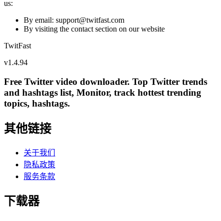
us:
By email: support@
twitfast.com
By visiting the contact section on our website
TwitFast
v
1.4.94
Free Twitter video downloader. Top Twitter trends
and hashtags list, Monitor, track hottest trending
topics, hashtags.
其他链接
关于我们
隐私政策
服务条款
下载器