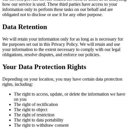
how our service is used. These third parties have access to your
information only to perform these tasks on our behalf and are
obligated not to disclose or use it for any other purpose.
Data Retention
We will retain your information only for as long as is necessary for
the purposes set out in this Privacy Policy. We will retain and use
your information to the extent necessary to comply with our legal
obligations, resolve disputes, and enforce our policies.
Your Data Protection Rights
Depending on your location, you may have certain data protection
rights, including:
The right to access, update, or delete the information we have
on you
The right of rectification
The right to object
The right of restriction
The right to data portability
The right to withdraw consent