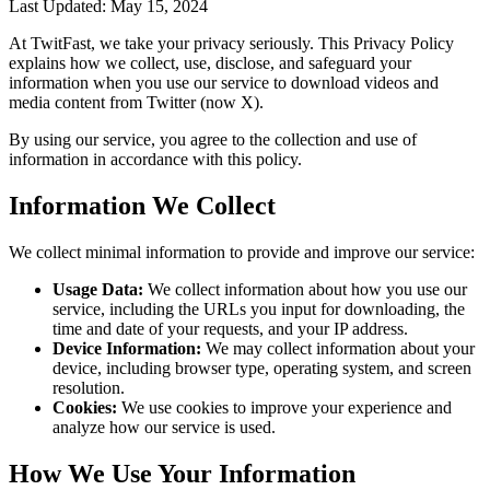
Last Updated: May 15, 2024
At
TwitFast
, we take your privacy seriously. This Privacy Policy
explains how we collect, use, disclose, and safeguard your
information when you use our service to download videos and
media content from Twitter (now X).
By using our service, you agree to the collection and use of
information in accordance with this policy.
Information We Collect
We collect minimal information to provide and improve our service:
Usage Data:
We collect information about how you use our
service, including the URLs you input for downloading, the
time and date of your requests, and your IP address.
Device Information:
We may collect information about your
device, including browser type, operating system, and screen
resolution.
Cookies:
We use cookies to improve your experience and
analyze how our service is used.
How We Use Your Information