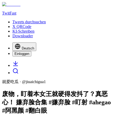
TwitFast
Tweets durchsuchen
X QRCode
KI-Schreiben
Downloader
Deutsch
Einloggen
就爱吃瓜
· @
jiuaichigua1
废物，盯着本女王就硬得发抖了？真恶
心！ 嫌弃脸合集 #嫌弃脸 #盯射 #ahegao
#阿黑颜 #翻白眼