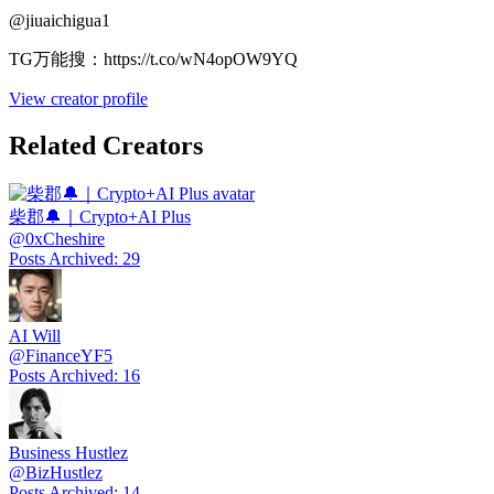
@
jiuaichigua1
TG万能搜：https://t.co/wN4opOW9YQ
View creator profile
Related Creators
柴郡🔔｜Crypto+AI Plus
@
0xCheshire
Posts Archived
:
29
AI Will
@
FinanceYF5
Posts Archived
:
16
Business Hustlez
@
BizHustlez
Posts Archived
:
14