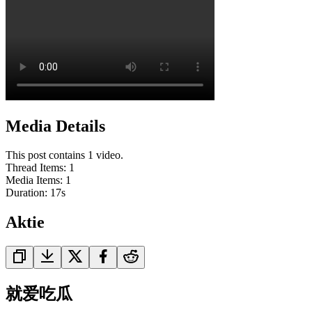
Media Details
This post contains 1 video.
Thread Items
:
1
Media Items
:
1
Duration:
17
s
Aktie
就爱吃瓜