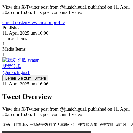
View this X/Twitter post from @jiuaichigua1 published on 11. April
2025 um 16:06. This post contains 1 video.
erneut posten
View creator profile
Published
11. April 2025 um 16:06
Thread Items
1
Media Items
1
就爱吃瓜
@
jiuaichigua1
Gehen Sie zum Twittern
11. April 2025 um 16:06
Tweet Overview
View this X/Twitter post from @jiuaichigua1 published on 11. April
2025 um 16:06. This post contains 1 video.
废物，盯着本女王就硬得发抖了？真恶心！ 嫌弃脸合集 #嫌弃脸 #盯射  #ah