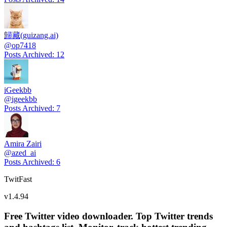
歸藏(guizang.ai)
@
op7418
Posts Archived
:
12
iGeekbb
@
igeekbb
Posts Archived
:
7
Amira Zairi
@
azed_ai
Posts Archived
:
6
TwitFast
v
1.4.94
Free Twitter video downloader. Top Twitter trends