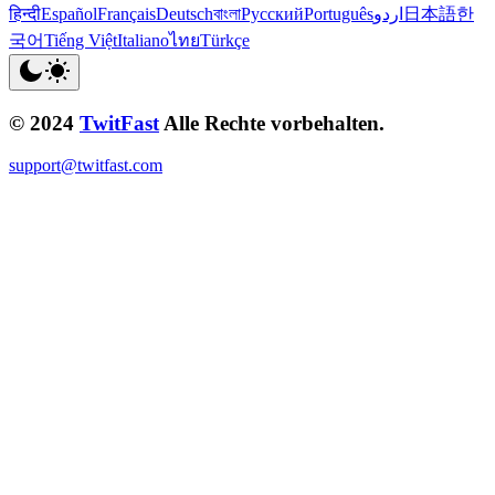
हिन्दी
Español
Français
Deutsch
বাংলা
Русский
Português
اردو
日本語
한
국어
Tiếng Việt
Italiano
ไทย
Türkçe
© 2024
TwitFast
Alle Rechte vorbehalten.
support@twitfast.com