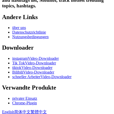
and hashtags list, Monitor, track hottest trending
topics, hashtags.
Andere Links
über uns
Datenschutzrichtlinie
Nutzungsbedingungen
Downloader
instagramVideo-Downloader
Tik TokVideo-Downloader
tiktokVideo-Downloader
BilibiliVideo-Downloader
schneller ArbeiterVideo-Downloader
Verwandte Produkte
privater Einsatz
Chrome-Plugin
English
简体中文
繁體中文