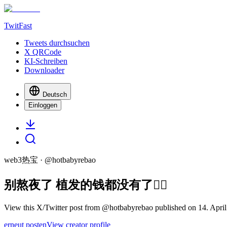
TwitFast
Tweets durchsuchen
X QRCode
KI-Schreiben
Downloader
Deutsch
Einloggen
web3热宝
· @
hotbabyrebao
别熬夜了 植发的钱都没有了🙂‍↔️
View this X/Twitter post from @hotbabyrebao published on 14. April
erneut posten
View creator profile