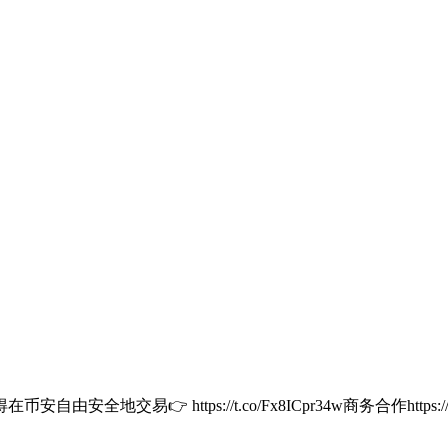
安全地交易👉 https://t.co/Fx8ICpr34w商务合作https:/