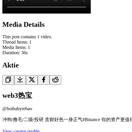
Media Details
This post contains 1 video.
Thread Items
:
1
Media Items
:
1
Duration:
36
s
Aktie
web3热宝
@
hotbabyrebao
冲狗/撸毛/二级/投研 贪财好色一身正气#Binance 你的资产更值得在币安自由
View creator profile