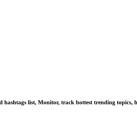
hashtags list, Monitor, track hottest trending topics, 