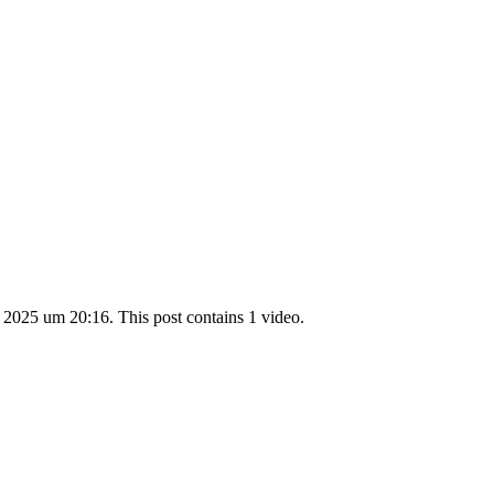
 2025 um 20:16. This post contains 1 video.