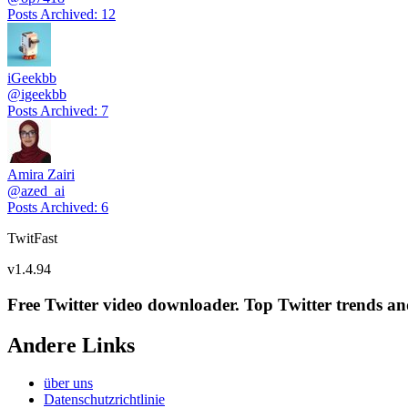
Posts Archived
:
12
iGeekbb
@
igeekbb
Posts Archived
:
7
Amira Zairi
@
azed_ai
Posts Archived
:
6
TwitFast
v
1.4.94
Free Twitter video downloader. Top Twitter trends and 
Andere Links
über uns
Datenschutzrichtlinie