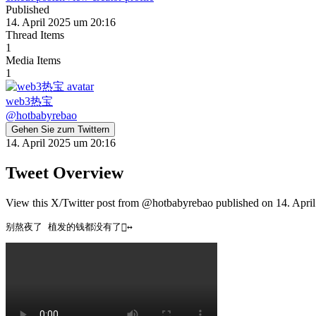
Published
14. April 2025 um 20:16
Thread Items
1
Media Items
1
web3热宝
@
hotbabyrebao
Gehen Sie zum Twittern
14. April 2025 um 20:16
Tweet Overview
View this X/Twitter post from @hotbabyrebao published on 14. April
别熬夜了 植发的钱都没有了🙂‍↔️ 