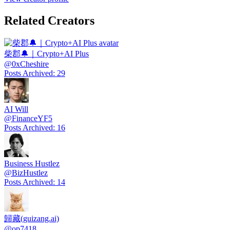
Related Creators
柴郡🔔｜Crypto+AI Plus
@
0xCheshire
Posts Archived
:
29
AI Will
@
FinanceYF5
Posts Archived
:
16
Business Hustlez
@
BizHustlez
Posts Archived
:
14
歸藏(guizang.ai)
@
op7418