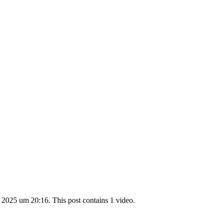
 2025 um 20:16. This post contains 1 video.