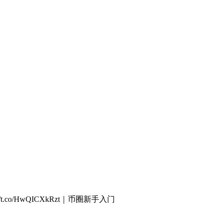
/t.co/HwQICXkRzt｜币圈新手入门