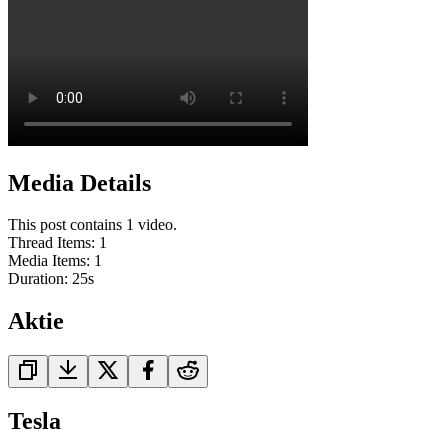
Media Details
This post contains 1 video.
Thread Items
:
1
Media Items
:
1
Duration:
25
s
Aktie
Tesla