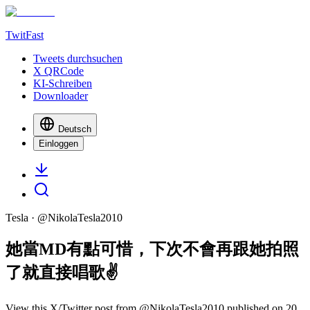
TwitFast
Tweets durchsuchen
X QRCode
KI-Schreiben
Downloader
Deutsch
Einloggen
Tesla
· @
NikolaTesla2010
她當MD有點可惜，下次不會再跟她拍照
了就直接唱歌✌️
View this X/Twitter post from @NikolaTesla2010 published on 20.