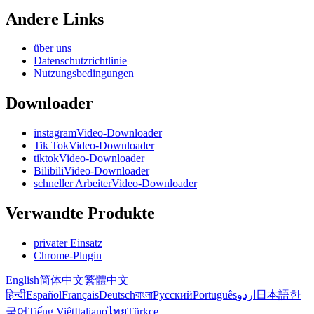
Andere Links
über uns
Datenschutzrichtlinie
Nutzungsbedingungen
Downloader
instagramVideo-Downloader
Tik TokVideo-Downloader
tiktokVideo-Downloader
BilibiliVideo-Downloader
schneller ArbeiterVideo-Downloader
Verwandte Produkte
privater Einsatz
Chrome-Plugin
English
简体中文
繁體中文
हिन्दी
Español
Français
Deutsch
বাংলা
Русский
Português
اردو
日本語
한
국어
Tiếng Việt
Italiano
ไทย
Türkçe