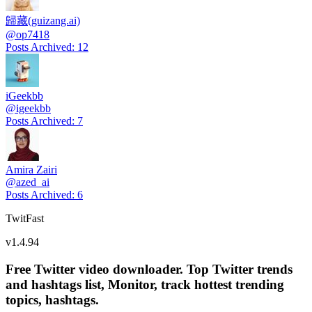
歸藏(guizang.ai)
@
op7418
Posts Archived
:
12
iGeekbb
@
igeekbb
Posts Archived
:
7
Amira Zairi
@
azed_ai
Posts Archived
:
6
TwitFast
v
1.4.94
Free Twitter video downloader. Top Twitter trends
and hashtags list, Monitor, track hottest trending
topics, hashtags.