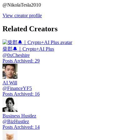
@
NikolaTesla2010
View creator profile
Related Creators
柴郡🔔｜Crypto+AI Plus
@
0xCheshire
Posts Archived
:
29
AI Will
@
FinanceYF5
Posts Archived
:
16
Business Hustlez
@
BizHustlez
Posts Archived
:
14