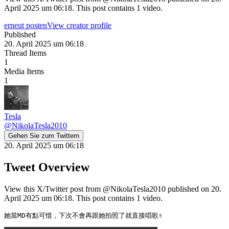
April 2025 um 06:18. This post contains 1 video.
erneut posten
View creator profile
Published
20. April 2025 um 06:18
Thread Items
1
Media Items
1
Tesla
@
NikolaTesla2010
Gehen Sie zum Twittern
20. April 2025 um 06:18
Tweet Overview
View this X/Twitter post from @NikolaTesla2010 published on 20.
April 2025 um 06:18. This post contains 1 video.
她當MD有點可惜，下次不會再跟她拍照了就直接唱歌✌️ 