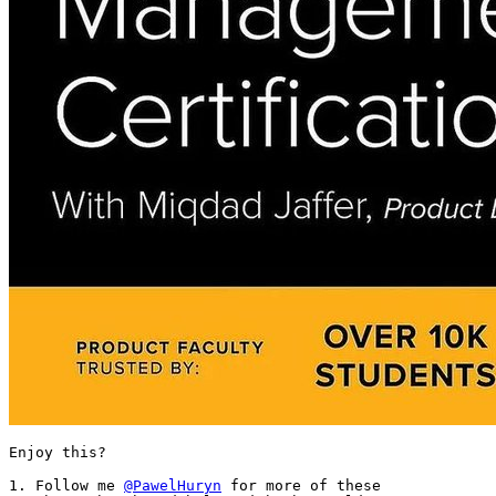
Enjoy this?

1. Follow me 
@PawelHuryn
 for more of these
