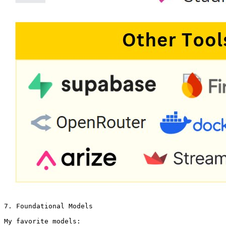
7. Foundational Models

My favorite models: 
