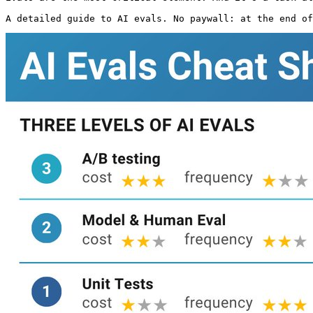
A detailed guide to AI evals. No paywall: at the end of