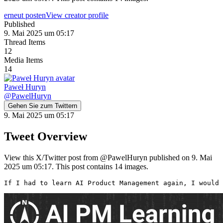
erneut posten
View creator profile
Published
9. Mai 2025 um 05:17
Thread Items
12
Media Items
14
Paweł Huryn
@
PawelHuryn
Gehen Sie zum Twittern
9. Mai 2025 um 05:17
Tweet Overview
View this X/Twitter post from @PawelHuryn published on 9. Mai
2025 um 05:17. This post contains 14 images.
If I had to learn AI Product Management again, I would 