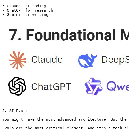
• Claude for coding

• ChatGPT for research

• Gemini for writing 
8. AI Evals

You might have the most advanced architecture. But the 
Evals are the most critical element. And it's a task al