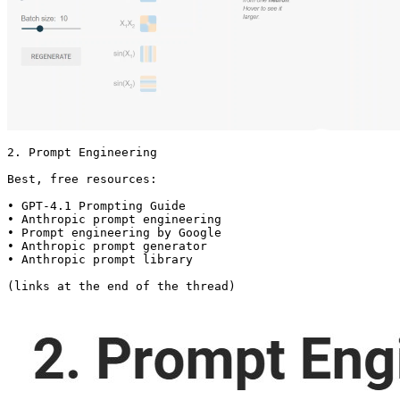
2. Prompt Engineering

Best, free resources:

• GPT-4.1 Prompting Guide

• Anthropic prompt engineering

• Prompt engineering by Google

• Anthropic prompt generator

• Anthropic prompt library

(links at the end of the thread) 