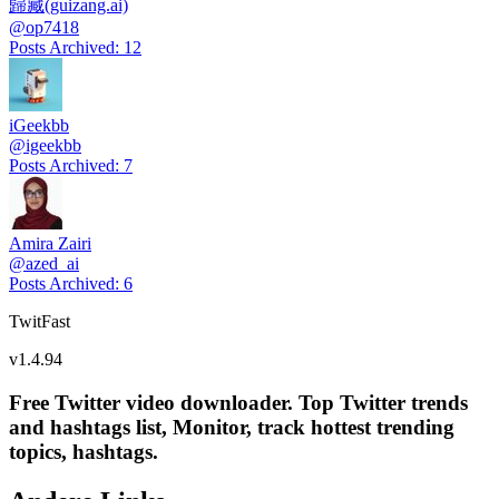
歸藏(guizang.ai)
@
op7418
Posts Archived
:
12
iGeekbb
@
igeekbb
Posts Archived
:
7
Amira Zairi
@
azed_ai
Posts Archived
:
6
TwitFast
v
1.4.94
Free Twitter video downloader. Top Twitter trends
and hashtags list, Monitor, track hottest trending
topics, hashtags.