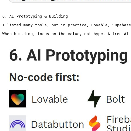
6. AI Prototyping & Building

I listed many tools, but in practice, Lovable, Supabase
When building, focus on the value, not hype. A free AI 