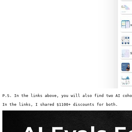
P.S. In the links above, you will also find two AI coho
In the links, I shared $1100+ discounts for both.