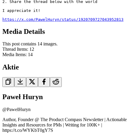
2. Share the thread below with the world

I appreciate it!

https://x.com/PawelHuryn/status/1920709727043952813
Media Details
This post contains 14 images.
Thread Items
:
12
Media Items
:
14
Aktie
Paweł Huryn
@
PawelHuryn
Author, Founder @ The Product Compass Newsletter | Actionable
Insights and Resources for PMs | Writing for 100K+ |
https://t.co/WYKbT0gY7S