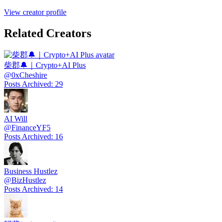
View creator profile
Related Creators
柴郡🔔｜Crypto+AI Plus
@
0xCheshire
Posts Archived
:
29
AI Will
@
FinanceYF5
Posts Archived
:
16
Business Hustlez
@
BizHustlez
Posts Archived
:
14