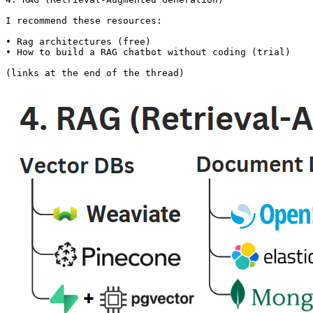
I recommend these resources:

• Rag architectures (free)

• How to build a RAG chatbot without coding (trial)

(links at the end of the thread)