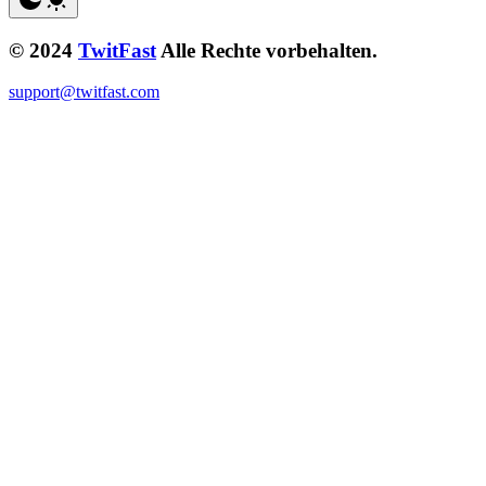
© 2024
TwitFast
Alle Rechte vorbehalten.
support@twitfast.com