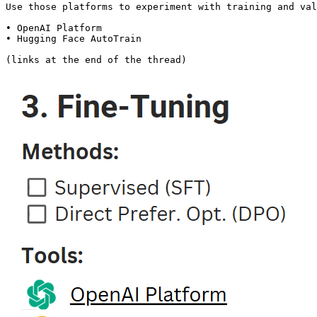
Use those platforms to experiment with training and val
• OpenAI Platform

• Hugging Face AutoTrain

(links at the end of the thread)