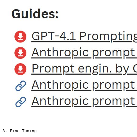
3. Fine-Tuning
