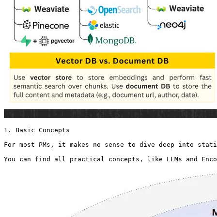
1. Basic Concepts

For most PMs, it makes no sense to dive deep into stati
You can find all practical concepts, like LLMs and Enc