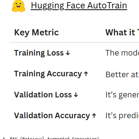
4. RAG (Retrieval-Augmented Generation)
