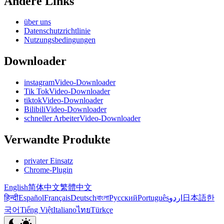
Andere Links
über uns
Datenschutzrichtlinie
Nutzungsbedingungen
Downloader
instagramVideo-Downloader
Tik TokVideo-Downloader
tiktokVideo-Downloader
BilibiliVideo-Downloader
schneller ArbeiterVideo-Downloader
Verwandte Produkte
privater Einsatz
Chrome-Plugin
English
简体中文
繁體中文
हिन्दी
Español
Français
Deutsch
বাংলা
Русский
Português
اردو
日本語
한
국어
Tiếng Việt
Italiano
ไทย
Türkçe