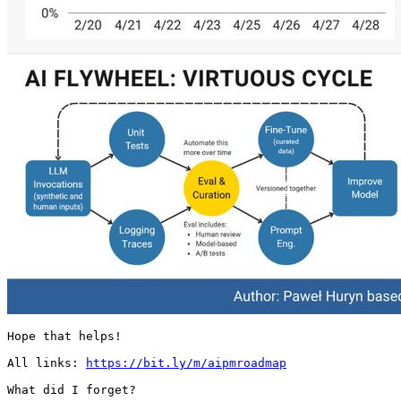
Hope that helps!

All links: 
https://bit.ly/m/aipmroadmap
What did I forget? 