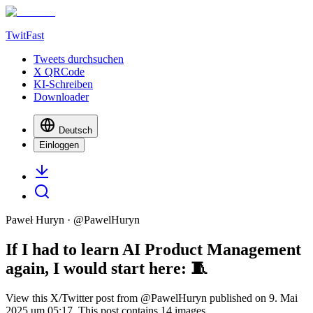
TwitFast
Tweets durchsuchen
X QRCode
KI-Schreiben
Downloader
Deutsch
Einloggen
Paweł Huryn
· @
PawelHuryn
If I had to learn AI Product Management
again, I would start here: 🧵
View this X/Twitter post from @PawelHuryn published on 9. Mai
2025 um 05:17. This post contains 14 images.