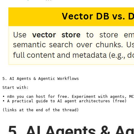
5. AI Agents & Agentic Workflows

Start with:

• n8n you can host for free. Experiment with agents, MC
• A practical guide to AI agent architectures (free)

(links at the end of the thread)