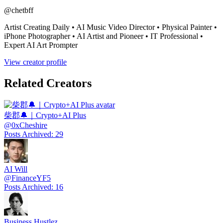
@
chetbff
Artist Creating Daily • AI Music Video Director • Physical Painter •
iPhone Photographer • AI Artist and Pioneer • IT Professional •
Expert AI Art Prompter
View creator profile
Related Creators
柴郡🔔｜Crypto+AI Plus
@
0xCheshire
Posts Archived
:
29
AI Will
@
FinanceYF5
Posts Archived
:
16
Business Hustlez