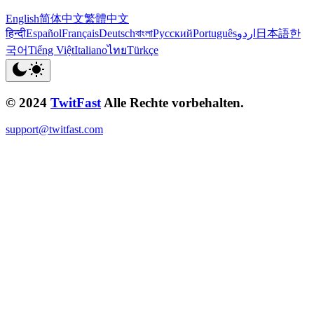
English
简体中文
繁體中文
हिन्दी
Español
Français
Deutsch
বাংলা
Русский
Português
اردو
日本語
한
국어
Tiếng Việt
Italiano
ไทย
Türkçe
© 2024
TwitFast
Alle Rechte vorbehalten.
support@twitfast.com