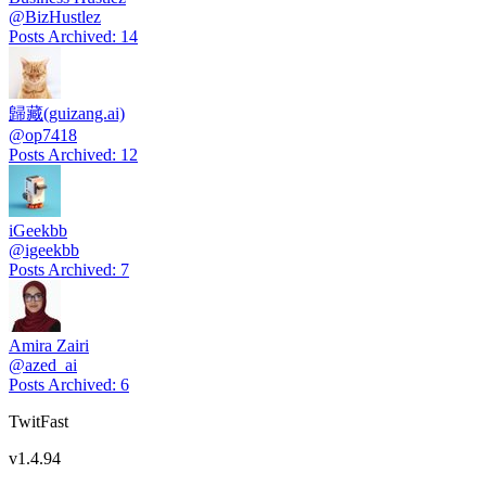
@
BizHustlez
Posts Archived
:
14
歸藏(guizang.ai)
@
op7418
Posts Archived
:
12
iGeekbb
@
igeekbb
Posts Archived
:
7
Amira Zairi
@
azed_ai
Posts Archived
:
6
TwitFast
v
1.4.94