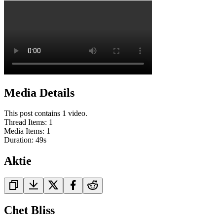
Media Details
This post contains 1 video.
Thread Items
:
1
Media Items
:
1
Duration:
49
s
Aktie
Chet Bliss