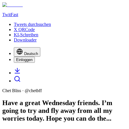
TwitFast
Tweets durchsuchen
X QRCode
KI-Schreiben
Downloader
Deutsch
Einloggen
Chet Bliss
· @
chetbff
Have a great Wednesday friends. I’m
going to try and fly away from all my
worries today. Hope you can do the...