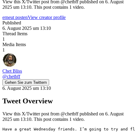
View this X/Twitter post from @chetbff published on 6. August
2025 um 13:10. This post contains 1 video.
erneut posten
View creator profile
Published
6. August 2025 um 13:10
Thread Items
1
Media Items
1
Chet Bliss
@
chetbff
Gehen Sie zum Twittern
6. August 2025 um 13:10
Tweet Overview
View this X/Twitter post from @chetbff published on 6. August
2025 um 13:10. This post contains 1 video.
Have a great Wednesday friends. I’m going to try and fl