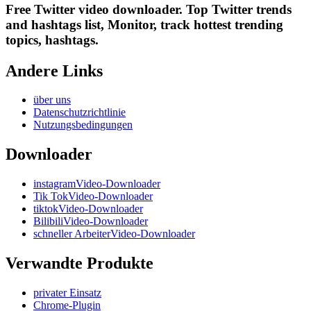
Free Twitter video downloader. Top Twitter trends
and hashtags list, Monitor, track hottest trending
topics, hashtags.
Andere Links
über uns
Datenschutzrichtlinie
Nutzungsbedingungen
Downloader
instagramVideo-Downloader
Tik TokVideo-Downloader
tiktokVideo-Downloader
BilibiliVideo-Downloader
schneller ArbeiterVideo-Downloader
Verwandte Produkte
privater Einsatz
Chrome-Plugin