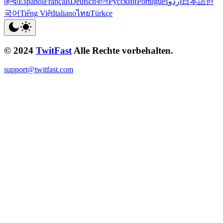
हिन्दी
Español
Français
Deutsch
বাংলা
Русский
Português
اردو
日本語
한
국어
Tiếng Việt
Italiano
ไทย
Türkçe
© 2024
TwitFast
Alle Rechte vorbehalten.
support@twitfast.com