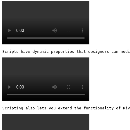
Scripts have dynamic properties that designers can modi
Scripting also lets you extend the functionality of Riv