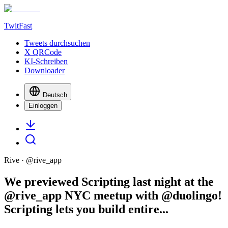
TwitFast
Tweets durchsuchen
X QRCode
KI-Schreiben
Downloader
Deutsch
Einloggen
Rive
· @
rive_app
We previewed Scripting last night at the
@rive_app NYC meetup with @duolingo!
Scripting lets you build entire...