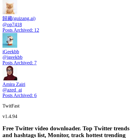
歸藏(guizang.ai)
@
op7418
Posts Archived
:
12
iGeekbb
@
igeekbb
Posts Archived
:
7
Amira Zairi
@
azed_ai
Posts Archived
:
6
TwitFast
v
1.4.94
Free Twitter video downloader. Top Twitter trends
and hashtags list, Monitor, track hottest trending