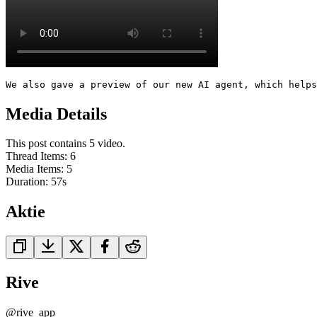
We also gave a preview of our new AI agent, which help
Media Details
This post contains 5 video.
Thread Items
:
6
Media Items
:
5
Duration:
57
s
Aktie
Rive
@
rive_app