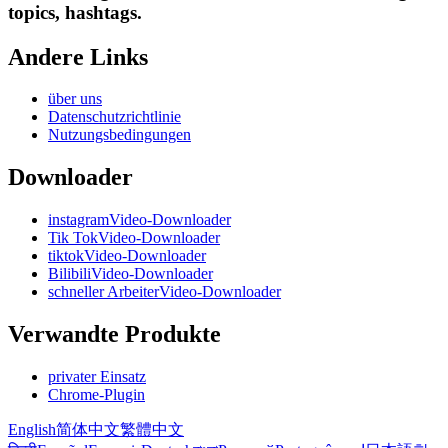
topics, hashtags.
Andere Links
über uns
Datenschutzrichtlinie
Nutzungsbedingungen
Downloader
instagramVideo-Downloader
Tik TokVideo-Downloader
tiktokVideo-Downloader
BilibiliVideo-Downloader
schneller ArbeiterVideo-Downloader
Verwandte Produkte
privater Einsatz
Chrome-Plugin
English
简体中文
繁體中文