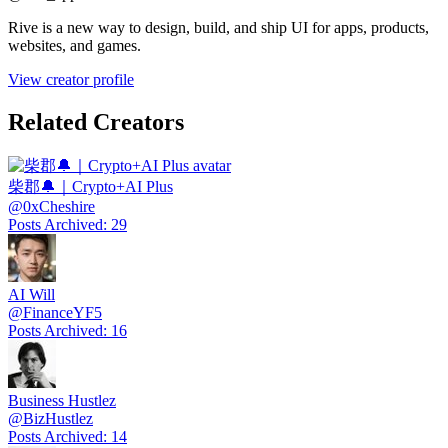
Rive is a new way to design, build, and ship UI for apps, products,
websites, and games.
View creator profile
Related Creators
柴郡🔔｜Crypto+AI Plus
@
0xCheshire
Posts Archived
:
29
AI Will
@
FinanceYF5
Posts Archived
:
16
Business Hustlez
@
BizHustlez
Posts Archived
:
14