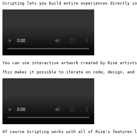
Scripting lets you build entire experiences directly in
You can use interactive artwork created by Rive artists
This makes it possible to iterate on code, design, and
Of course Scripting works with all of Rive's features l