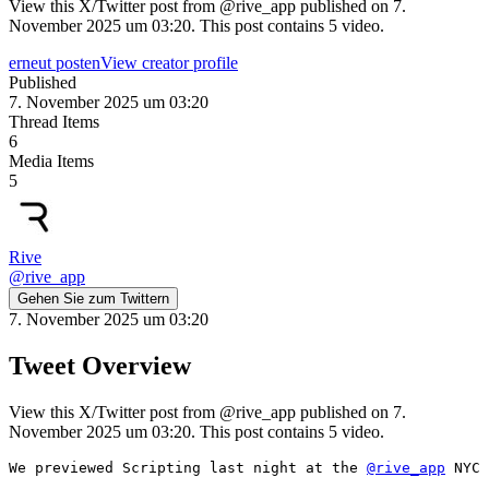
View this X/Twitter post from @rive_app published on 7.
November 2025 um 03:20. This post contains 5 video.
erneut posten
View creator profile
Published
7. November 2025 um 03:20
Thread Items
6
Media Items
5
Rive
@
rive_app
Gehen Sie zum Twittern
7. November 2025 um 03:20
Tweet Overview
View this X/Twitter post from @rive_app published on 7.
November 2025 um 03:20. This post contains 5 video.
We previewed Scripting last night at the 
@rive_app
 NYC 