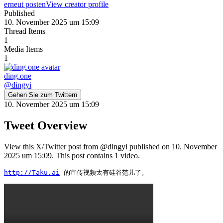
erneut posten
View creator profile
Published
10. November 2025 um 15:09
Thread Items
1
Media Items
1
ding.one
@
dingyi
Gehen Sie zum Twittern
10. November 2025 um 15:09
Tweet Overview
View this X/Twitter post from @dingyi published on 10. November
2025 um 15:09. This post contains 1 video.
http://Taku.ai
 的宣传视频太有硅谷范儿了。 