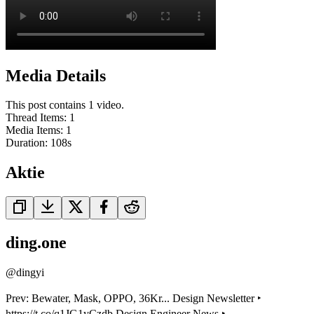
Media Details
This post contains 1 video.
Thread Items
:
1
Media Items
:
1
Duration:
108
s
Aktie
ding.one
@
dingyi
Prev: Bewater, Mask, OPPO, 36Kr... Design Newsletter ‣
https://t.co/q1JG1yCzdb Design Engineer News ‣