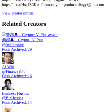
https://t.co/uHtq1Z3Kus Promote your product: dingyi@me.com
View creator profile
Related Creators
柴郡🔔｜Crypto+AI Plus
@
0xCheshire
Posts Archived
:
29
AI Will
@
FinanceYF5
Posts Archived
:
16
Business Hustlez
@
BizHustlez
Posts Archived
:
14