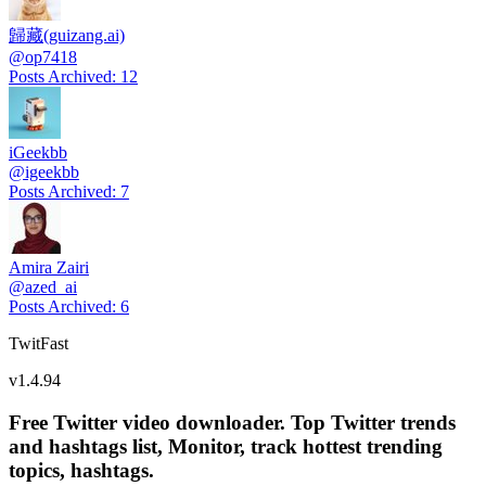
歸藏(guizang.ai)
@
op7418
Posts Archived
:
12
iGeekbb
@
igeekbb
Posts Archived
:
7
Amira Zairi
@
azed_ai
Posts Archived
:
6
TwitFast
v
1.4.94
Free Twitter video downloader. Top Twitter trends
and hashtags list, Monitor, track hottest trending
topics, hashtags.