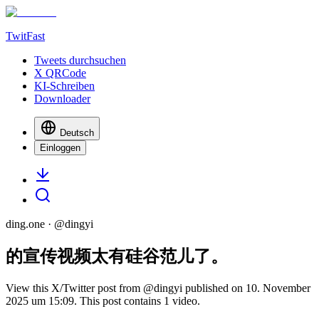
TwitFast
Tweets durchsuchen
X QRCode
KI-Schreiben
Downloader
Deutsch
Einloggen
ding.one
· @
dingyi
的宣传视频太有硅谷范儿了。
View this X/Twitter post from @dingyi published on 10. November
2025 um 15:09. This post contains 1 video.