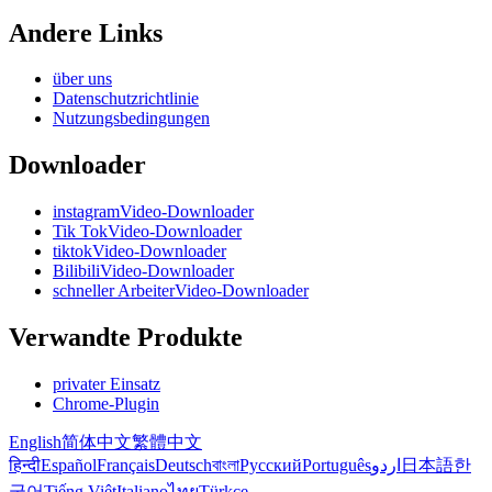
Andere Links
über uns
Datenschutzrichtlinie
Nutzungsbedingungen
Downloader
instagramVideo-Downloader
Tik TokVideo-Downloader
tiktokVideo-Downloader
BilibiliVideo-Downloader
schneller ArbeiterVideo-Downloader
Verwandte Produkte
privater Einsatz
Chrome-Plugin
English
简体中文
繁體中文
हिन्दी
Español
Français
Deutsch
বাংলা
Русский
Português
اردو
日本語
한
국어
Tiếng Việt
Italiano
ไทย
Türkçe